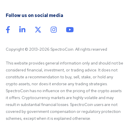
Follow us on social media
Copyright © 2013-2026 SpectroCoin. All rights reserved
This website provides general information only and should not be 
considered financial, investment, or trading advice. It does not 
constitute a recommendation to buy, sell, stake, or hold any 
crypto assets, nor does it endorse any trading strategies. 
SpectroCoin has no influence on the pricing of the crypto assets 
it offers. Cryptocurrency markets are highly volatile and may 
result in substantial financial losses. SpectroCoin users are not 
covered by government compensation or regulatory protection 
schemes, except when it is explained otherwise.
