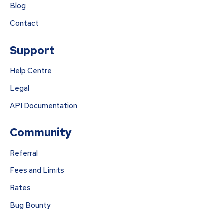
Blog
Contact
Support
Help Centre
Legal
API Documentation
Community
Referral
Fees and Limits
Rates
Bug Bounty