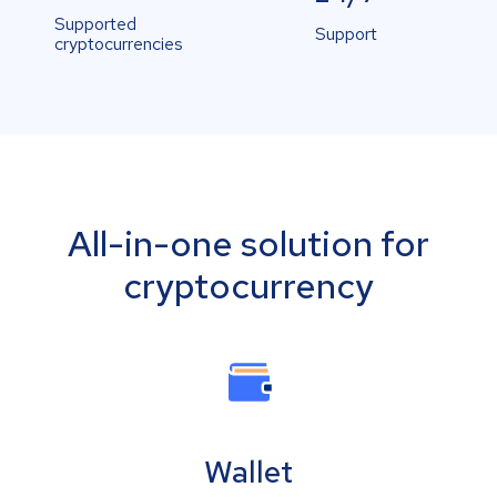
Supported
Support
cryptocurrencies
All-in-one solution for
cryptocurrency
Wallet