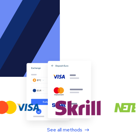
See all methods