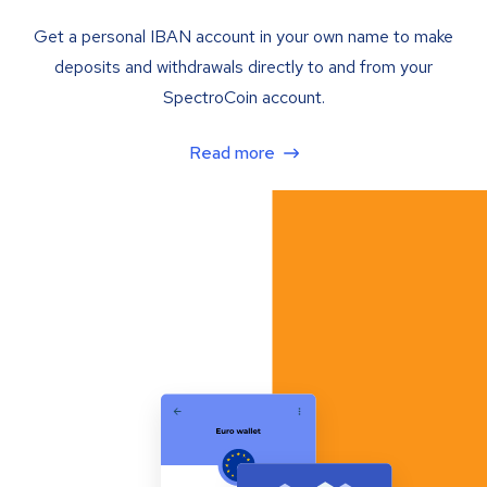
Get a personal IBAN account in your own name to make
deposits and withdrawals directly to and from your
SpectroCoin account.
Read more