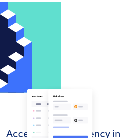
Accept cryptocurrency in