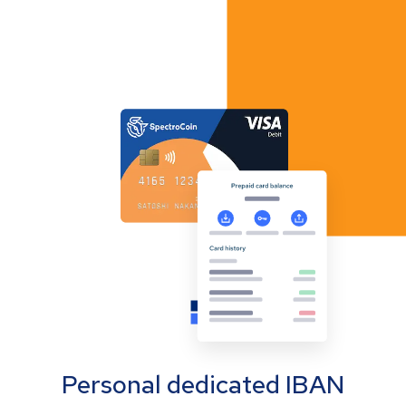
Personal dedicated IBAN