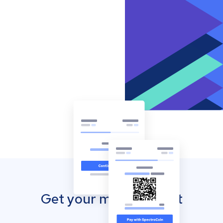
Get your mobile wallet