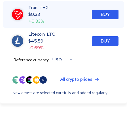
Tron
TRX
$
0.33
BUY
+0.33%
Litecoin
LTC
$
45.59
BUY
-0.69%
USD
Reference currency:
All crypto prices
40+
New assets are selected carefully and added regularly.