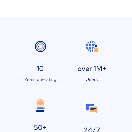
10
over 1M+
Years operating
Users
50+
24/7