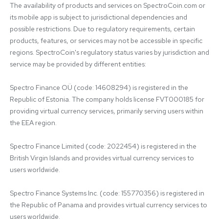
The availability of products and services on SpectroCoin.com or 
its mobile app is subject to jurisdictional dependencies and 
possible restrictions. Due to regulatory requirements, certain 
products, features, or services may not be accessible in specific 
regions. SpectroCoin's regulatory status varies by jurisdiction and 
service may be provided by different entities:

Spectro Finance OÜ (code: 14608294) is registered in the 
Republic of Estonia. The company holds license FVT000185 for 
providing virtual currency services, primarily serving users within 
the EEA region.

Spectro Finance Limited (code: 2022454) is registered in the 
British Virgin Islands and provides virtual currency services to 
users worldwide.

Spectro Finance Systems Inc. (code: 155770356) is registered in 
the Republic of Panama and provides virtual currency services to 
users worldwide.
