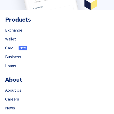
Products
Exchange
Wallet
Card
NEW
Business
Loans
About
About Us
Careers
News