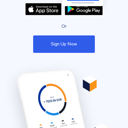
Or
Sign Up Now