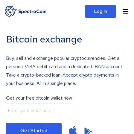
Log In
Bitcoin exchange
Buy, sell and exchange popular cryptocurrencies. Get a
personal VISA debit card and a dedicated IBAN account.
Take a crypto-backed loan. Accept crypto payments in
your business. All in a single place.
Get your free bitcoin wallet now
Get Started