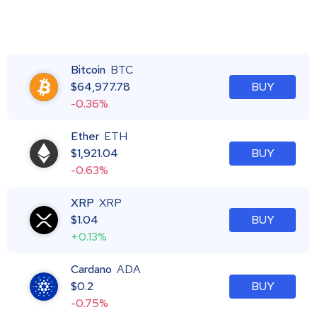
Bitcoin
BTC
$
64,977.78
BUY
-0.36%
Ether
ETH
$
1,921.04
BUY
-0.63%
XRP
XRP
$
1.04
BUY
+0.13%
Cardano
ADA
$
0.2
BUY
-0.75%