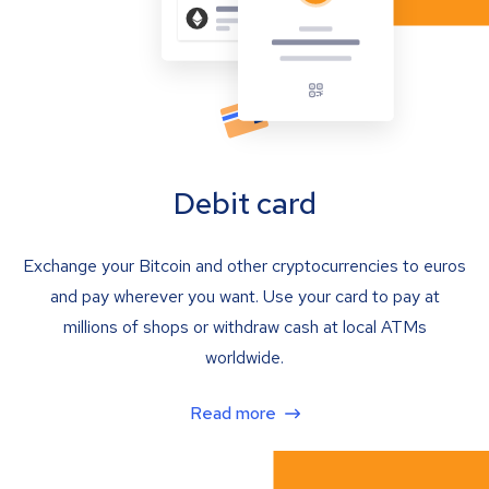
Debit card
Exchange your Bitcoin and other cryptocurrencies to euros
and pay wherever you want. Use your card to pay at
millions of shops or withdraw cash at local ATMs
worldwide.
Read more