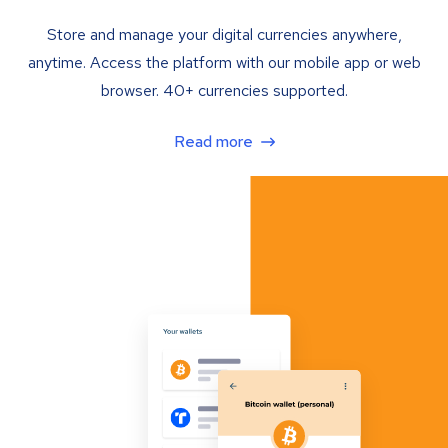
Store and manage your digital currencies anywhere,
anytime. Access the platform with our mobile app or web
browser. 40+ currencies supported.
Read more