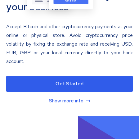
your business
Accept Bitcoin and other cryptocurrency payments at your
online or physical store. Avoid cryptocurrency price
volatility by fixing the exchange rate and receiving USD,
EUR, GBP or your local currency directly to your bank
account.
Get Started
Show more info