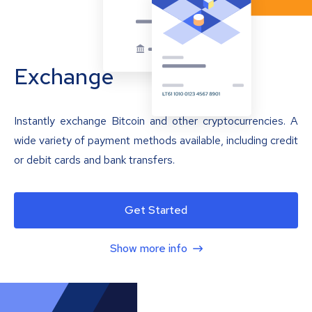
Exchange
Instantly exchange Bitcoin and other cryptocurrencies. A
wide variety of payment methods available, including credit
or debit cards and bank transfers.
Get Started
Show more info