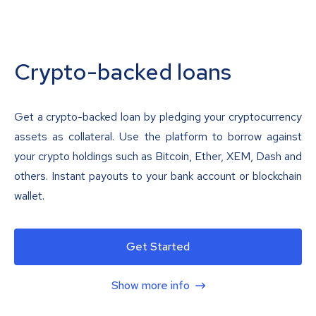
Crypto-backed loans
Get a crypto-backed loan by pledging your cryptocurrency
assets as collateral. Use the platform to borrow against
your crypto holdings such as Bitcoin, Ether, XEM, Dash and
others. Instant payouts to your bank account or blockchain
wallet.
Get Started
Show more info