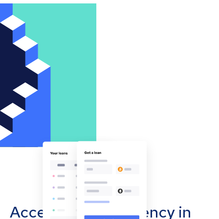
Accept cryptocurrency in