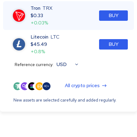
Tron
TRX
$
0.33
BUY
+0.03%
Litecoin
LTC
$
45.49
BUY
+0.8%
USD
Reference currency:
All crypto prices
40+
New assets are selected carefully and added regularly.