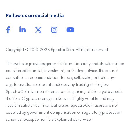
Follow us on social media
Copyright © 2013-2026 SpectroCoin. All rights reserved
This website provides general information only and should not be 
considered financial, investment, or trading advice. It does not 
constitute a recommendation to buy, sell, stake, or hold any 
crypto assets, nor does it endorse any trading strategies. 
SpectroCoin has no influence on the pricing of the crypto assets 
it offers. Cryptocurrency markets are highly volatile and may 
result in substantial financial losses. SpectroCoin users are not 
covered by government compensation or regulatory protection 
schemes, except when it is explained otherwise.
