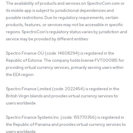
The availability of products and services on SpectroCoin.com or 
its mobile app is subject to jurisdictional dependencies and 
possible restrictions. Due to regulatory requirements, certain 
products, features, or services may not be accessible in specific 
regions. SpectroCoin's regulatory status varies by jurisdiction and 
service may be provided by different entities:

Spectro Finance OÜ (code: 14608294) is registered in the 
Republic of Estonia. The company holds license FVT000185 for 
providing virtual currency services, primarily serving users within 
the EEA region.

Spectro Finance Limited (code: 2022454) is registered in the 
British Virgin Islands and provides virtual currency services to 
users worldwide.

Spectro Finance Systems Inc. (code: 155770356) is registered in 
the Republic of Panama and provides virtual currency services to 
users worldwide.
