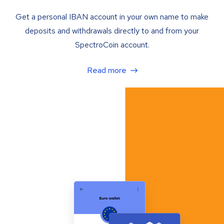
Get a personal IBAN account in your own name to make
deposits and withdrawals directly to and from your
SpectroCoin account.
Read more