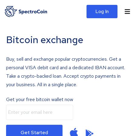
Log In
Bitcoin exchange
Buy, sell and exchange popular cryptocurrencies. Get a
personal VISA debit card and a dedicated IBAN account.
Take a crypto-backed loan. Accept crypto payments in
your business. All in a single place.
Get your free bitcoin wallet now
Get Started