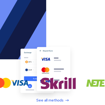
See all methods