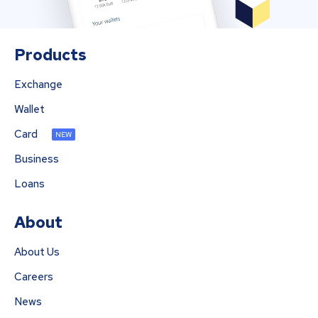
Products
Exchange
Wallet
Card
NEW
Business
Loans
About
About Us
Careers
News