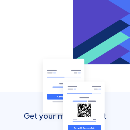
Get your mobile wallet