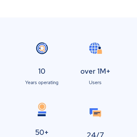
10
over 1M+
Years operating
Users
50+
24/7