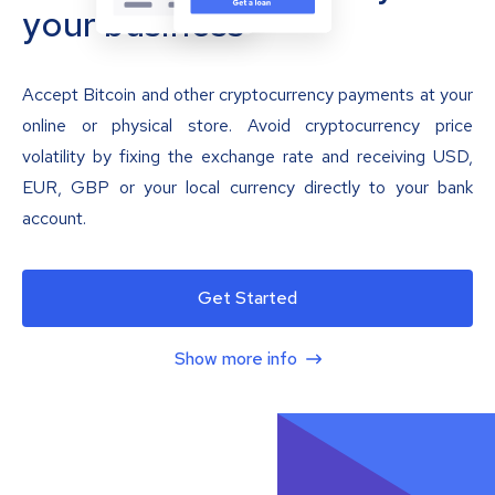
your business
Accept Bitcoin and other cryptocurrency payments at your
online or physical store. Avoid cryptocurrency price
volatility by fixing the exchange rate and receiving USD,
EUR, GBP or your local currency directly to your bank
account.
Get Started
Show more info