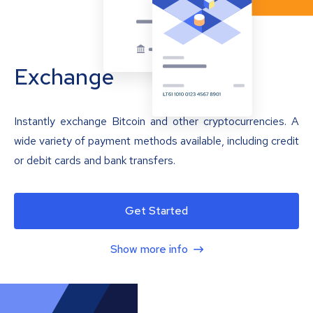
Exchange
Instantly exchange Bitcoin and other cryptocurrencies. A
wide variety of payment methods available, including credit
or debit cards and bank transfers.
Get Started
Show more info