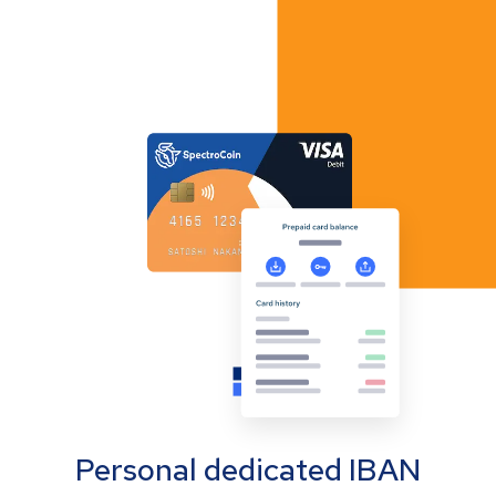
Personal dedicated IBAN