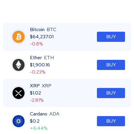
Bitcoin
BTC
$
64,237.01
BUY
-0.8%
Ether
ETH
$
1,900.16
BUY
-0.23%
XRP
XRP
$
1.02
BUY
-2.81%
Cardano
ADA
$
0.2
BUY
+6.44%