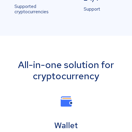
Supported
Support
cryptocurrencies
All-in-one solution for
cryptocurrency
Wallet