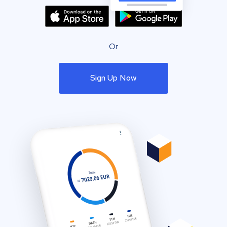
Or
Sign Up Now