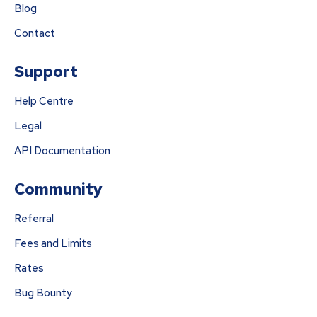
Blog
Contact
Support
Help Centre
Legal
API Documentation
Community
Referral
Fees and Limits
Rates
Bug Bounty