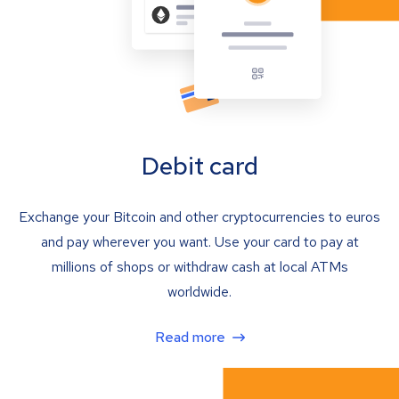
Debit card
Exchange your Bitcoin and other cryptocurrencies to euros
and pay wherever you want. Use your card to pay at
millions of shops or withdraw cash at local ATMs
worldwide.
Read more