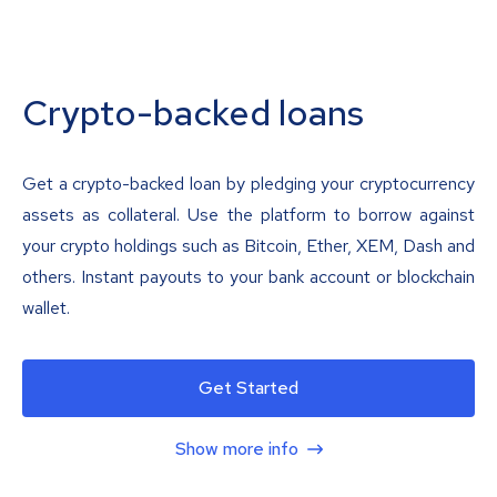
Crypto-backed loans
Get a crypto-backed loan by pledging your cryptocurrency
assets as collateral. Use the platform to borrow against
your crypto holdings such as Bitcoin, Ether, XEM, Dash and
others. Instant payouts to your bank account or blockchain
wallet.
Get Started
Show more info