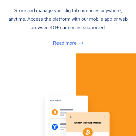
Store and manage your digital currencies anywhere,
anytime. Access the platform with our mobile app or web
browser. 40+ currencies supported.
Read more