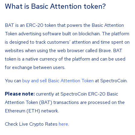
What is Basic Attention token?
BAT is an ERC-20 token that powers the Basic Attention
Token advertising software built on blockchain. The platform
is designed to track customers’ attention and time spent on
websites when using the web browser called Brave. BAT
token is a native currency of the platform and can be used
for exchange between users.
You can
buy and sell Basic Attention Token
at SpectroCoin.
Please note:
currently at SpectroCoin ERC-20 Basic
Attention Token (BAT) transactions are processed on the
Ethereum (ETH) network.
Check Live Crypto Rates
here
.