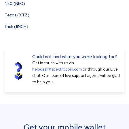
NEO (NEO)
Tezos (XTZ)
1inch (1INCH)
Could not find what you were looking for?
Get in touch with us via
helpdesk@spectrocoin.com
or through our Live
chat. Our team of live support agents will be glad
to help you.
Get your mobile wallet