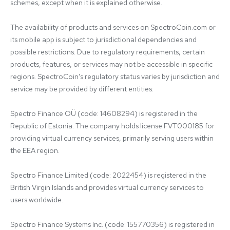
schemes, except when it is explained otherwise.

The availability of products and services on SpectroCoin.com or 
its mobile app is subject to jurisdictional dependencies and 
possible restrictions. Due to regulatory requirements, certain 
products, features, or services may not be accessible in specific 
regions. SpectroCoin's regulatory status varies by jurisdiction and 
service may be provided by different entities:

Spectro Finance OÜ (code: 14608294) is registered in the 
Republic of Estonia. The company holds license FVT000185 for 
providing virtual currency services, primarily serving users within 
the EEA region.

Spectro Finance Limited (code: 2022454) is registered in the 
British Virgin Islands and provides virtual currency services to 
users worldwide.

Spectro Finance Systems Inc. (code: 155770356) is registered in 