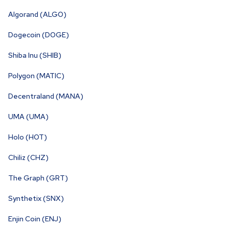
Algorand (ALGO)
Dogecoin (DOGE)
Shiba Inu (SHIB)
Polygon (MATIC)
Decentraland (MANA)
UMA (UMA)
Holo (HOT)
Chiliz (CHZ)
The Graph (GRT)
Synthetix (SNX)
Enjin Coin (ENJ)