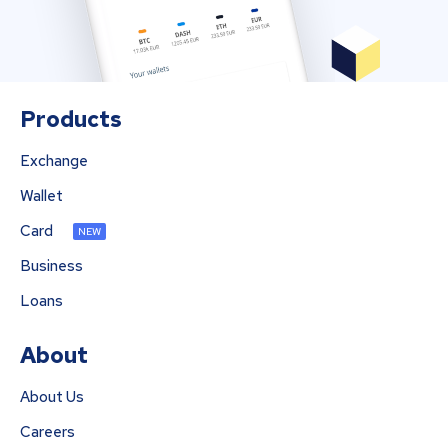
Products
Exchange
Wallet
Card
NEW
Business
Loans
About
About Us
Careers