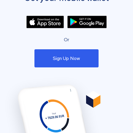
Or
Sign Up Now