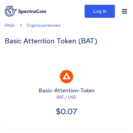
Log In
FAQs
Cryptocurrencies
Basic Attention Token (BAT)
Basic-Attention-Token
BAT
/
USD
$0.07