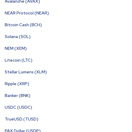
Avalanche (AVAX)
NEAR Protocol (NEAR)
Bitcoin Cash (BCH)
Solana (SOL)
NEM (XEM)
Litecoin (LTC)
Stellar Lumens (XLM)
Ripple (XRP)
Banker (BNK)
USDC (USDC)
TrueUSD (TUSD)
PAX Dollar (USDP)