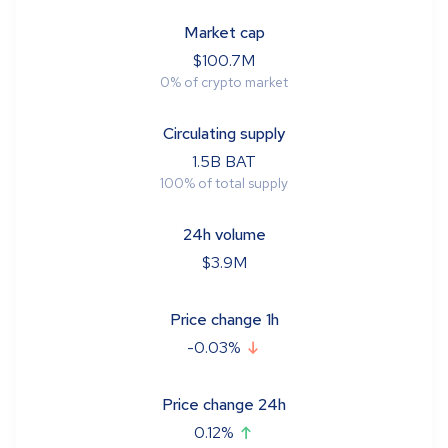
Market cap
$
100.7M
0
%
of crypto market
Circulating supply
1.5B
BAT
100
%
of total supply
24h volume
$
3.9M
Price change 1h
-0.03
%
Price change 24h
0.12
%