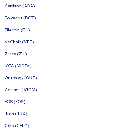
Cardano (ADA)
Polkadot (DOT)
Filecoin (FIL)
VeChain (VET)
Zilliqa (ZIL)
IOTA (MIOTA)
Ontology (ONT)
Cosmos (ATOM)
EOS (EOS)
Tron (TRX)
Celo (CELO)