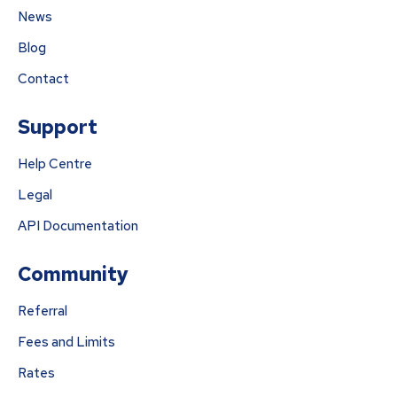
News
Blog
Contact
Support
Help Centre
Legal
API Documentation
Community
Referral
Fees and Limits
Rates