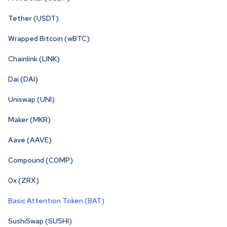
Tether (USDT)
Wrapped Bitcoin (wBTC)
Chainlink (LINK)
Dai (DAI)
Uniswap (UNI)
Maker (MKR)
Aave (AAVE)
Compound (COMP)
0x (ZRX)
Basic Attention Token (BAT)
SushiSwap (SUSHI)