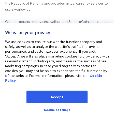
the Republic of Panama and provides virtual currency services to 
users worldwide.

Other products or services available on SpectroCoin.com or its 
mobile app may be offered and provided by affiliated entities or 
We value your privacy
third-party providers. For inquiries regarding the entity providing 
the relevant services, please contact us.

We use cookies to ensure our website functions properly and
safely, as well as to analyse the website’s traffic, improve its
performance, and customize your experience. If you click
Before using our platform, please familiarize yourself with our 
"Accept", we will also place marketing cookies to provide you with
Terms & Conditions and seek independent professional advice if 
relevant content, including ads, and measure the success of our
needed.

marketing campaigns. In case you disagree with particular
cookies, you may not be able to experience the full functionality
of the website. For more information, please visit our
Cookie
This website is not intended for residents of the United States. 
Policy
.
The website shall also not be accessed or used from any 
jurisdiction where visiting or using the website would violate any 
laws or regulations.
Accept
Cookie settings