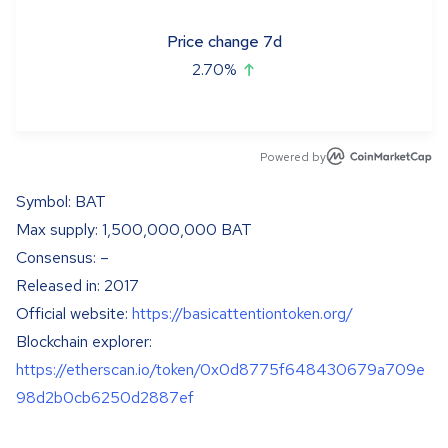
Price change 7d
2.70
%
Powered by
Symbol: BAT
Max supply: 1,500,000,000 BAT
Consensus: –
Released in: 2017
Official website:
https://basicattentiontoken.org/
Blockchain explorer:
https://etherscan.io/token/0x0d8775f648430679a709e
98d2b0cb6250d2887ef