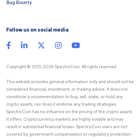
Bug Bounty
Follow us on social media
Copyright © 2013-2026 SpectroCoin. All rights reserved
This website provides general information only and should not be 
considered financial, investment, or trading advice. It does not 
constitute a recommendation to buy, sell, stake, or hold any 
crypto assets, nor does it endorse any trading strategies. 
SpectroCoin has no influence on the pricing of the crypto assets 
it offers. Cryptocurrency markets are highly volatile and may 
result in substantial financial losses. SpectroCoin users are not 
covered by government compensation or regulatory protection 