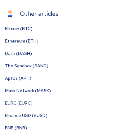
Other articles
Bitcoin (BTC)
Ethereum (ETH)
Dash (DASH)
The Sandbox (SAND)
Aptos (APT)
Mask Network (MASK)
EURC (EURC)
Binance USD (BUSD)
BNB (BNB)