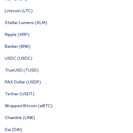
Litecoin (LTC)
Stellar Lumens (XLM)
Ripple (XRP)
Banker (BNK)
USDC (USDC)
TrueUSD (TUSD)
PAX Dollar (USDP)
Tether (USDT)
Wrapped Bitcoin (wBTC)
Chainlink (LINK)
Dai (DAI)