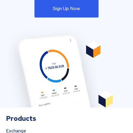
Sign Up Now
Products
Exchange