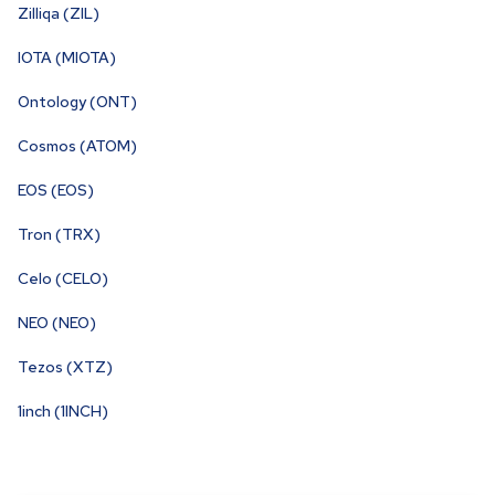
Zilliqa (ZIL)
IOTA (MIOTA)
Ontology (ONT)
Cosmos (ATOM)
EOS (EOS)
Tron (TRX)
Celo (CELO)
NEO (NEO)
Tezos (XTZ)
1inch (1INCH)