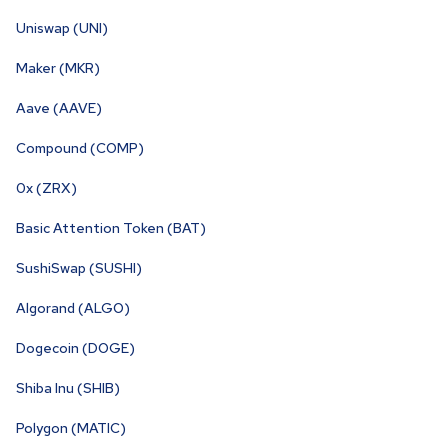
Uniswap (UNI)
Maker (MKR)
Aave (AAVE)
Compound (COMP)
0x (ZRX)
Basic Attention Token (BAT)
SushiSwap (SUSHI)
Algorand (ALGO)
Dogecoin (DOGE)
Shiba Inu (SHIB)
Polygon (MATIC)