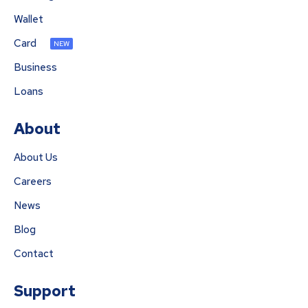
Wallet
Card
NEW
Business
Loans
About
About Us
Careers
News
Blog
Contact
Support