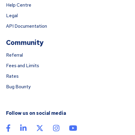
Help Centre
Legal
API Documentation
Community
Referral
Fees and Limits
Rates
Bug Bounty
Follow us on social media