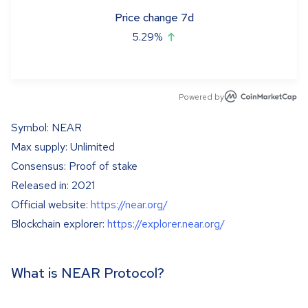
Price change 7d
5.29
%
Powered by
Symbol: NEAR
Max supply: Unlimited
Consensus: Proof of stake
Released in: 2021
Official website:
https://near.org/
Blockchain explorer:
https://explorer.near.org/
What is NEAR Protocol?