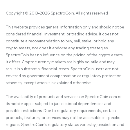
Copyright © 2013-2026 SpectroCoin. All rights reserved
This website provides general information only and should not be 
considered financial, investment, or trading advice. It does not 
constitute a recommendation to buy, sell, stake, or hold any 
crypto assets, nor does it endorse any trading strategies. 
SpectroCoin has no influence on the pricing of the crypto assets 
it offers. Cryptocurrency markets are highly volatile and may 
result in substantial financial losses. SpectroCoin users are not 
covered by government compensation or regulatory protection 
schemes, except when it is explained otherwise.

The availability of products and services on SpectroCoin.com or 
its mobile app is subject to jurisdictional dependencies and 
possible restrictions. Due to regulatory requirements, certain 
products, features, or services may not be accessible in specific 
regions. SpectroCoin's regulatory status varies by jurisdiction and 