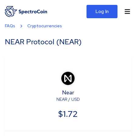
Log In
FAQs
Cryptocurrencies
NEAR Protocol (NEAR)
Near
NEAR
/
USD
$1.72