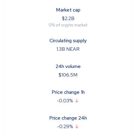
Market cap
$
2.2B
0
%
of crypto market
Circulating supply
1.3B
NEAR
24h volume
$
106.5M
Price change 1h
-0.03
%
Price change 24h
-0.29
%