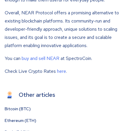
Overall, NEAR Protocol offers a promising alternative to
existing blockchain platforms. Its community-run and
developer-friendly approach, unique solutions to scaling
issues, and its goal is to create a secure and scalable
platform enabling innovative applications.
You can
buy and sell NEAR
at SpectroCoin.
Check Live Crypto Rates
here
.
Other articles
Bitcoin (BTC)
Ethereum (ETH)