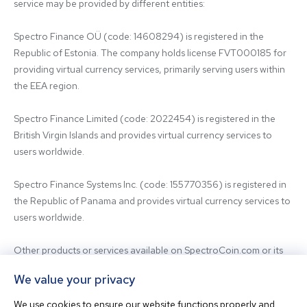
service may be provided by different entities:

Spectro Finance OÜ (code: 14608294) is registered in the 
Republic of Estonia. The company holds license FVT000185 for 
providing virtual currency services, primarily serving users within 
the EEA region.

Spectro Finance Limited (code: 2022454) is registered in the 
British Virgin Islands and provides virtual currency services to 
users worldwide.

Spectro Finance Systems Inc. (code: 155770356) is registered in 
the Republic of Panama and provides virtual currency services to 
users worldwide.

Other products or services available on SpectroCoin.com or its 
mobile app may be offered and provided by affiliated entities or 
We value your privacy
third-party providers. For inquiries regarding the entity providing 
the relevant services, please contact us.

We use cookies to ensure our website functions properly and