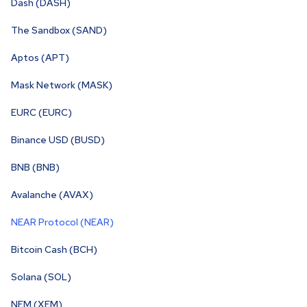
Dash (DASH)
The Sandbox (SAND)
Aptos (APT)
Mask Network (MASK)
EURC (EURC)
Binance USD (BUSD)
BNB (BNB)
Avalanche (AVAX)
NEAR Protocol (NEAR)
Bitcoin Cash (BCH)
Solana (SOL)
NEM (XEM)