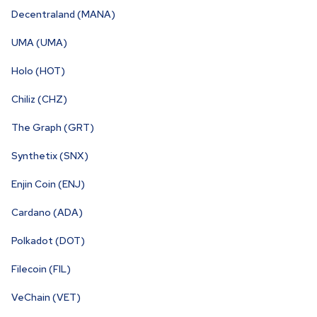
Decentraland (MANA)
UMA (UMA)
Holo (HOT)
Chiliz (CHZ)
The Graph (GRT)
Synthetix (SNX)
Enjin Coin (ENJ)
Cardano (ADA)
Polkadot (DOT)
Filecoin (FIL)
VeChain (VET)