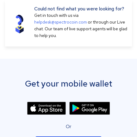
Could not find what you were looking for?
Get in touch with us via
helpdesk@spectrocoin.com
or through our Live
chat. Our team of live support agents will be glad
to help you.
Get your mobile wallet
Or