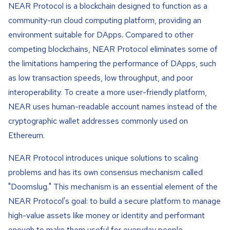
NEAR Protocol is a blockchain designed to function as a
community-run cloud computing platform, providing an
environment suitable for DApps. Compared to other
competing blockchains, NEAR Protocol eliminates some of
the limitations hampering the performance of DApps, such
as low transaction speeds, low throughput, and poor
interoperability. To create a more user-friendly platform,
NEAR uses human-readable account names instead of the
cryptographic wallet addresses commonly used on
Ethereum.
NEAR Protocol introduces unique solutions to scaling
problems and has its own consensus mechanism called
"Doomslug." This mechanism is an essential element of the
NEAR Protocol's goal: to build a secure platform to manage
high-value assets like money or identity and performant
enough to make them useful for everyday people.