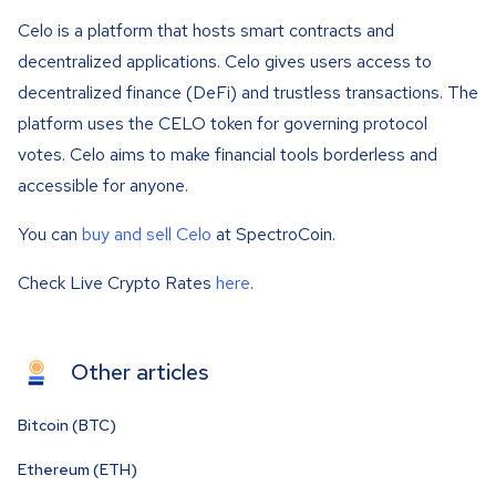
Celo is a platform that hosts smart contracts and
decentralized applications. Celo gives users access to
decentralized finance (DeFi) and trustless transactions. The
platform uses the CELO token for governing protocol
votes. Celo aims to make financial tools borderless and
accessible for anyone.
You can
buy and sell Celo
at SpectroCoin.
Check Live Crypto Rates
here
.
Other articles
Bitcoin (BTC)
Ethereum (ETH)