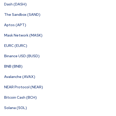
Dash (DASH)
The Sandbox (SAND)
Aptos (APT)
Mask Network (MASK)
EURC (EURC)
Binance USD (BUSD)
BNB (BNB)
Avalanche (AVAX)
NEAR Protocol (NEAR)
Bitcoin Cash (BCH)
Solana (SOL)