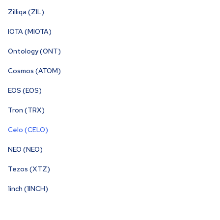
Zilliqa (ZIL)
IOTA (MIOTA)
Ontology (ONT)
Cosmos (ATOM)
EOS (EOS)
Tron (TRX)
Celo (CELO)
NEO (NEO)
Tezos (XTZ)
1inch (1INCH)