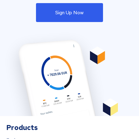
Sign Up Now
Products