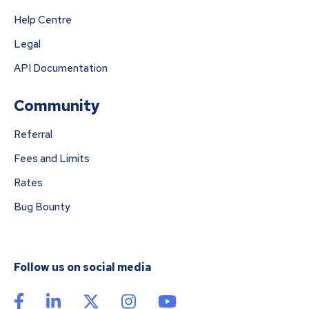
Help Centre
Legal
API Documentation
Community
Referral
Fees and Limits
Rates
Bug Bounty
Follow us on social media