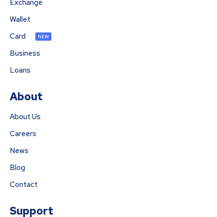
Exchange
Wallet
Card
NEW
Business
Loans
About
About Us
Careers
News
Blog
Contact
Support