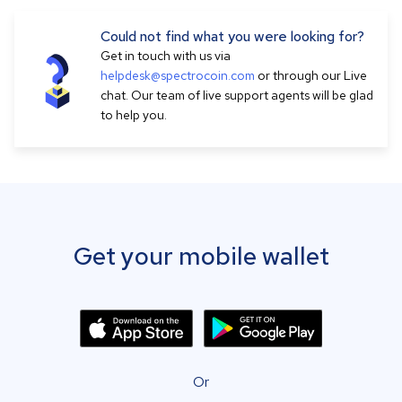
Could not find what you were looking for?
Get in touch with us via
helpdesk@spectrocoin.com
or through our Live
chat. Our team of live support agents will be glad
to help you.
Get your mobile wallet
Or