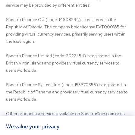
service may be provided by different entities:

Spectro Finance OÜ (code: 14608294) is registered in the 
Republic of Estonia. The company holds license FVT000185 for 
providing virtual currency services, primarily serving users within 
the EEA region.

Spectro Finance Limited (code: 2022454) is registered in the 
British Virgin Islands and provides virtual currency services to 
users worldwide.

Spectro Finance Systems Inc. (code: 155770356) is registered in 
the Republic of Panama and provides virtual currency services to 
users worldwide.

Other products or services available on SpectroCoin.com or its 
mobile app may be offered and provided by affiliated entities or 
We value your privacy
third-party providers. For inquiries regarding the entity providing 