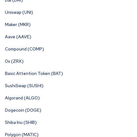
Dai (DAI)
Uniswap (UNI)
Maker (MKR)
Aave (AAVE)
Compound (COMP)
0x (ZRX)
Basic Attention Token (BAT)
SushiSwap (SUSHI)
Algorand (ALGO)
Dogecoin (DOGE)
Shiba Inu (SHIB)
Polygon (MATIC)