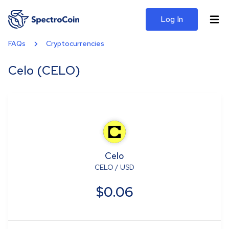
Log In
FAQs
Cryptocurrencies
Celo (CELO)
Celo
CELO
/
USD
$0.06