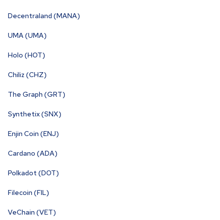
Decentraland (MANA)
UMA (UMA)
Holo (HOT)
Chiliz (CHZ)
The Graph (GRT)
Synthetix (SNX)
Enjin Coin (ENJ)
Cardano (ADA)
Polkadot (DOT)
Filecoin (FIL)
VeChain (VET)