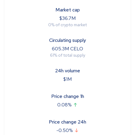
Market cap
$
36.7M
0
%
of crypto market
Circulating supply
605.3M
CELO
61
%
of total supply
24h volume
$
1M
Price change 1h
0.08
%
Price change 24h
-0.50
%