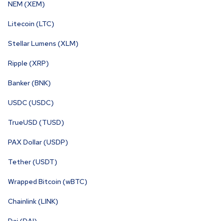
NEM (XEM)
Litecoin (LTC)
Stellar Lumens (XLM)
Ripple (XRP)
Banker (BNK)
USDC (USDC)
TrueUSD (TUSD)
PAX Dollar (USDP)
Tether (USDT)
Wrapped Bitcoin (wBTC)
Chainlink (LINK)