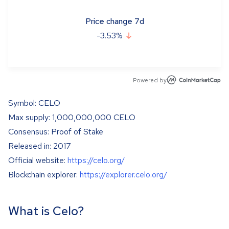
Price change 7d
-3.53
%
Powered by
Symbol: CELO
Max supply: 1,000,000,000 CELO
Consensus: Proof of Stake
Released in: 2017
Official website:
https://celo.org/
Blockchain explorer:
https://explorer.celo.org/
What is Celo?