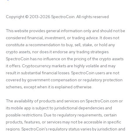
Copyright © 2013-2026 SpectroCoin. All rights reserved
This website provides general information only and should not be 
considered financial, investment, or trading advice. It does not 
constitute a recommendation to buy, sell, stake, or hold any 
crypto assets, nor does it endorse any trading strategies. 
SpectroCoin has no influence on the pricing of the crypto assets 
it offers. Cryptocurrency markets are highly volatile and may 
result in substantial financial losses. SpectroCoin users are not 
covered by government compensation or regulatory protection 
schemes, except when it is explained otherwise.

The availability of products and services on SpectroCoin.com or 
its mobile app is subject to jurisdictional dependencies and 
possible restrictions. Due to regulatory requirements, certain 
products, features, or services may not be accessible in specific 
regions. SpectroCoin's regulatory status varies by jurisdiction and 