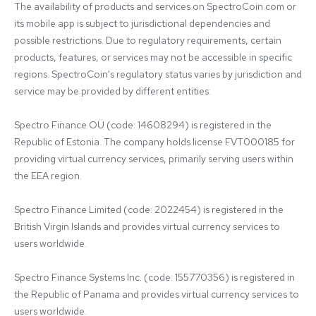
The availability of products and services on SpectroCoin.com or 
its mobile app is subject to jurisdictional dependencies and 
possible restrictions. Due to regulatory requirements, certain 
products, features, or services may not be accessible in specific 
regions. SpectroCoin's regulatory status varies by jurisdiction and 
service may be provided by different entities:

Spectro Finance OÜ (code: 14608294) is registered in the 
Republic of Estonia. The company holds license FVT000185 for 
providing virtual currency services, primarily serving users within 
the EEA region.

Spectro Finance Limited (code: 2022454) is registered in the 
British Virgin Islands and provides virtual currency services to 
users worldwide.

Spectro Finance Systems Inc. (code: 155770356) is registered in 
the Republic of Panama and provides virtual currency services to 
users worldwide.
