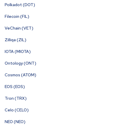
Polkadot (DOT)
Filecoin (FIL)
VeChain (VET)
Zilliqa (ZIL)
IOTA (MIOTA)
Ontology (ONT)
Cosmos (ATOM)
EOS (EOS)
Tron (TRX)
Celo (CELO)
NEO (NEO)