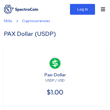
Log In
FAQs
Cryptocurrencies
PAX Dollar (USDP)
Pax-Dollar
USDP
/
USD
$1.00