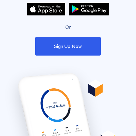
Or
Sign Up Now