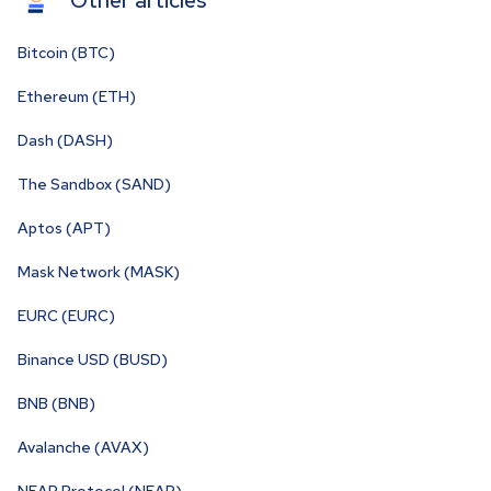
Other articles
Bitcoin (BTC)
Ethereum (ETH)
Dash (DASH)
The Sandbox (SAND)
Aptos (APT)
Mask Network (MASK)
EURC (EURC)
Binance USD (BUSD)
BNB (BNB)
Avalanche (AVAX)