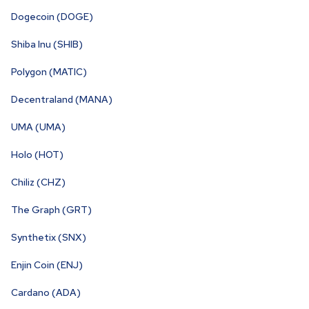
Dogecoin (DOGE)
Shiba Inu (SHIB)
Polygon (MATIC)
Decentraland (MANA)
UMA (UMA)
Holo (HOT)
Chiliz (CHZ)
The Graph (GRT)
Synthetix (SNX)
Enjin Coin (ENJ)
Cardano (ADA)