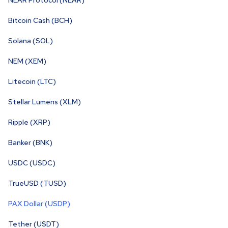
NEAR Protocol (NEAR)
Bitcoin Cash (BCH)
Solana (SOL)
NEM (XEM)
Litecoin (LTC)
Stellar Lumens (XLM)
Ripple (XRP)
Banker (BNK)
USDC (USDC)
TrueUSD (TUSD)
PAX Dollar (USDP)
Tether (USDT)