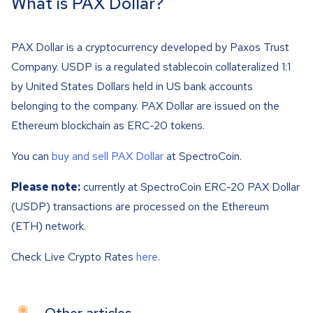
What is PAX Dollar?
PAX Dollar is a cryptocurrency developed by Paxos Trust
Company. USDP is a regulated stablecoin collateralized 1:1
by United States Dollars held in US bank accounts
belonging to the company. PAX Dollar are issued on the
Ethereum blockchain as ERC-20 tokens.
You can
buy and sell PAX Dollar
at SpectroCoin.
Please note:
currently at SpectroCoin ERC-20 PAX Dollar
(USDP) transactions are processed on the Ethereum
(ETH) network.
Check Live Crypto Rates
here
.