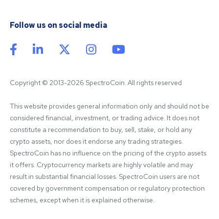
Follow us on social media
Copyright © 2013-2026 SpectroCoin. All rights reserved
This website provides general information only and should not be 
considered financial, investment, or trading advice. It does not 
constitute a recommendation to buy, sell, stake, or hold any 
crypto assets, nor does it endorse any trading strategies. 
SpectroCoin has no influence on the pricing of the crypto assets 
it offers. Cryptocurrency markets are highly volatile and may 
result in substantial financial losses. SpectroCoin users are not 
covered by government compensation or regulatory protection 
schemes, except when it is explained otherwise.
