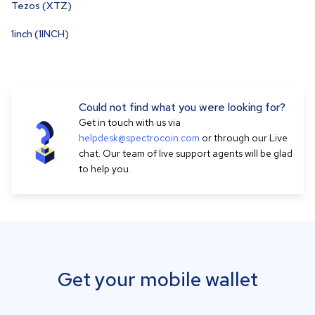
Tezos (XTZ)
1inch (1INCH)
Could not find what you were looking for?
Get in touch with us via
helpdesk@spectrocoin.com
or through our Live
chat. Our team of live support agents will be glad
to help you.
Get your mobile wallet