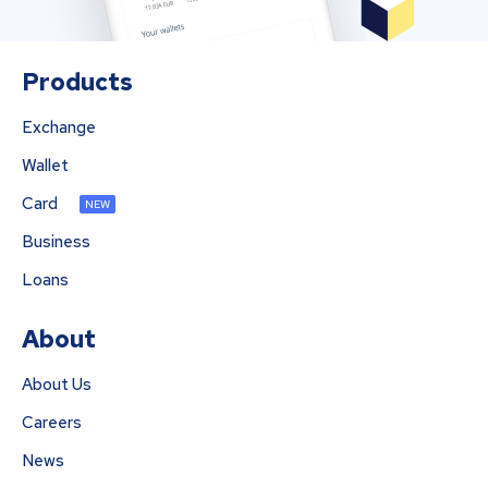
Products
Exchange
Wallet
Card
NEW
Business
Loans
About
About Us
Careers
News