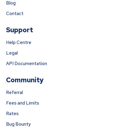
Blog
Contact
Support
Help Centre
Legal
API Documentation
Community
Referral
Fees and Limits
Rates
Bug Bounty