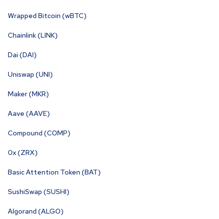
Wrapped Bitcoin (wBTC)
Chainlink (LINK)
Dai (DAI)
Uniswap (UNI)
Maker (MKR)
Aave (AAVE)
Compound (COMP)
0x (ZRX)
Basic Attention Token (BAT)
SushiSwap (SUSHI)
Algorand (ALGO)