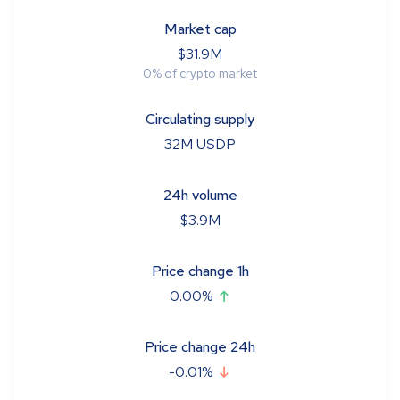
Market cap
$
31.9M
0
%
of crypto market
Circulating supply
32M
USDP
24h volume
$
3.9M
Price change 1h
0.00
%
Price change 24h
-0.01
%