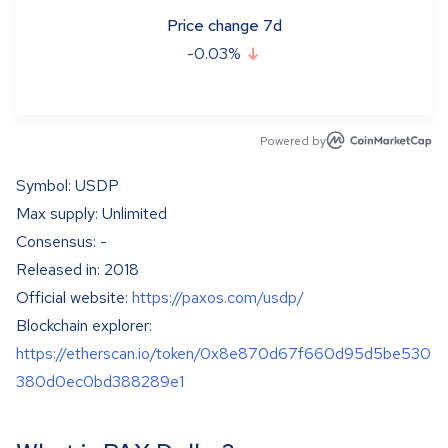
Price change 7d
-0.03
%
Powered by
Symbol: USDP
Max supply: Unlimited
Consensus: -
Released in: 2018
Official website:
https://paxos.com/usdp/
Blockchain explorer:
https://etherscan.io/token/0x8e870d67f660d95d5be530
380d0ec0bd388289e1