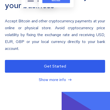
your business
Accept Bitcoin and other cryptocurrency payments at your
online or physical store. Avoid cryptocurrency price
volatility by fixing the exchange rate and receiving USD,
EUR, GBP or your local currency directly to your bank
account.
Get Started
Show more info