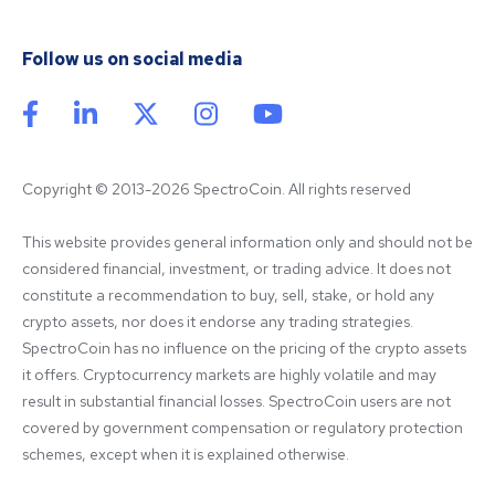
Follow us on social media
Copyright © 2013-2026 SpectroCoin. All rights reserved
This website provides general information only and should not be 
considered financial, investment, or trading advice. It does not 
constitute a recommendation to buy, sell, stake, or hold any 
crypto assets, nor does it endorse any trading strategies. 
SpectroCoin has no influence on the pricing of the crypto assets 
it offers. Cryptocurrency markets are highly volatile and may 
result in substantial financial losses. SpectroCoin users are not 
covered by government compensation or regulatory protection 
schemes, except when it is explained otherwise.
