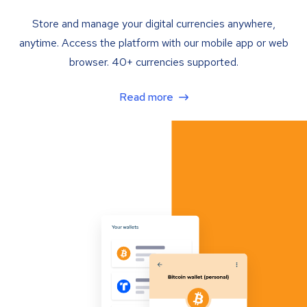
Store and manage your digital currencies anywhere,
anytime. Access the platform with our mobile app or web
browser. 40+ currencies supported.
Read more