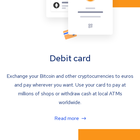
Debit card
Exchange your Bitcoin and other cryptocurrencies to euros
and pay wherever you want. Use your card to pay at
millions of shops or withdraw cash at local ATMs
worldwide.
Read more