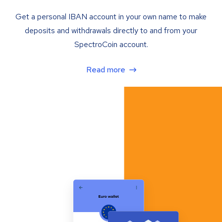
Get a personal IBAN account in your own name to make
deposits and withdrawals directly to and from your
SpectroCoin account.
Read more