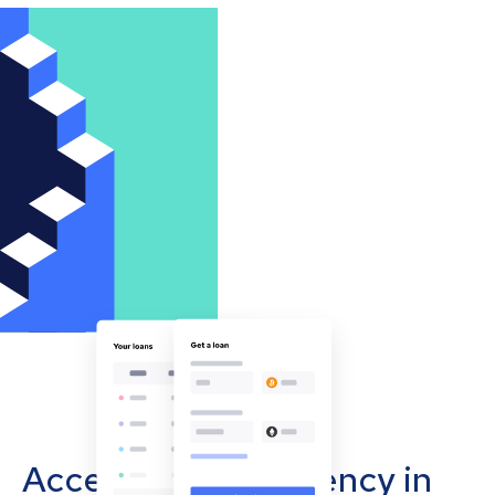
Accept cryptocurrency in