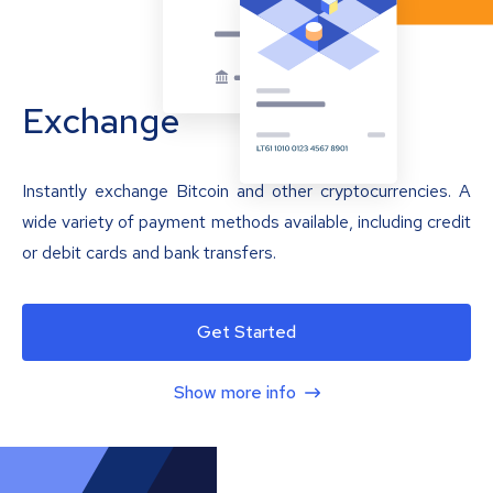
Exchange
Instantly exchange Bitcoin and other cryptocurrencies. A
wide variety of payment methods available, including credit
or debit cards and bank transfers.
Get Started
Show more info