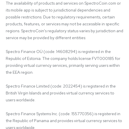
The availability of products and services on SpectroCoin.com or 
its mobile app is subject to jurisdictional dependencies and 
possible restrictions. Due to regulatory requirements, certain 
products, features, or services may not be accessible in specific 
regions. SpectroCoin's regulatory status varies by jurisdiction and 
service may be provided by different entities:

Spectro Finance OÜ (code: 14608294) is registered in the 
Republic of Estonia. The company holds license FVT000185 for 
providing virtual currency services, primarily serving users within 
the EEA region.

Spectro Finance Limited (code: 2022454) is registered in the 
British Virgin Islands and provides virtual currency services to 
users worldwide.

Spectro Finance Systems Inc. (code: 155770356) is registered in 
the Republic of Panama and provides virtual currency services to 
users worldwide.
