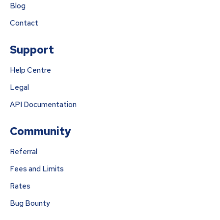
Blog
Contact
Support
Help Centre
Legal
API Documentation
Community
Referral
Fees and Limits
Rates
Bug Bounty