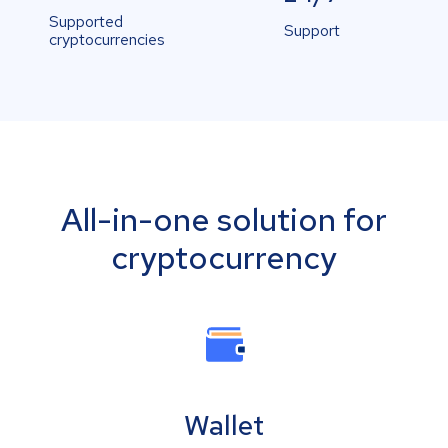
Supported
Support
cryptocurrencies
All-in-one solution for
cryptocurrency
Wallet