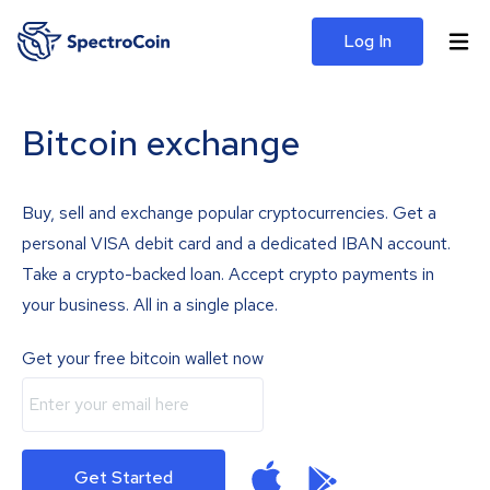
Log In
Bitcoin exchange
Buy, sell and exchange popular cryptocurrencies. Get a
personal VISA debit card and a dedicated IBAN account.
Take a crypto-backed loan. Accept crypto payments in
your business. All in a single place.
Get your free bitcoin wallet now
Get Started