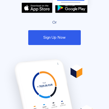
Or
Sign Up Now