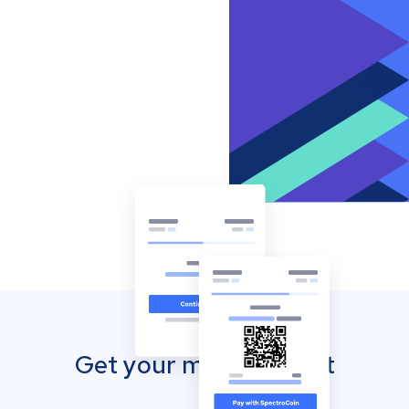
Get your mobile wallet