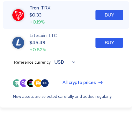
Tron
TRX
$
0.33
BUY
+0.19%
Litecoin
LTC
$
45.49
BUY
+0.82%
USD
Reference currency:
All crypto prices
40+
New assets are selected carefully and added regularly.