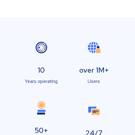
10
over 1M+
Years operating
Users
50+
24/7