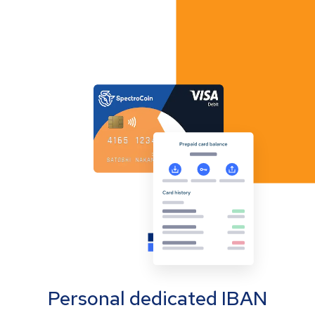
Personal dedicated IBAN