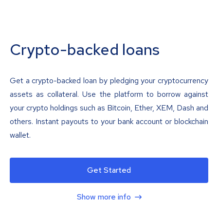
Crypto-backed loans
Get a crypto-backed loan by pledging your cryptocurrency
assets as collateral. Use the platform to borrow against
your crypto holdings such as Bitcoin, Ether, XEM, Dash and
others. Instant payouts to your bank account or blockchain
wallet.
Get Started
Show more info