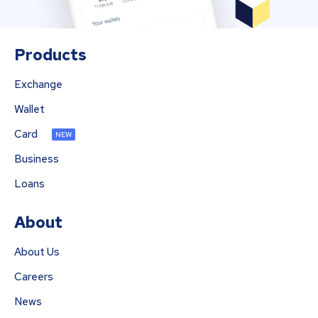
Products
Exchange
Wallet
Card
NEW
Business
Loans
About
About Us
Careers
News