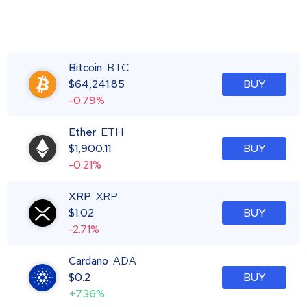
Bitcoin
BTC
$
64,241.85
BUY
-0.79%
Ether
ETH
$
1,900.11
BUY
-0.21%
XRP
XRP
$
1.02
BUY
-2.71%
Cardano
ADA
$
0.2
BUY
+7.36%