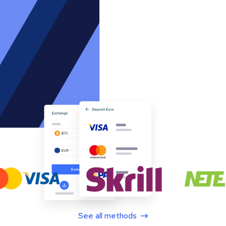
See all methods