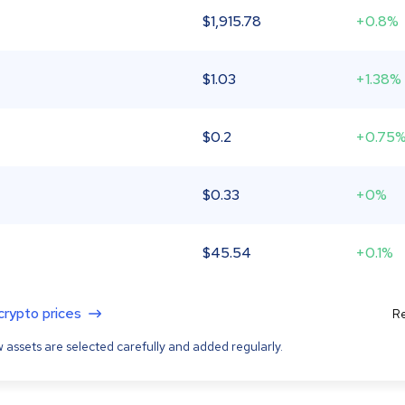
$
1,915.78
+0.8%
$
1.03
+1.38%
$
0.2
+0.75
$
0.33
+0%
$
45.54
+0.1%
 crypto prices
Re
 assets are selected carefully and added regularly.