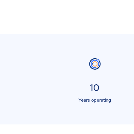
10
Years operating