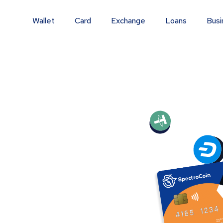
Wallet
Card
Exchange
Loans
Busi