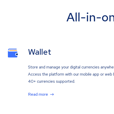
All-in-o
Wallet
Store and manage your digital currencies anywhe
Access the platform with our mobile app or web 
40+ currencies supported.
Read more