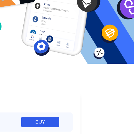
e
BUY