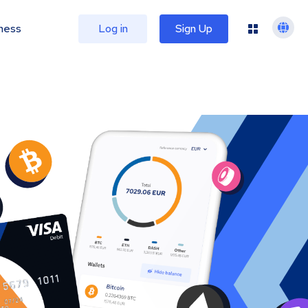
ness
Log in
Sign Up