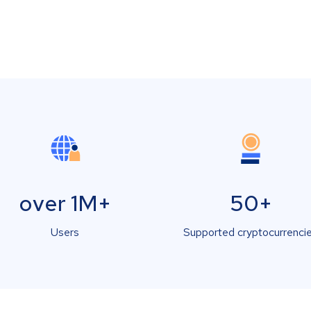
over 1M+
50+
Users
Supported cryptocurrenci