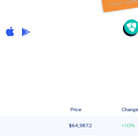
Price
Chang
$
64,987.2
+1.13%