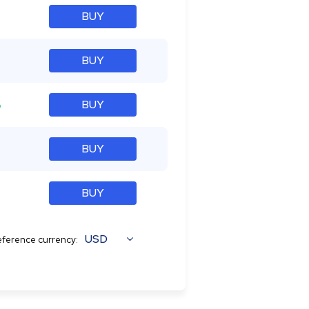
BUY
BUY
%
BUY
BUY
BUY
USD
ference currency: