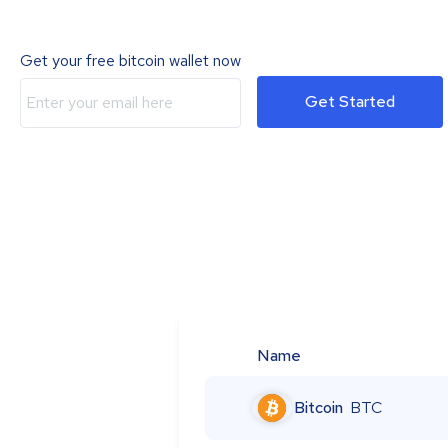
Get your free bitcoin wallet now
Get Started
Name
Bitcoin
BTC