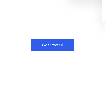
Get Started