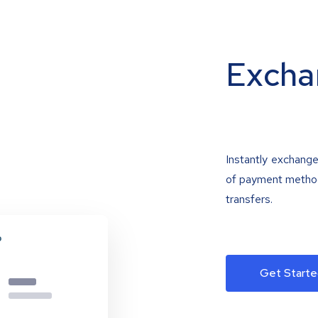
Excha
Instantly exchange
of payment methods
transfers.
Get Starte