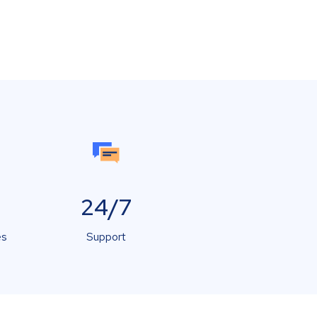
24/7
es
Support