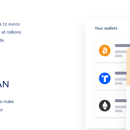
s to euros
at millions
de.
AN
to make
ur