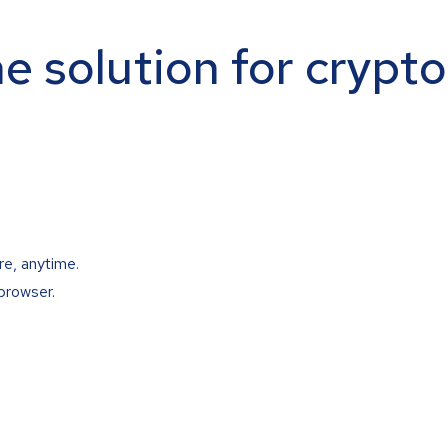
ne solution for crypt
re, anytime.
browser.