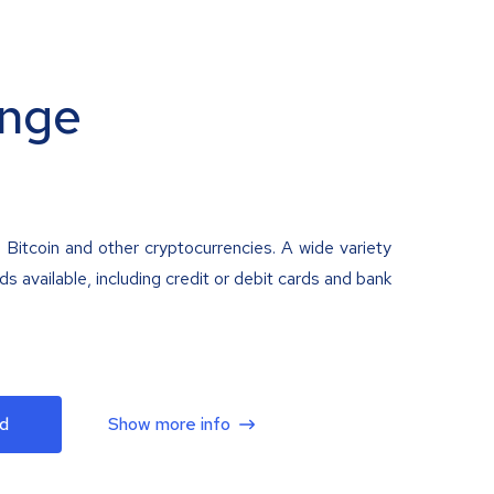
nge
 Bitcoin and other cryptocurrencies. A wide variety
 available, including credit or debit cards and bank
d
Show more info