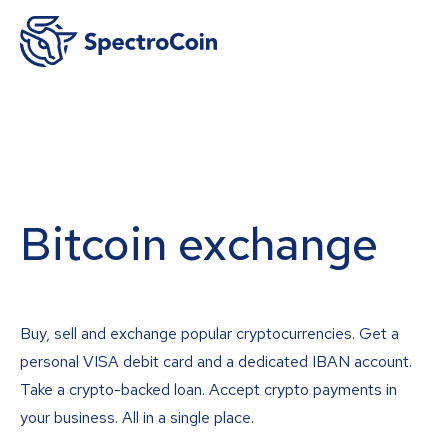
Bitcoin exchange
Buy, sell and exchange popular cryptocurrencies. Get a
personal VISA debit card and a dedicated IBAN account.
Take a crypto-backed loan. Accept crypto payments in
your business. All in a single place.