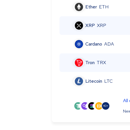
Ether
ETH
XRP
XRP
Cardano
ADA
Tron
TRX
Litecoin
LTC
All
40+
New