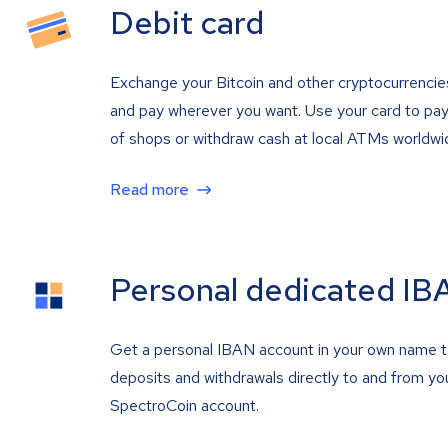
Debit card
Exchange your Bitcoin and other cryptocurrencie
and pay wherever you want. Use your card to pay 
of shops or withdraw cash at local ATMs worldwi
Read more
Personal dedicated IB
Get a personal IBAN account in your own name 
deposits and withdrawals directly to and from yo
SpectroCoin account.