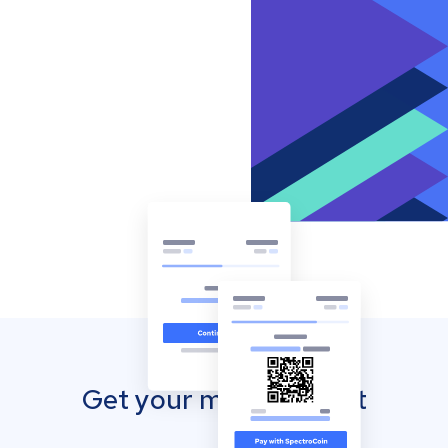
Get your mobile wallet