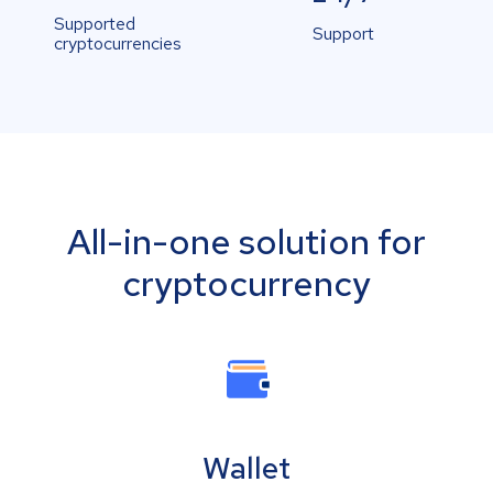
Supported
Support
cryptocurrencies
All-in-one solution for
cryptocurrency
Wallet