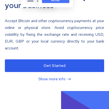
your business
Accept Bitcoin and other cryptocurrency payments at your
online or physical store. Avoid cryptocurrency price
volatility by fixing the exchange rate and receiving USD,
EUR, GBP or your local currency directly to your bank
account.
Get Started
Show more info