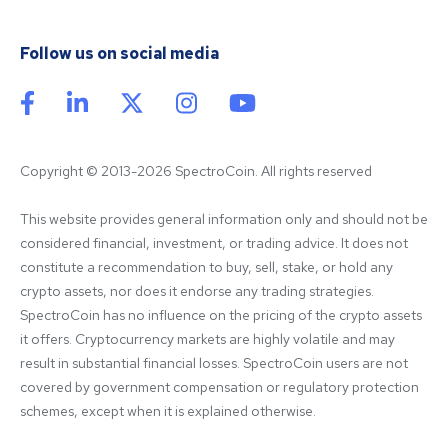
Follow us on social media
Copyright © 2013-2026 SpectroCoin. All rights reserved
This website provides general information only and should not be 
considered financial, investment, or trading advice. It does not 
constitute a recommendation to buy, sell, stake, or hold any 
crypto assets, nor does it endorse any trading strategies. 
SpectroCoin has no influence on the pricing of the crypto assets 
it offers. Cryptocurrency markets are highly volatile and may 
result in substantial financial losses. SpectroCoin users are not 
covered by government compensation or regulatory protection 
schemes, except when it is explained otherwise.
