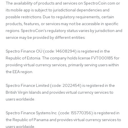
The availability of products and services on SpectroCoin.com or 
its mobile app is subject to jurisdictional dependencies and 
possible restrictions. Due to regulatory requirements, certain 
products, features, or services may not be accessible in specific 
regions. SpectroCoin's regulatory status varies by jurisdiction and 
service may be provided by different entities:

Spectro Finance OÜ (code: 14608294) is registered in the 
Republic of Estonia. The company holds license FVT000185 for 
providing virtual currency services, primarily serving users within 
the EEA region.

Spectro Finance Limited (code: 2022454) is registered in the 
British Virgin Islands and provides virtual currency services to 
users worldwide.

Spectro Finance Systems Inc. (code: 155770356) is registered in 
the Republic of Panama and provides virtual currency services to 
users worldwide.
