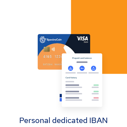
Personal dedicated IBAN