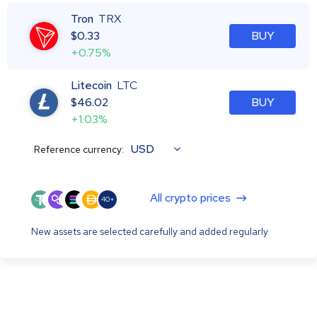
Tron
TRX
$
0.33
BUY
+0.75%
Litecoin
LTC
$
46.02
BUY
+1.03%
USD
Reference currency:
All crypto prices
40+
New assets are selected carefully and added regularly.