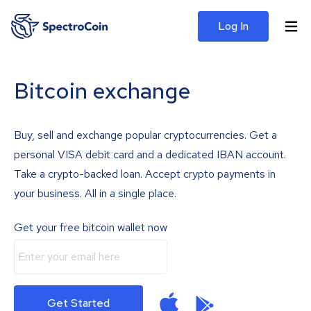
Log In
Bitcoin exchange
Buy, sell and exchange popular cryptocurrencies. Get a
personal VISA debit card and a dedicated IBAN account.
Take a crypto-backed loan. Accept crypto payments in
your business. All in a single place.
Get your free bitcoin wallet now
Get Started