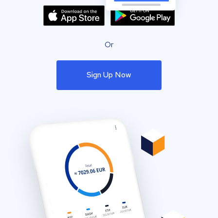
Or
Sign Up Now