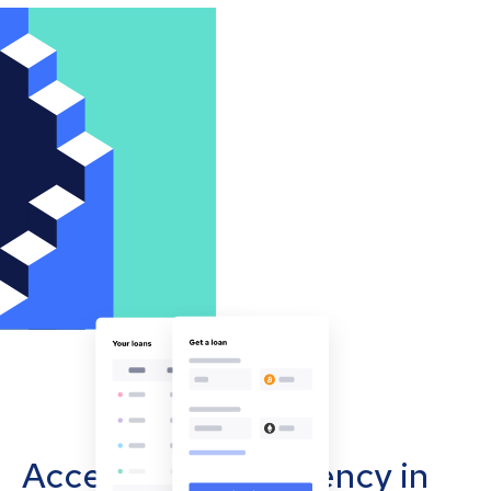
Accept cryptocurrency in