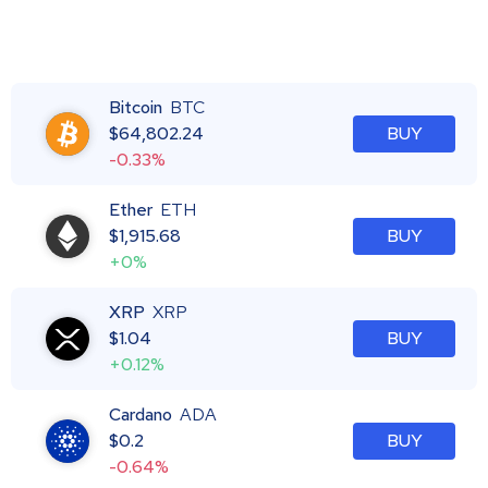
Bitcoin
BTC
$
64,802.24
BUY
-0.33%
Ether
ETH
$
1,915.68
BUY
+0%
XRP
XRP
$
1.04
BUY
+0.12%
Cardano
ADA
$
0.2
BUY
-0.64%