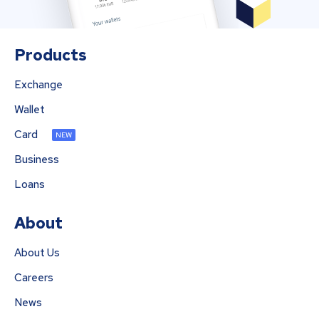
Products
Exchange
Wallet
Card
NEW
Business
Loans
About
About Us
Careers
News