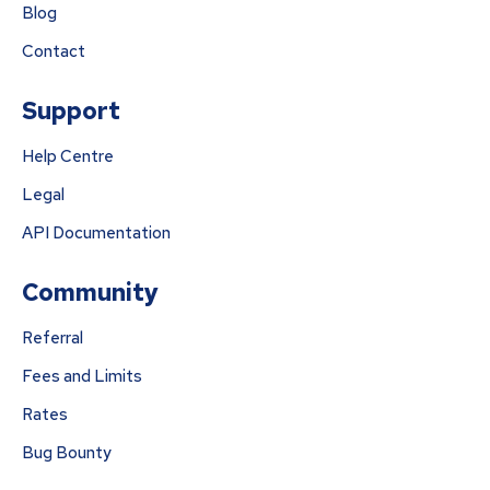
Blog
Contact
Support
Help Centre
Legal
API Documentation
Community
Referral
Fees and Limits
Rates
Bug Bounty