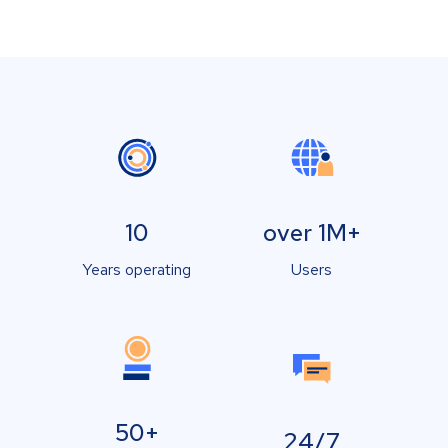
10
over 1M+
Years operating
Users
50+
24/7