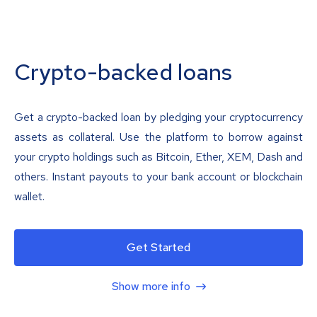
Crypto-backed loans
Get a crypto-backed loan by pledging your cryptocurrency
assets as collateral. Use the platform to borrow against
your crypto holdings such as Bitcoin, Ether, XEM, Dash and
others. Instant payouts to your bank account or blockchain
wallet.
Get Started
Show more info