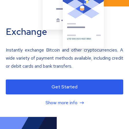
Exchange
Instantly exchange Bitcoin and other cryptocurrencies. A
wide variety of payment methods available, including credit
or debit cards and bank transfers.
Get Started
Show more info