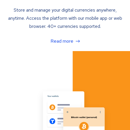
Store and manage your digital currencies anywhere,
anytime. Access the platform with our mobile app or web
browser. 40+ currencies supported.
Read more