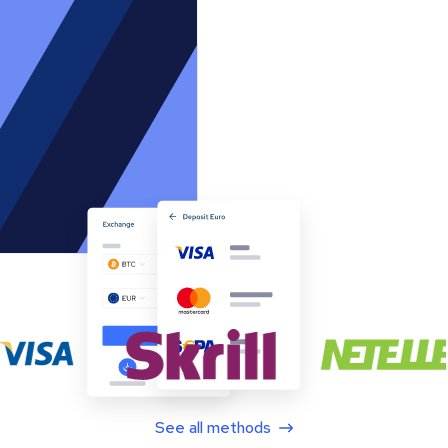
See all methods