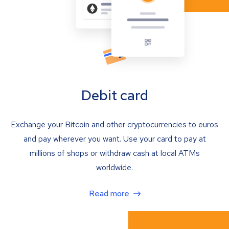
Debit card
Exchange your Bitcoin and other cryptocurrencies to euros
and pay wherever you want. Use your card to pay at
millions of shops or withdraw cash at local ATMs
worldwide.
Read more