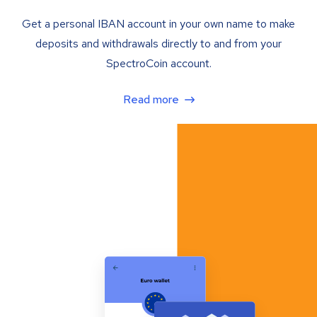
Get a personal IBAN account in your own name to make
deposits and withdrawals directly to and from your
SpectroCoin account.
Read more