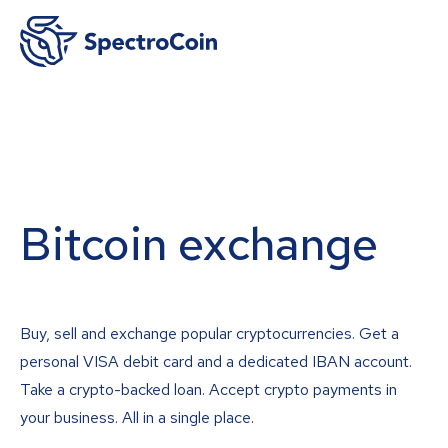
Bitcoin exchange
Buy, sell and exchange popular cryptocurrencies. Get a
personal VISA debit card and a dedicated IBAN account.
Take a crypto-backed loan. Accept crypto payments in
your business. All in a single place.