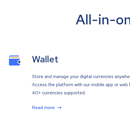
All-in-o
Wallet
Store and manage your digital currencies anywhe
Access the platform with our mobile app or web 
40+ currencies supported.
Read more