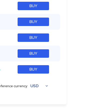
BUY
BUY
BUY
BUY
%
BUY
USD
ference currency: