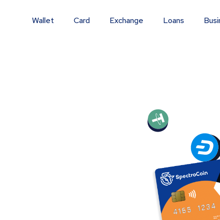
Wallet
Card
Exchange
Loans
Busi