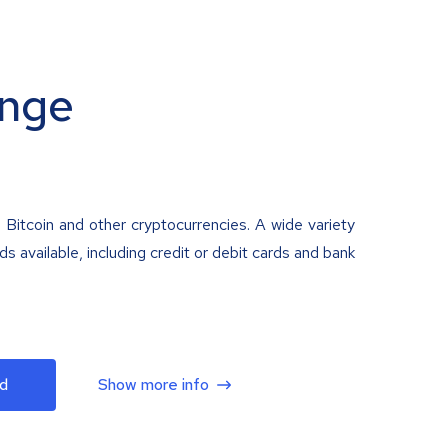
nge
 Bitcoin and other cryptocurrencies. A wide variety
 available, including credit or debit cards and bank
d
Show more info