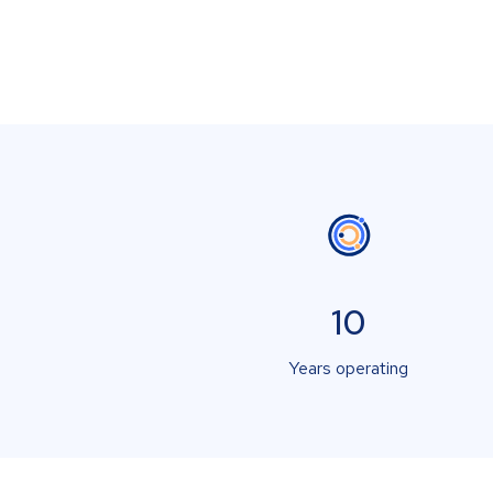
10
Years operating