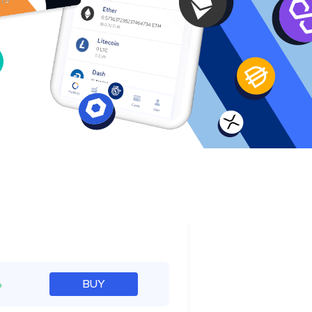
e
%
BUY