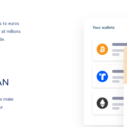
s to euros
at millions
de.
AN
to make
ur