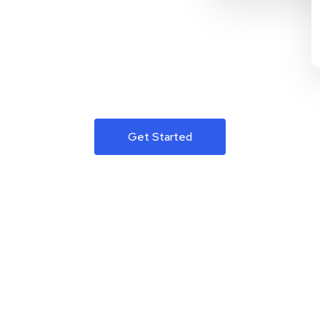
Get Started