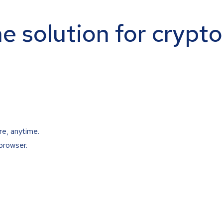
ne solution for crypt
re, anytime.
browser.