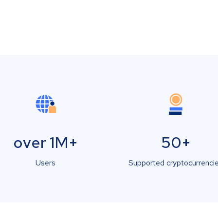
over 1M+
50+
Users
Supported cryptocurrenci