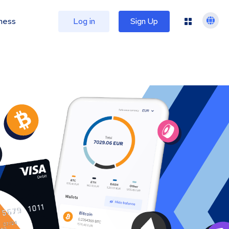
ness
Log in
Sign Up