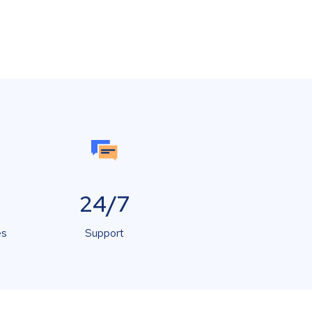
24/7
es
Support