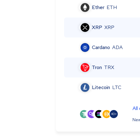
Ether
ETH
XRP
XRP
Cardano
ADA
Tron
TRX
Litecoin
LTC
All
40+
New