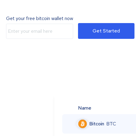
Get your free bitcoin wallet now
Get Started
Name
Bitcoin
BTC