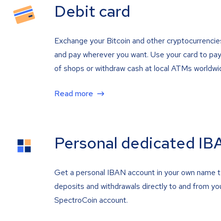
Debit card
Exchange your Bitcoin and other cryptocurrencie
and pay wherever you want. Use your card to pay 
of shops or withdraw cash at local ATMs worldwi
Read more
Personal dedicated IB
Get a personal IBAN account in your own name 
deposits and withdrawals directly to and from yo
SpectroCoin account.