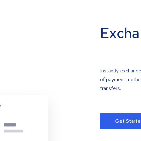
Excha
Instantly exchange
of payment methods
transfers.
Get Starte