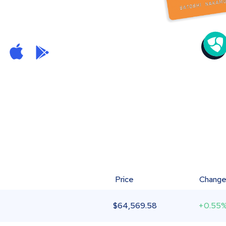
Price
Chang
$
64,569.58
+0.55