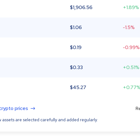
$
1,906.56
+1.89%
$
1.06
-1.5%
$
0.19
-0.99%
$
0.33
+0.51%
$
45.27
+0.77
 crypto prices
Re
 assets are selected carefully and added regularly.