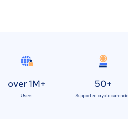
over 1M+
50+
Users
Supported cryptocurrenci