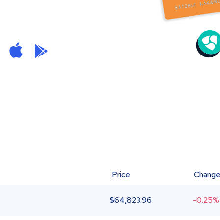
Price
Chang
$
64,823.96
-0.25%