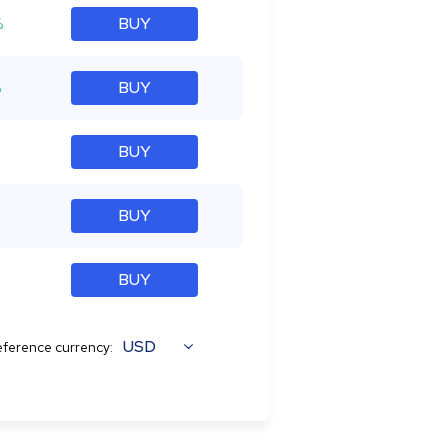
%
BUY
%
BUY
BUY
BUY
BUY
USD
ference currency: