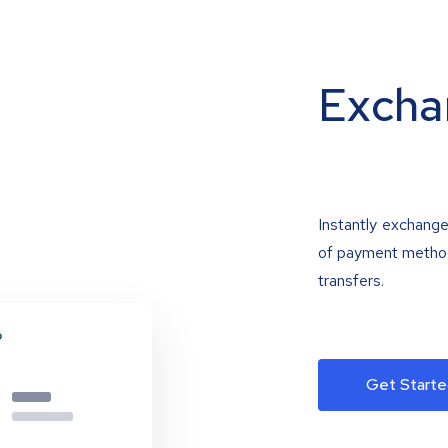
Excha
Instantly exchange
of payment methods
transfers.
Get Starte