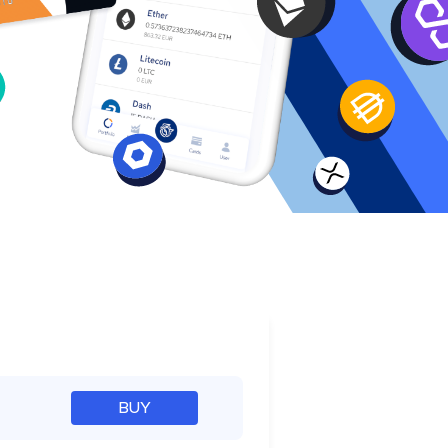
e
BUY