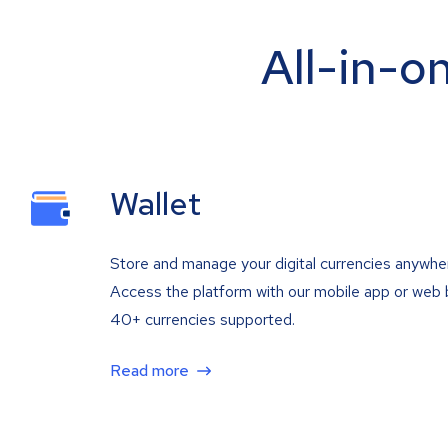
All-in-o
Wallet
Store and manage your digital currencies anywhe
Access the platform with our mobile app or web 
40+ currencies supported.
Read more