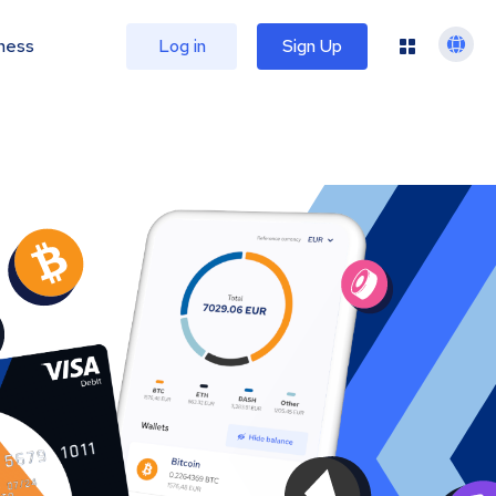
ness
Log in
Sign Up