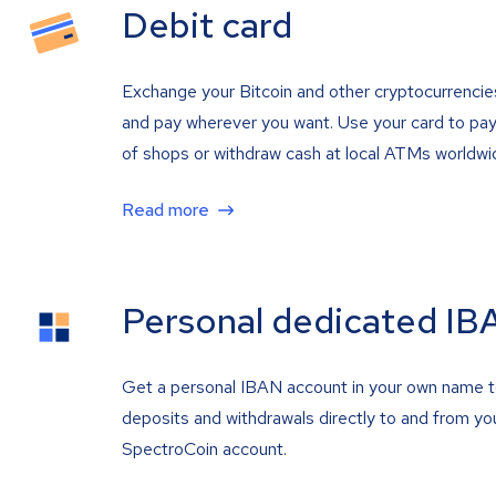
Debit card
Exchange your Bitcoin and other cryptocurrencie
and pay wherever you want. Use your card to pay 
of shops or withdraw cash at local ATMs worldwi
Read more
Personal dedicated IB
Get a personal IBAN account in your own name 
deposits and withdrawals directly to and from yo
SpectroCoin account.