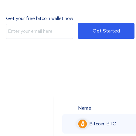
Get your free bitcoin wallet now
Get Started
Name
Bitcoin
BTC