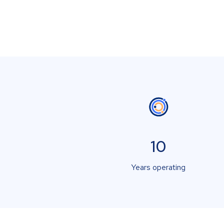
10
Years operating