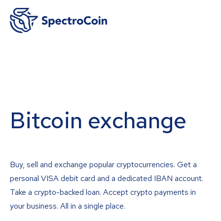
Bitcoin exchange
Buy, sell and exchange popular cryptocurrencies. Get a
personal VISA debit card and a dedicated IBAN account.
Take a crypto-backed loan. Accept crypto payments in
your business. All in a single place.