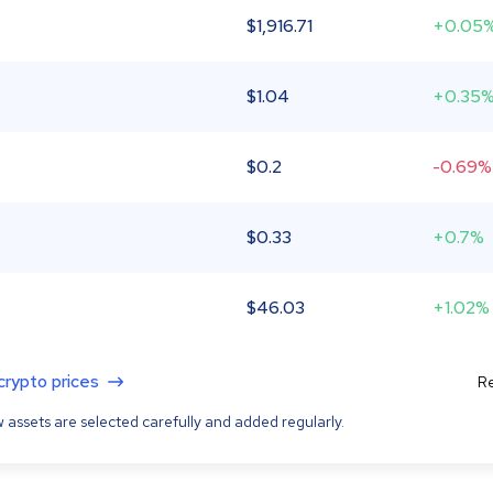
$
1,916.71
+0.05
$
1.04
+0.35
$
0.2
-0.69%
$
0.33
+0.7%
$
46.03
+1.02%
 crypto prices
Re
 assets are selected carefully and added regularly.