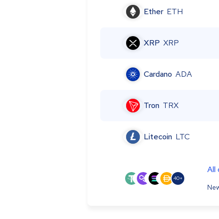
Ether
ETH
XRP
XRP
Cardano
ADA
Tron
TRX
Litecoin
LTC
All
40+
New