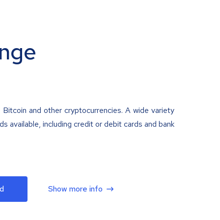
nge
 Bitcoin and other cryptocurrencies. A wide variety
 available, including credit or debit cards and bank
d
Show more info