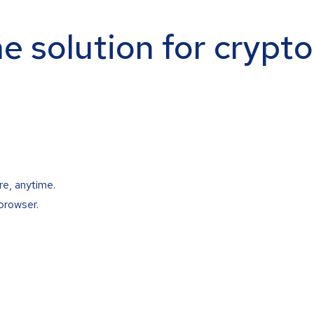
ne solution for crypt
re, anytime.
browser.