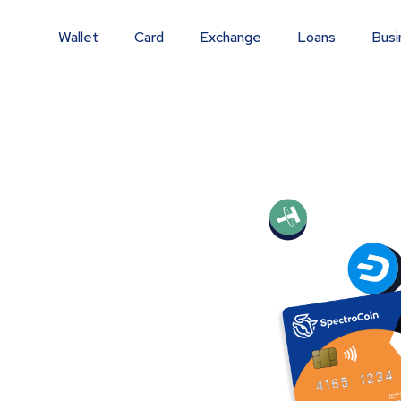
Wallet
Card
Exchange
Loans
Busi