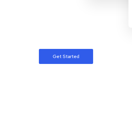
Get Started