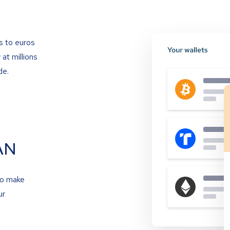
s to euros
at millions
de.
AN
to make
ur