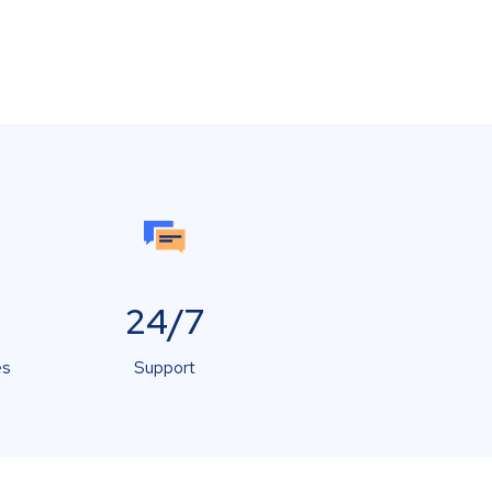
24/7
es
Support