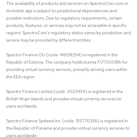
The availability of products and services on SpectroCoin.com or 
its mobile app is subject to jurisdictional dependencies and 
possible restrictions. Due to regulatory requirements, certain 
products, features, or services may not be accessible in specific 
regions. SpectroCoin's regulatory status varies by jurisdiction and 
service may be provided by different entities:

Spectro Finance OÜ (code: 14608294) is registered in the 
Republic of Estonia. The company holds license FVT000185 for 
providing virtual currency services, primarily serving users within 
the EEA region.

Spectro Finance Limited (code: 2022454) is registered in the 
British Virgin Islands and provides virtual currency services to 
users worldwide.

Spectro Finance Systems Inc. (code: 155770356) is registered in 
the Republic of Panama and provides virtual currency services to 
users worldwide.
