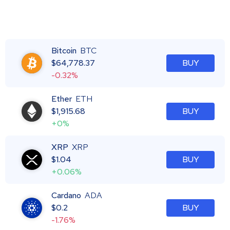
Bitcoin
BTC
$
64,778.37
BUY
-0.32%
Ether
ETH
$
1,915.68
BUY
+0%
XRP
XRP
$
1.04
BUY
+0.06%
Cardano
ADA
$
0.2
BUY
-1.76%