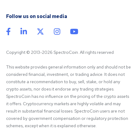
Follow us on social media
Copyright © 2013-2026 SpectroCoin. All rights reserved
This website provides general information only and should not be 
considered financial, investment, or trading advice. It does not 
constitute a recommendation to buy, sell, stake, or hold any 
crypto assets, nor does it endorse any trading strategies. 
SpectroCoin has no influence on the pricing of the crypto assets 
it offers. Cryptocurrency markets are highly volatile and may 
result in substantial financial losses. SpectroCoin users are not 
covered by government compensation or regulatory protection 
schemes, except when it is explained otherwise.
