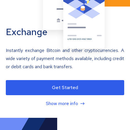
Exchange
Instantly exchange Bitcoin and other cryptocurrencies. A
wide variety of payment methods available, including credit
or debit cards and bank transfers.
Get Started
Show more info