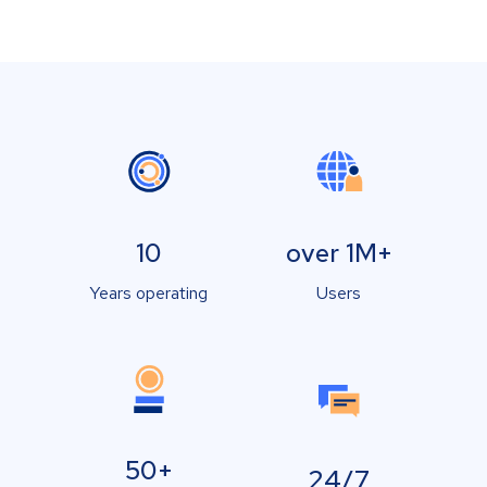
10
over 1M+
Years operating
Users
50+
24/7