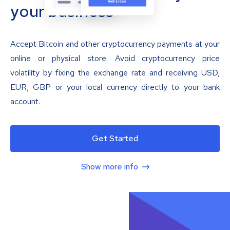
your business
Accept Bitcoin and other cryptocurrency payments at your
online or physical store. Avoid cryptocurrency price
volatility by fixing the exchange rate and receiving USD,
EUR, GBP or your local currency directly to your bank
account.
Get Started
Show more info