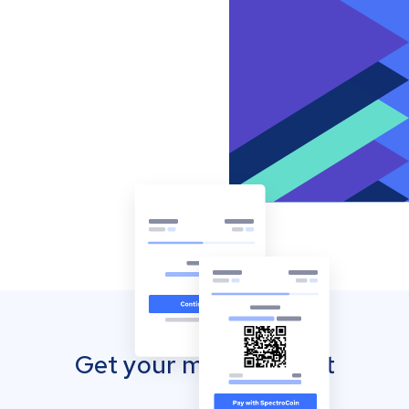
Get your mobile wallet