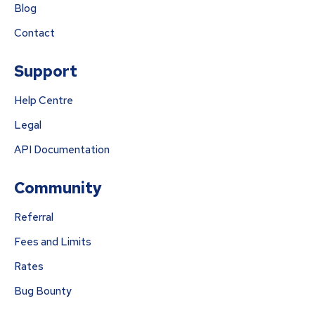
Blog
Contact
Support
Help Centre
Legal
API Documentation
Community
Referral
Fees and Limits
Rates
Bug Bounty