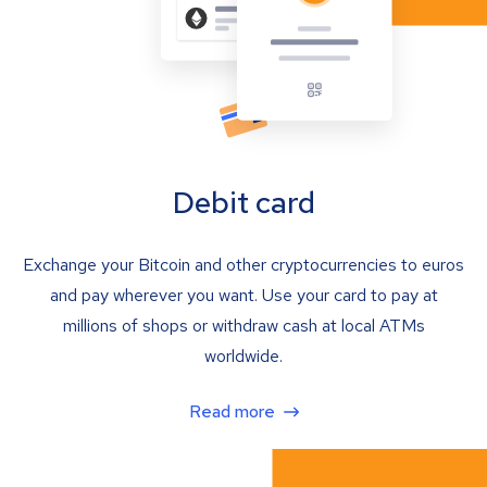
Debit card
Exchange your Bitcoin and other cryptocurrencies to euros
and pay wherever you want. Use your card to pay at
millions of shops or withdraw cash at local ATMs
worldwide.
Read more