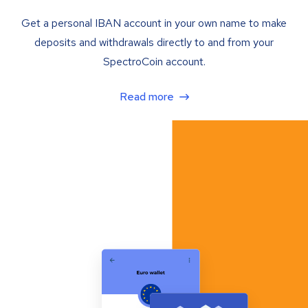
Get a personal IBAN account in your own name to make
deposits and withdrawals directly to and from your
SpectroCoin account.
Read more