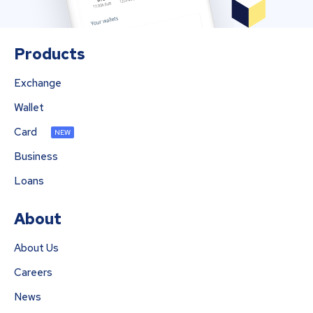
Products
Exchange
Wallet
Card
NEW
Business
Loans
About
About Us
Careers
News