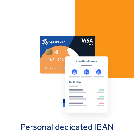
Personal dedicated IBAN