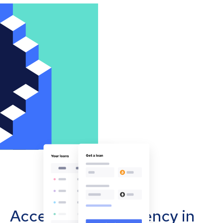
Accept cryptocurrency in