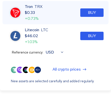
Tron
TRX
$
0.33
BUY
+0.73%
Litecoin
LTC
$
46.02
BUY
+1.03%
USD
Reference currency:
All crypto prices
40+
New assets are selected carefully and added regularly.