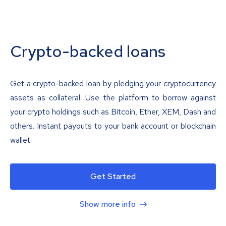
Crypto-backed loans
Get a crypto-backed loan by pledging your cryptocurrency
assets as collateral. Use the platform to borrow against
your crypto holdings such as Bitcoin, Ether, XEM, Dash and
others. Instant payouts to your bank account or blockchain
wallet.
Get Started
Show more info