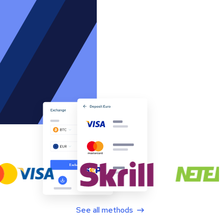
See all methods