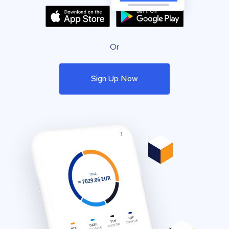
Or
Sign Up Now