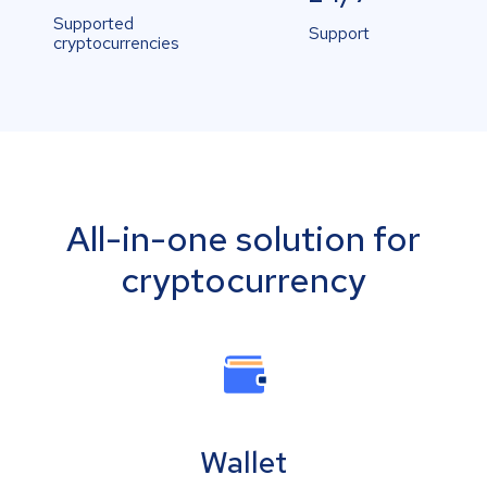
Supported
Support
cryptocurrencies
All-in-one solution for
cryptocurrency
Wallet