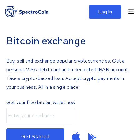
Log In
Bitcoin exchange
Buy, sell and exchange popular cryptocurrencies. Get a
personal VISA debit card and a dedicated IBAN account.
Take a crypto-backed loan. Accept crypto payments in
your business. All in a single place.
Get your free bitcoin wallet now
Get Started