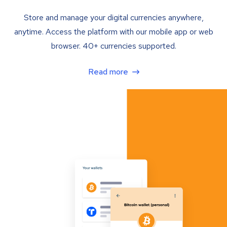
Store and manage your digital currencies anywhere,
anytime. Access the platform with our mobile app or web
browser. 40+ currencies supported.
Read more