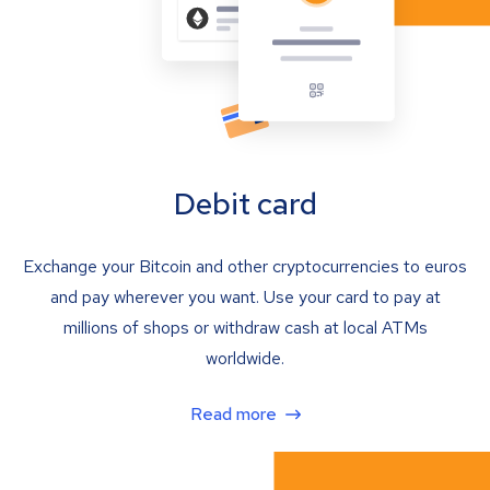
Debit card
Exchange your Bitcoin and other cryptocurrencies to euros
and pay wherever you want. Use your card to pay at
millions of shops or withdraw cash at local ATMs
worldwide.
Read more