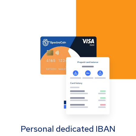
Personal dedicated IBAN