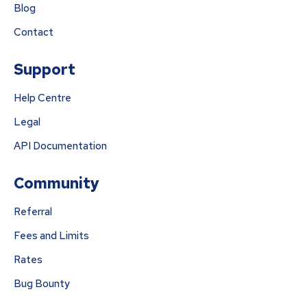
Blog
Contact
Support
Help Centre
Legal
API Documentation
Community
Referral
Fees and Limits
Rates
Bug Bounty