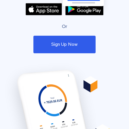
Or
Sign Up Now