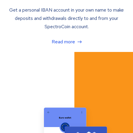
Get a personal IBAN account in your own name to make
deposits and withdrawals directly to and from your
SpectroCoin account.
Read more