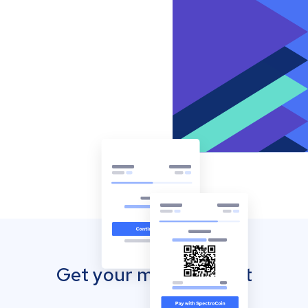
Get your mobile wallet