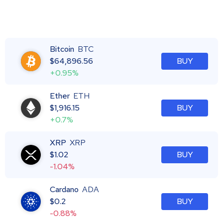
Bitcoin
BTC
$
64,896.56
BUY
+0.95%
Ether
ETH
$
1,916.15
BUY
+0.7%
XRP
XRP
$
1.02
BUY
-1.04%
Cardano
ADA
$
0.2
BUY
-0.88%