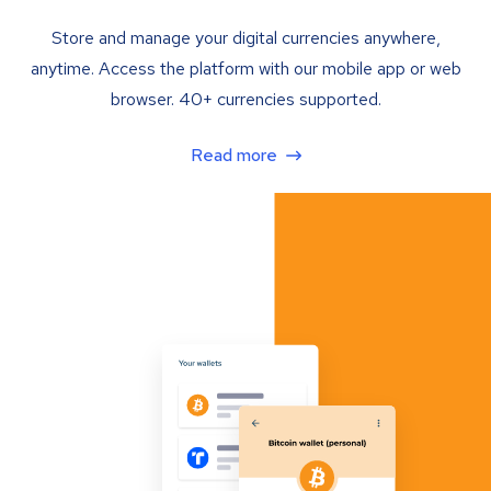
Store and manage your digital currencies anywhere,
anytime. Access the platform with our mobile app or web
browser. 40+ currencies supported.
Read more