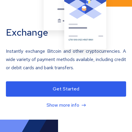
Exchange
Instantly exchange Bitcoin and other cryptocurrencies. A
wide variety of payment methods available, including credit
or debit cards and bank transfers.
Get Started
Show more info