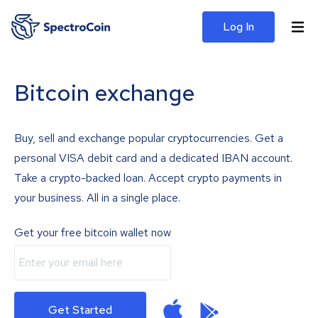
Log In
Bitcoin exchange
Buy, sell and exchange popular cryptocurrencies. Get a
personal VISA debit card and a dedicated IBAN account.
Take a crypto-backed loan. Accept crypto payments in
your business. All in a single place.
Get your free bitcoin wallet now
Get Started