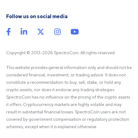
Follow us on social media
Copyright © 2013-2026 SpectroCoin. All rights reserved
This website provides general information only and should not be 
considered financial, investment, or trading advice. It does not 
constitute a recommendation to buy, sell, stake, or hold any 
crypto assets, nor does it endorse any trading strategies. 
SpectroCoin has no influence on the pricing of the crypto assets 
it offers. Cryptocurrency markets are highly volatile and may 
result in substantial financial losses. SpectroCoin users are not 
covered by government compensation or regulatory protection 
schemes, except when it is explained otherwise.
