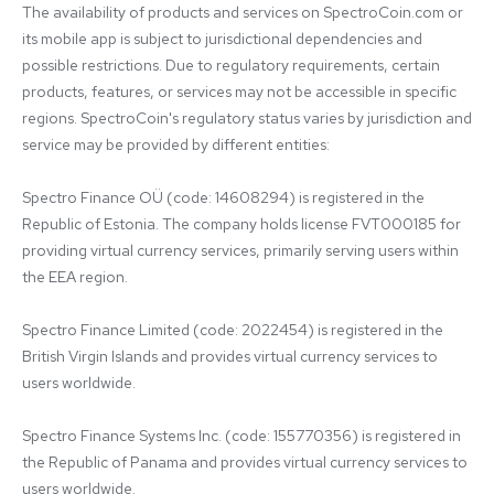
The availability of products and services on SpectroCoin.com or 
its mobile app is subject to jurisdictional dependencies and 
possible restrictions. Due to regulatory requirements, certain 
products, features, or services may not be accessible in specific 
regions. SpectroCoin's regulatory status varies by jurisdiction and 
service may be provided by different entities:

Spectro Finance OÜ (code: 14608294) is registered in the 
Republic of Estonia. The company holds license FVT000185 for 
providing virtual currency services, primarily serving users within 
the EEA region.

Spectro Finance Limited (code: 2022454) is registered in the 
British Virgin Islands and provides virtual currency services to 
users worldwide.

Spectro Finance Systems Inc. (code: 155770356) is registered in 
the Republic of Panama and provides virtual currency services to 
users worldwide.
