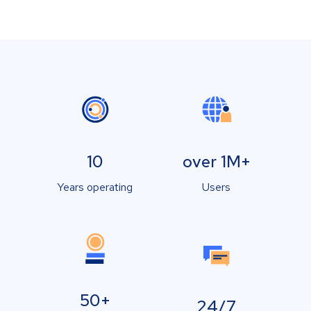
10
over 1M+
Years operating
Users
50+
24/7