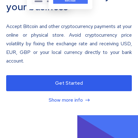
your business
Accept Bitcoin and other cryptocurrency payments at your
online or physical store. Avoid cryptocurrency price
volatility by fixing the exchange rate and receiving USD,
EUR, GBP or your local currency directly to your bank
account.
Get Started
Show more info