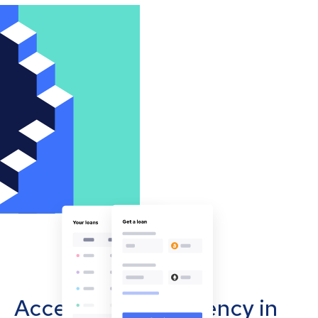
Accept cryptocurrency in