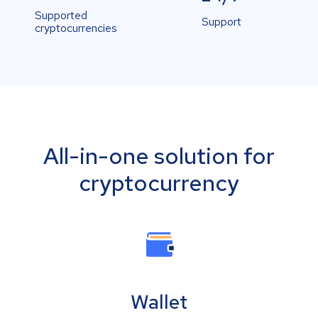
Supported
Support
cryptocurrencies
All-in-one solution for
cryptocurrency
Wallet