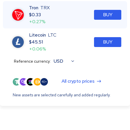
Tron
TRX
$
0.33
BUY
+0.27%
Litecoin
LTC
$
45.51
BUY
+0.06%
USD
Reference currency:
All crypto prices
40+
New assets are selected carefully and added regularly.