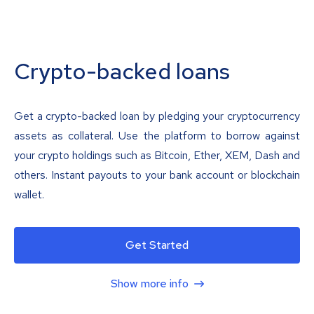
Crypto-backed loans
Get a crypto-backed loan by pledging your cryptocurrency
assets as collateral. Use the platform to borrow against
your crypto holdings such as Bitcoin, Ether, XEM, Dash and
others. Instant payouts to your bank account or blockchain
wallet.
Get Started
Show more info