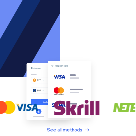
See all methods