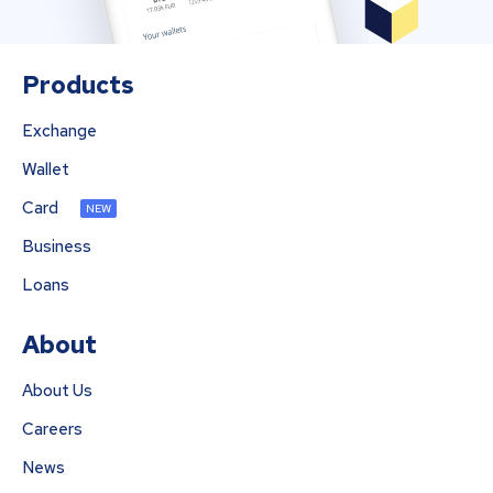
Products
Exchange
Wallet
Card
NEW
Business
Loans
About
About Us
Careers
News