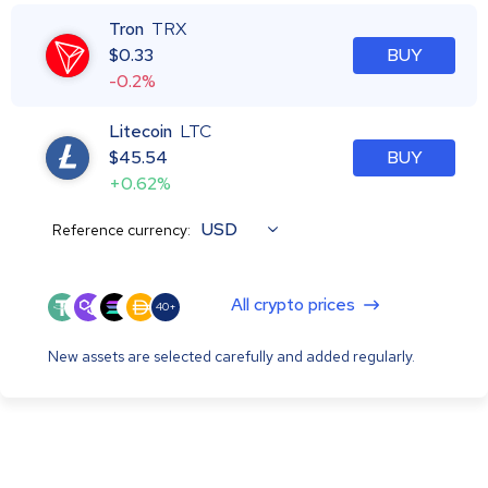
Tron
TRX
$
0.33
BUY
-0.2%
Litecoin
LTC
$
45.54
BUY
+0.62%
USD
Reference currency:
All crypto prices
40+
New assets are selected carefully and added regularly.