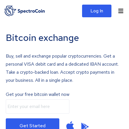
Log In
Bitcoin exchange
Buy, sell and exchange popular cryptocurrencies. Get a
personal VISA debit card and a dedicated IBAN account.
Take a crypto-backed loan. Accept crypto payments in
your business. All in a single place.
Get your free bitcoin wallet now
Get Started