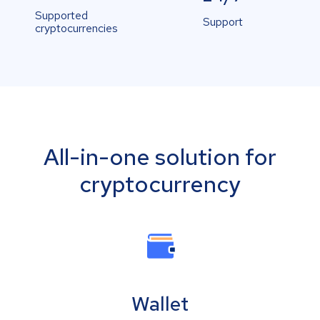
Supported
Support
cryptocurrencies
All-in-one solution for
cryptocurrency
Wallet