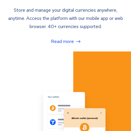
Store and manage your digital currencies anywhere,
anytime. Access the platform with our mobile app or web
browser. 40+ currencies supported.
Read more