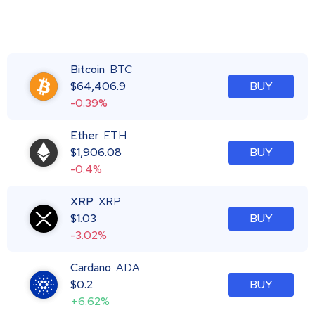
Bitcoin
BTC
$
64,406.9
BUY
-0.39%
Ether
ETH
$
1,906.08
BUY
-0.4%
XRP
XRP
$
1.03
BUY
-3.02%
Cardano
ADA
$
0.2
BUY
+6.62%