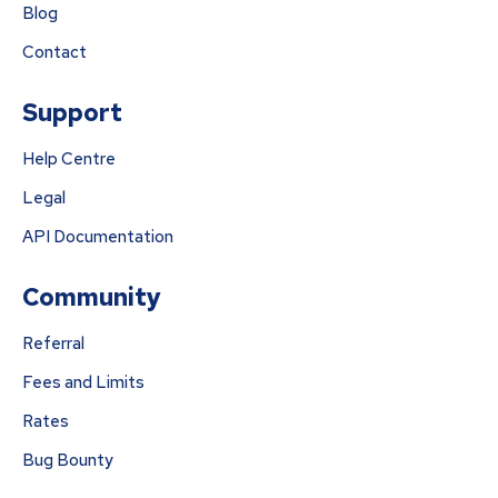
Blog
Contact
Support
Help Centre
Legal
API Documentation
Community
Referral
Fees and Limits
Rates
Bug Bounty