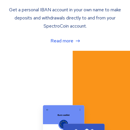
Get a personal IBAN account in your own name to make
deposits and withdrawals directly to and from your
SpectroCoin account.
Read more