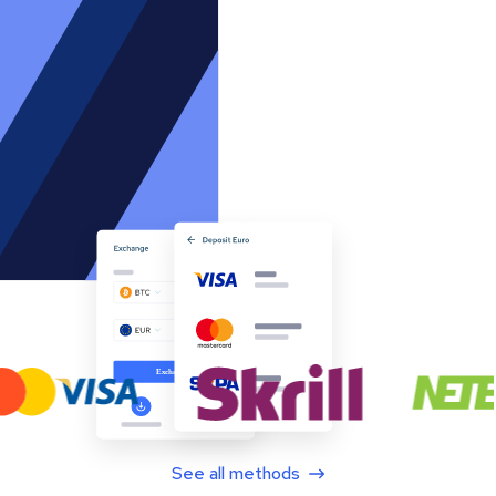
See all methods