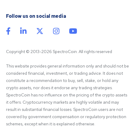
Follow us on social media
Copyright © 2013-2026 SpectroCoin. All rights reserved
This website provides general information only and should not be 
considered financial, investment, or trading advice. It does not 
constitute a recommendation to buy, sell, stake, or hold any 
crypto assets, nor does it endorse any trading strategies. 
SpectroCoin has no influence on the pricing of the crypto assets 
it offers. Cryptocurrency markets are highly volatile and may 
result in substantial financial losses. SpectroCoin users are not 
covered by government compensation or regulatory protection 
schemes, except when it is explained otherwise.
