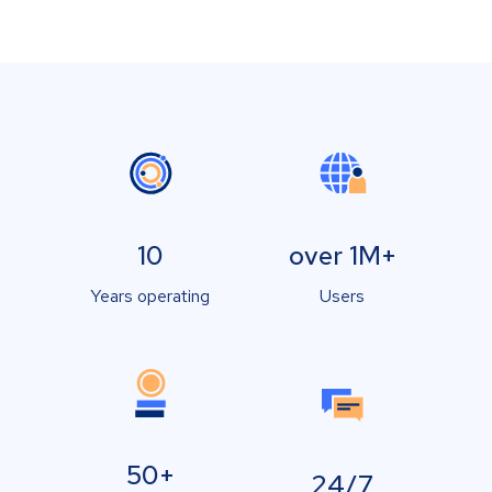
10
over 1M+
Years operating
Users
50+
24/7