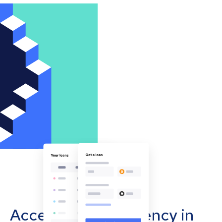
Accept cryptocurrency in