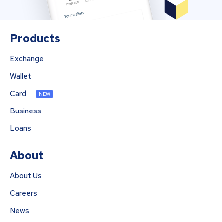
Products
Exchange
Wallet
Card
NEW
Business
Loans
About
About Us
Careers
News