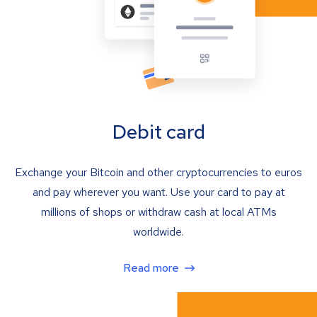
Debit card
Exchange your Bitcoin and other cryptocurrencies to euros
and pay wherever you want. Use your card to pay at
millions of shops or withdraw cash at local ATMs
worldwide.
Read more