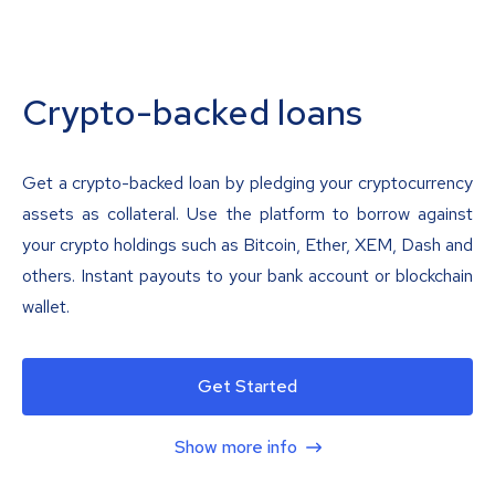
Crypto-backed loans
Get a crypto-backed loan by pledging your cryptocurrency
assets as collateral. Use the platform to borrow against
your crypto holdings such as Bitcoin, Ether, XEM, Dash and
others. Instant payouts to your bank account or blockchain
wallet.
Get Started
Show more info