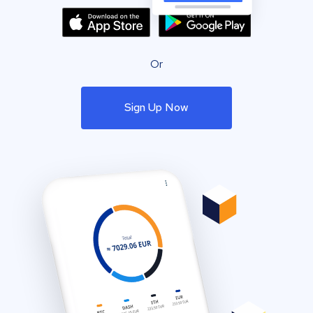
Or
Sign Up Now