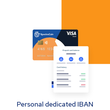
Personal dedicated IBAN