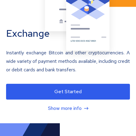
Exchange
Instantly exchange Bitcoin and other cryptocurrencies. A
wide variety of payment methods available, including credit
or debit cards and bank transfers.
Get Started
Show more info