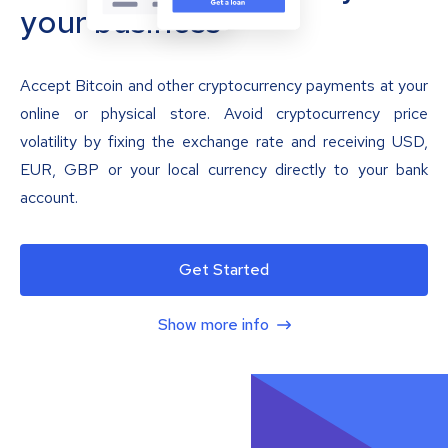
your business
Accept Bitcoin and other cryptocurrency payments at your
online or physical store. Avoid cryptocurrency price
volatility by fixing the exchange rate and receiving USD,
EUR, GBP or your local currency directly to your bank
account.
Get Started
Show more info