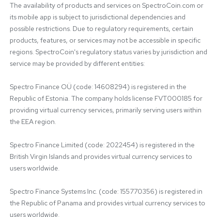
The availability of products and services on SpectroCoin.com or 
its mobile app is subject to jurisdictional dependencies and 
possible restrictions. Due to regulatory requirements, certain 
products, features, or services may not be accessible in specific 
regions. SpectroCoin's regulatory status varies by jurisdiction and 
service may be provided by different entities:

Spectro Finance OÜ (code: 14608294) is registered in the 
Republic of Estonia. The company holds license FVT000185 for 
providing virtual currency services, primarily serving users within 
the EEA region.

Spectro Finance Limited (code: 2022454) is registered in the 
British Virgin Islands and provides virtual currency services to 
users worldwide.

Spectro Finance Systems Inc. (code: 155770356) is registered in 
the Republic of Panama and provides virtual currency services to 
users worldwide.
