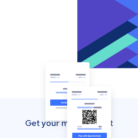
Get your mobile wallet