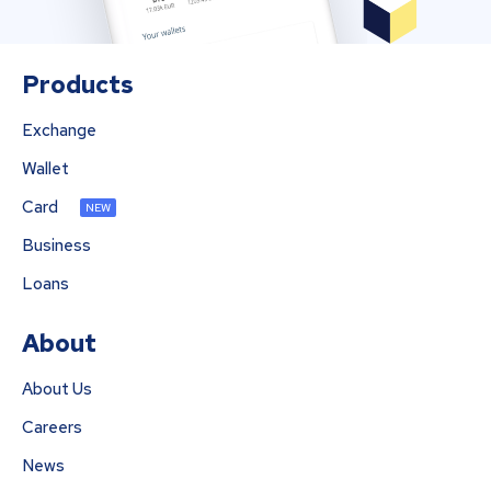
Products
Exchange
Wallet
Card
NEW
Business
Loans
About
About Us
Careers
News