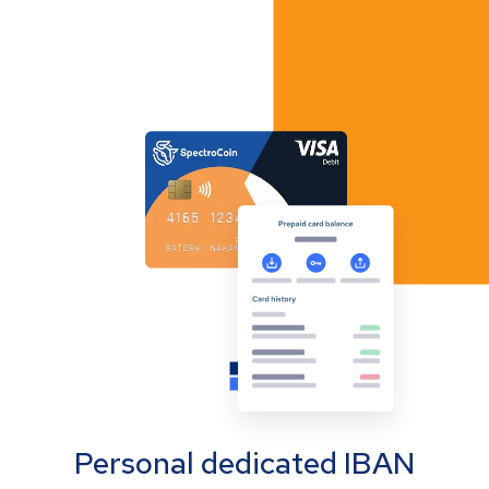
Personal dedicated IBAN