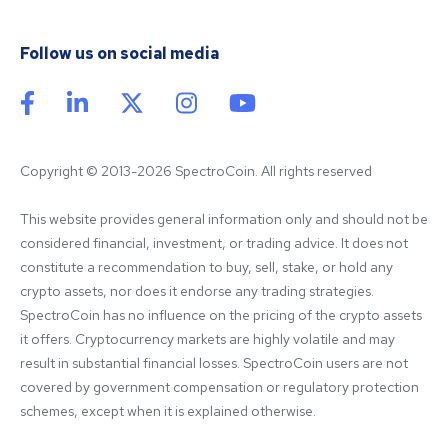
Follow us on social media
Copyright © 2013-2026 SpectroCoin. All rights reserved
This website provides general information only and should not be 
considered financial, investment, or trading advice. It does not 
constitute a recommendation to buy, sell, stake, or hold any 
crypto assets, nor does it endorse any trading strategies. 
SpectroCoin has no influence on the pricing of the crypto assets 
it offers. Cryptocurrency markets are highly volatile and may 
result in substantial financial losses. SpectroCoin users are not 
covered by government compensation or regulatory protection 
schemes, except when it is explained otherwise.
