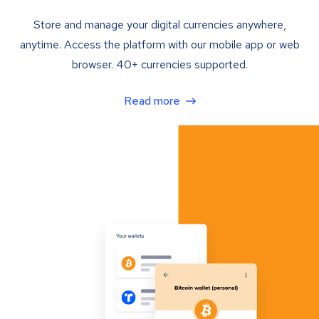
Store and manage your digital currencies anywhere,
anytime. Access the platform with our mobile app or web
browser. 40+ currencies supported.
Read more