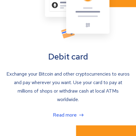
Debit card
Exchange your Bitcoin and other cryptocurrencies to euros
and pay wherever you want. Use your card to pay at
millions of shops or withdraw cash at local ATMs
worldwide.
Read more