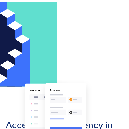
Accept cryptocurrency in