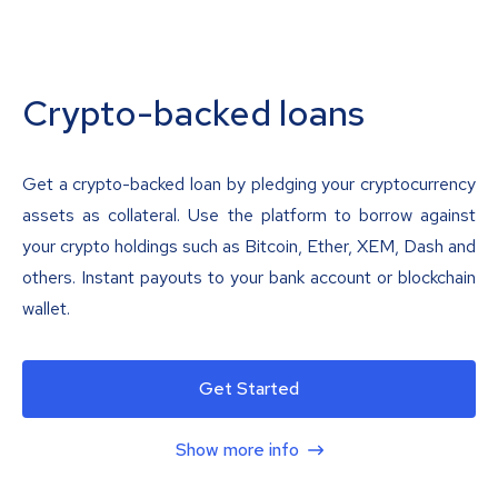
Crypto-backed loans
Get a crypto-backed loan by pledging your cryptocurrency
assets as collateral. Use the platform to borrow against
your crypto holdings such as Bitcoin, Ether, XEM, Dash and
others. Instant payouts to your bank account or blockchain
wallet.
Get Started
Show more info