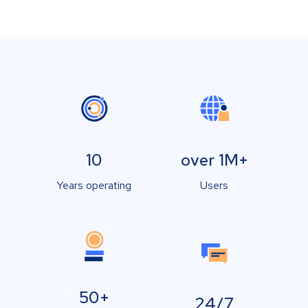
10
over 1M+
Years operating
Users
50+
24/7