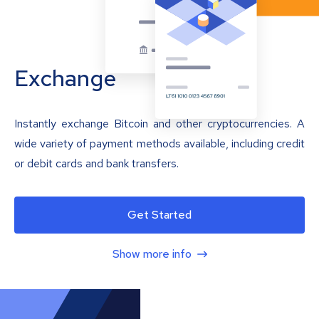
Exchange
Instantly exchange Bitcoin and other cryptocurrencies. A
wide variety of payment methods available, including credit
or debit cards and bank transfers.
Get Started
Show more info