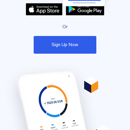
Or
Sign Up Now