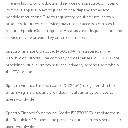
The availability of products and services on SpectroCoin.com or 
its mobile app is subject to jurisdictional dependencies and 
possible restrictions. Due to regulatory requirements, certain 
products, features, or services may not be accessible in specific 
regions. SpectroCoin's regulatory status varies by jurisdiction and 
service may be provided by different entities:

Spectro Finance OÜ (code: 14608294) is registered in the 
Republic of Estonia. The company holds license FVT000185 for 
providing virtual currency services, primarily serving users within 
the EEA region.

Spectro Finance Limited (code: 2022454) is registered in the 
British Virgin Islands and provides virtual currency services to 
users worldwide.

Spectro Finance Systems Inc. (code: 155770356) is registered in 
the Republic of Panama and provides virtual currency services to 
users worldwide.
