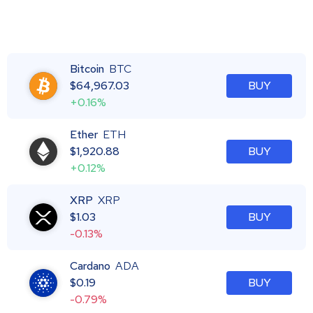
Bitcoin
BTC
$
64,967.03
BUY
+0.16%
Ether
ETH
$
1,920.88
BUY
+0.12%
XRP
XRP
$
1.03
BUY
-0.13%
Cardano
ADA
$
0.19
BUY
-0.79%