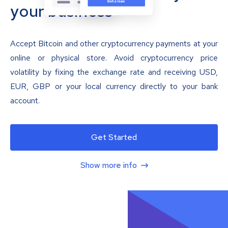
your business
Accept Bitcoin and other cryptocurrency payments at your
online or physical store. Avoid cryptocurrency price
volatility by fixing the exchange rate and receiving USD,
EUR, GBP or your local currency directly to your bank
account.
Get Started
Show more info