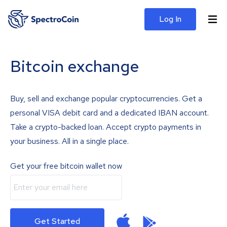
Log In
Bitcoin exchange
Buy, sell and exchange popular cryptocurrencies. Get a
personal VISA debit card and a dedicated IBAN account.
Take a crypto-backed loan. Accept crypto payments in
your business. All in a single place.
Get your free bitcoin wallet now
Get Started