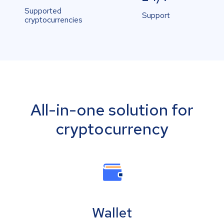
Supported
Support
cryptocurrencies
All-in-one solution for
cryptocurrency
Wallet