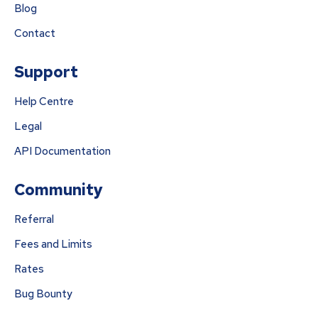
Blog
Contact
Support
Help Centre
Legal
API Documentation
Community
Referral
Fees and Limits
Rates
Bug Bounty