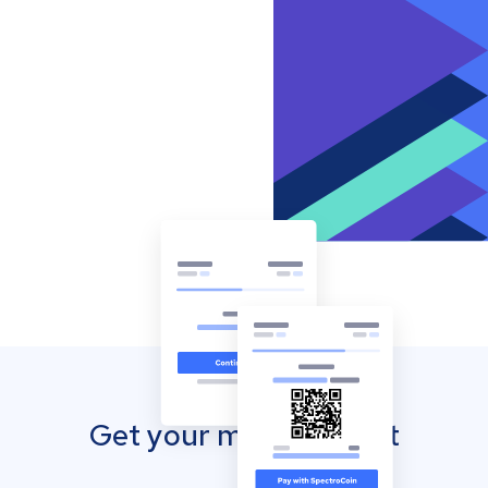
Get your mobile wallet