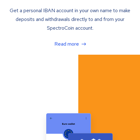
Get a personal IBAN account in your own name to make
deposits and withdrawals directly to and from your
SpectroCoin account.
Read more