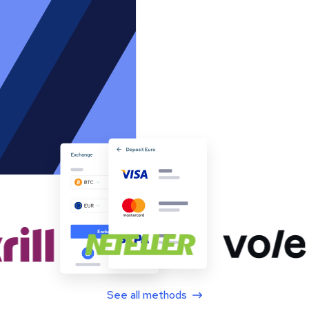
See all methods