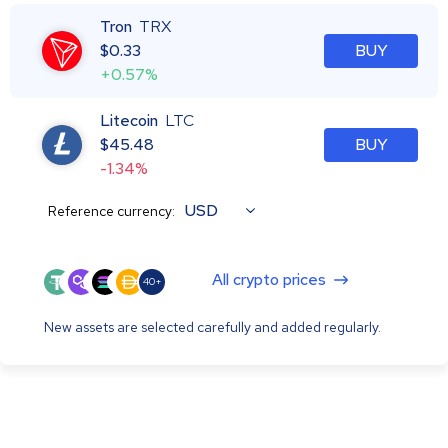
Tron
TRX
$
0.33
BUY
+0.57%
Litecoin
LTC
$
45.48
BUY
-1.34%
USD
Reference currency:
All crypto prices
40+
New assets are selected carefully and added regularly.