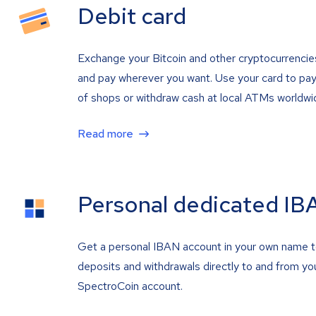
Debit card
Exchange your Bitcoin and other cryptocurrencie
and pay wherever you want. Use your card to pay 
of shops or withdraw cash at local ATMs worldwi
Read more
Personal dedicated IB
Get a personal IBAN account in your own name 
deposits and withdrawals directly to and from yo
SpectroCoin account.