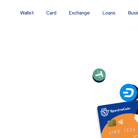
Wallet
Card
Exchange
Loans
Busi