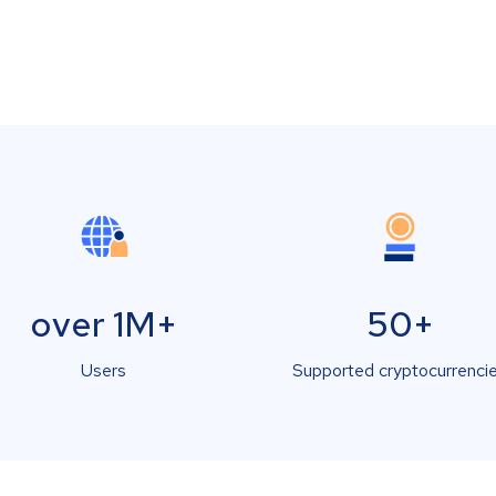
over 1M+
50+
Users
Supported cryptocurrenci