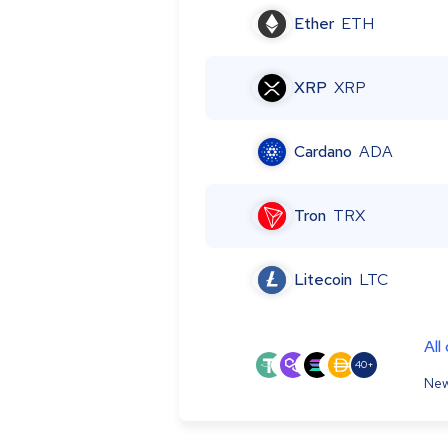
Ether
ETH
XRP
XRP
Cardano
ADA
Tron
TRX
Litecoin
LTC
All
40+
New