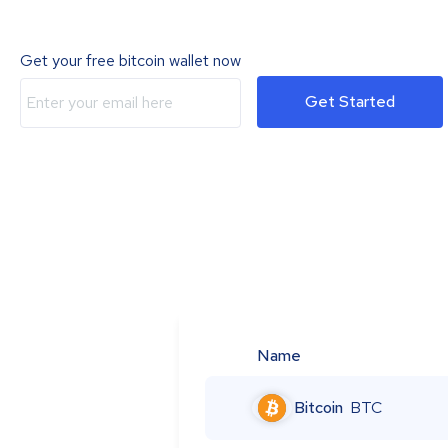
Get your free bitcoin wallet now
Get Started
Name
Bitcoin
BTC