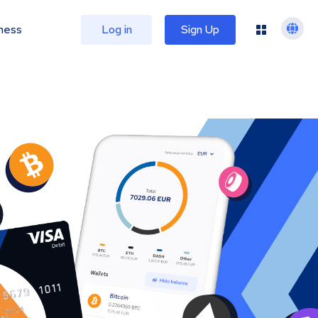
ness
Log in
Sign Up