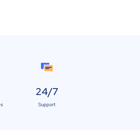
24/7
es
Support