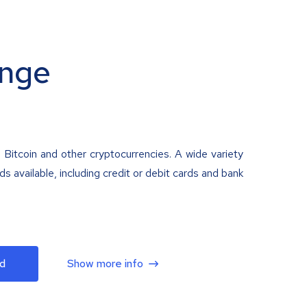
nge
 Bitcoin and other cryptocurrencies. A wide variety
 available, including credit or debit cards and bank
d
Show more info