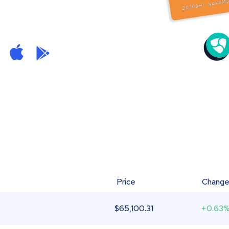
Price
Chang
$
65,100.31
+0.63