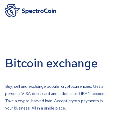
Bitcoin exchange
Buy, sell and exchange popular cryptocurrencies. Get a
personal VISA debit card and a dedicated IBAN account.
Take a crypto-backed loan. Accept crypto payments in
your business. All in a single place.