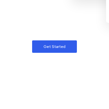
Get Started