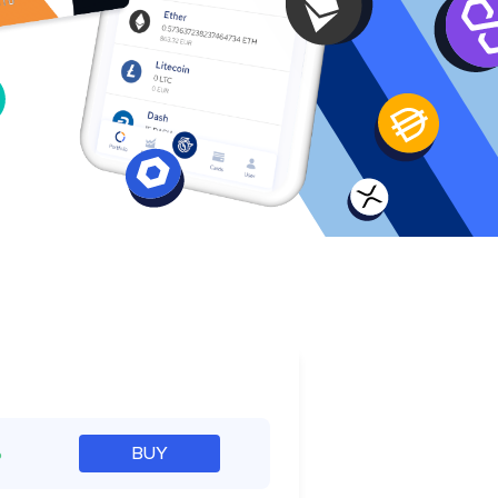
e
%
BUY