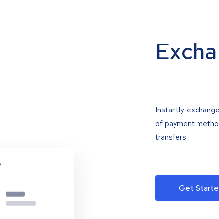
Excha
Instantly exchange
of payment methods
transfers.
Get Starte