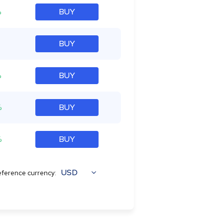
%
BUY
BUY
%
BUY
%
BUY
%
BUY
USD
ference currency: