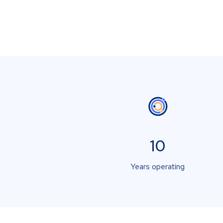
10
Years operating