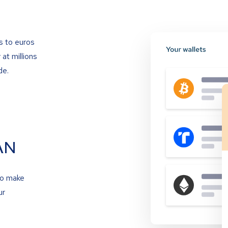
s to euros
at millions
de.
AN
to make
ur