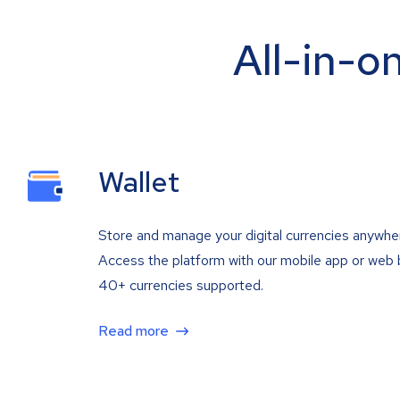
All-in-o
Wallet
Store and manage your digital currencies anywhe
Access the platform with our mobile app or web 
40+ currencies supported.
Read more