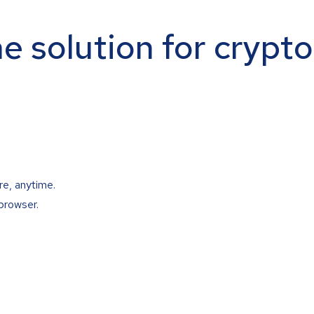
ne solution for crypt
re, anytime.
browser.