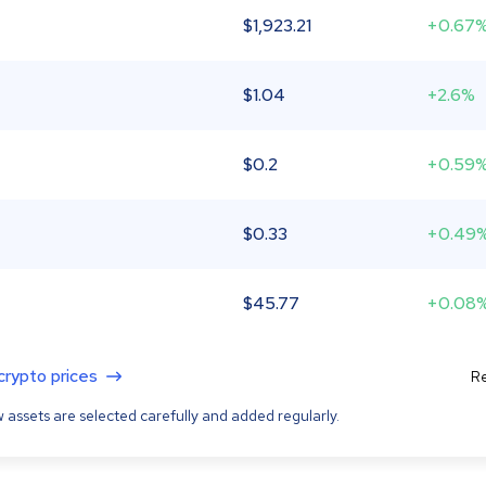
$
1,923.21
+0.67
$
1.04
+2.6%
$
0.2
+0.59
$
0.33
+0.49
$
45.77
+0.08
 crypto prices
Re
 assets are selected carefully and added regularly.