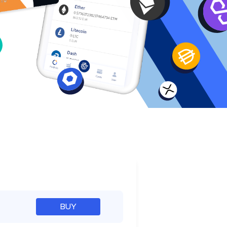
e
BUY