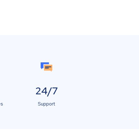
24/7
es
Support