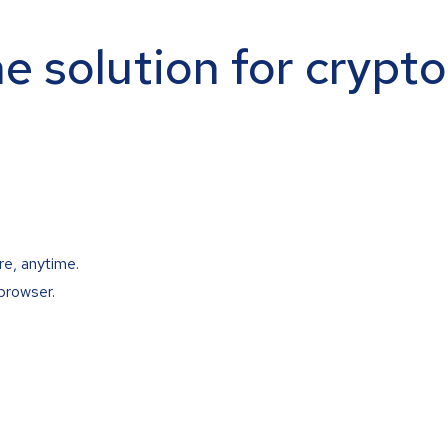
ne solution for crypt
re, anytime.
browser.