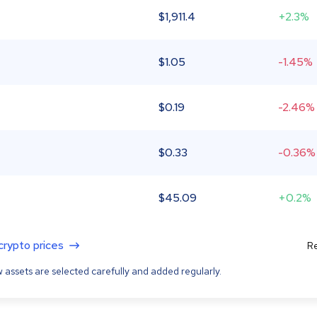
$
1,911.4
+2.3%
$
1.05
-1.45%
$
0.19
-2.46%
$
0.33
-0.36%
$
45.09
+0.2%
 crypto prices
Re
 assets are selected carefully and added regularly.