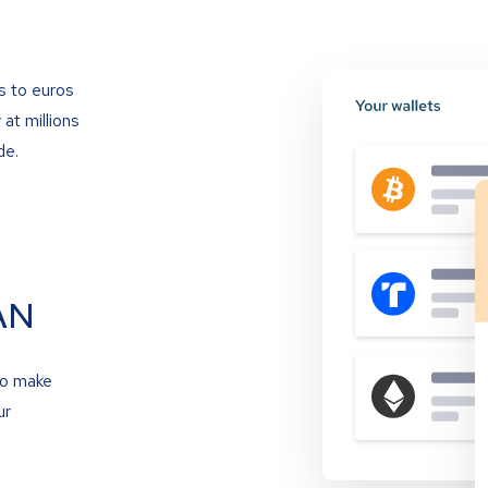
s to euros
at millions
de.
AN
to make
ur