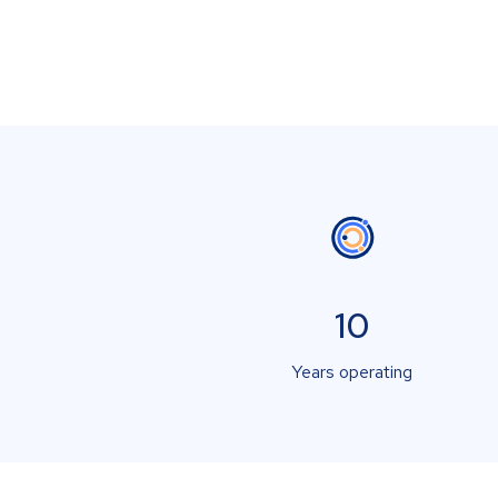
10
Years operating