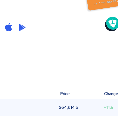
Price
Chang
$
64,814.5
+1.1%