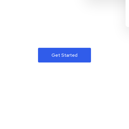
Get Started