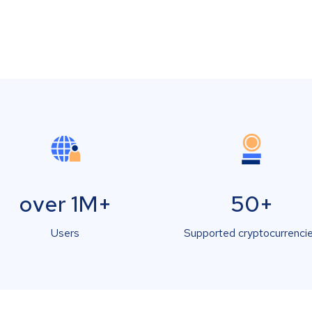
over 1M+
50+
Users
Supported cryptocurrenci