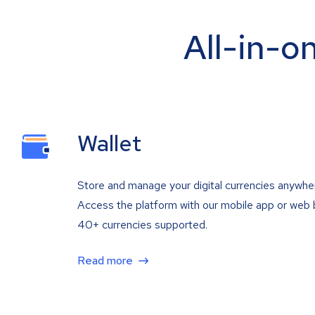
All-in-o
Wallet
Store and manage your digital currencies anywhe
Access the platform with our mobile app or web 
40+ currencies supported.
Read more