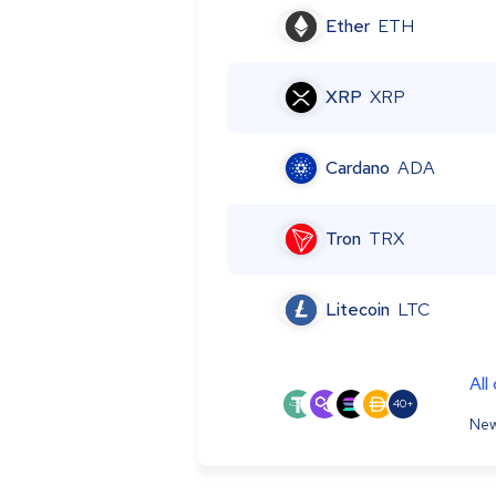
Ether
ETH
XRP
XRP
Cardano
ADA
Tron
TRX
Litecoin
LTC
All
40+
New