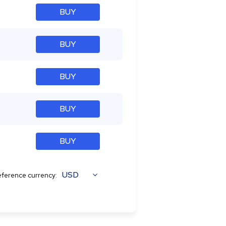
BUY
BUY
BUY
BUY
BUY
USD
ference currency: