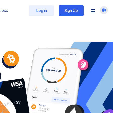
ness
Log in
Sign Up