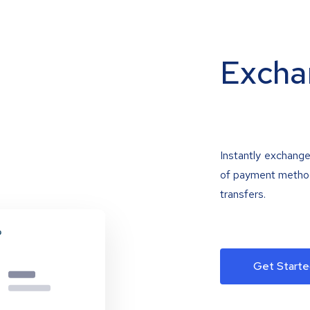
Excha
Instantly exchange
of payment methods
transfers.
Get Starte