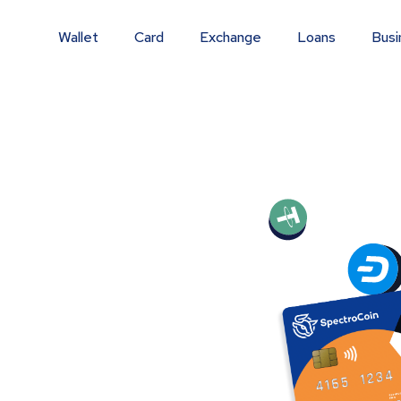
Wallet
Card
Exchange
Loans
Busi