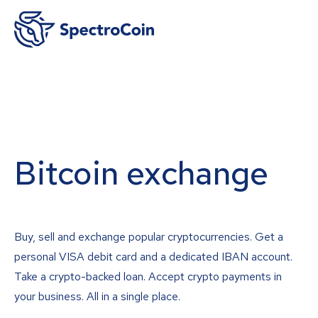
Bitcoin exchange
Buy, sell and exchange popular cryptocurrencies. Get a
personal VISA debit card and a dedicated IBAN account.
Take a crypto-backed loan. Accept crypto payments in
your business. All in a single place.