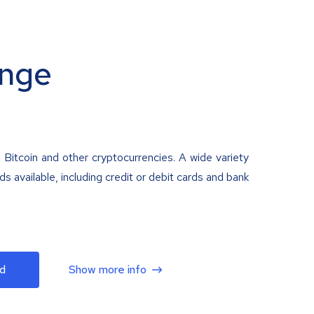
nge
 Bitcoin and other cryptocurrencies. A wide variety
 available, including credit or debit cards and bank
d
Show more info