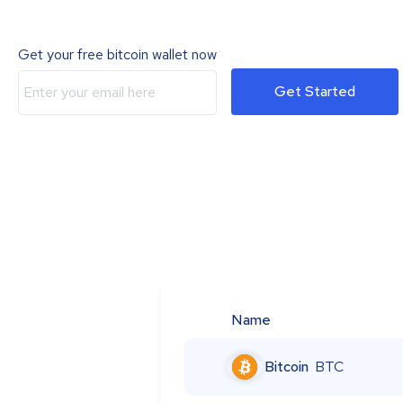
Get your free bitcoin wallet now
Get Started
Name
Bitcoin
BTC