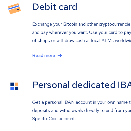
Debit card
Exchange your Bitcoin and other cryptocurrencie
and pay wherever you want. Use your card to pay 
of shops or withdraw cash at local ATMs worldwi
Read more
Personal dedicated IB
Get a personal IBAN account in your own name 
deposits and withdrawals directly to and from yo
SpectroCoin account.