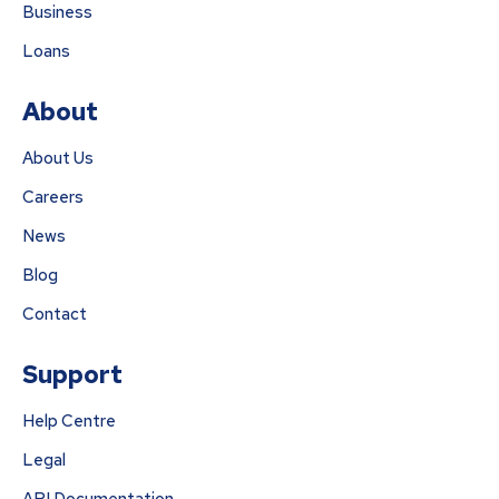
Business
Loans
About
About Us
Careers
News
Blog
Contact
Support
Help Centre
Legal