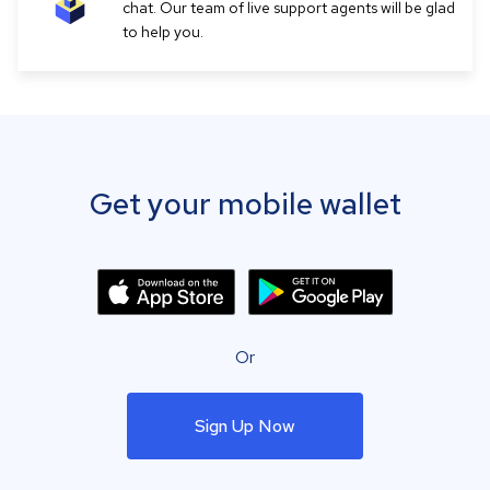
chat. Our team of live support agents will be glad
to help you.
Get your mobile wallet
Or
Sign Up Now