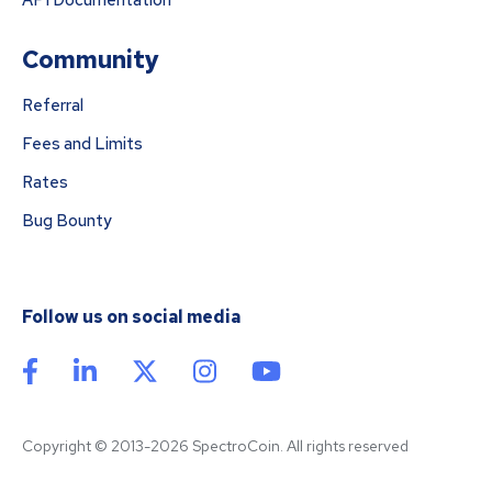
API Documentation
Community
Referral
Fees and Limits
Rates
Bug Bounty
Follow us on social media
Copyright © 2013-2026 SpectroCoin. All rights reserved