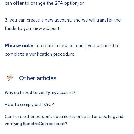
can offer to change the 2FA option; or
you can create a new account, and we will transfer the
funds to your new account.
Please note
: to create a new account, you will need to
complete a verification procedure.
Other articles
Why do I need to verify my account?
How to comply with KYC?
Can I use other person's documents or data for creating and
verifying SpectroCoin account?