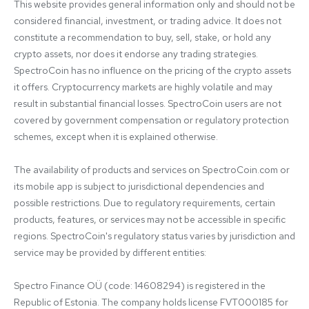
This website provides general information only and should not be 
considered financial, investment, or trading advice. It does not 
constitute a recommendation to buy, sell, stake, or hold any 
crypto assets, nor does it endorse any trading strategies. 
SpectroCoin has no influence on the pricing of the crypto assets 
it offers. Cryptocurrency markets are highly volatile and may 
result in substantial financial losses. SpectroCoin users are not 
covered by government compensation or regulatory protection 
schemes, except when it is explained otherwise.

The availability of products and services on SpectroCoin.com or 
its mobile app is subject to jurisdictional dependencies and 
possible restrictions. Due to regulatory requirements, certain 
products, features, or services may not be accessible in specific 
regions. SpectroCoin's regulatory status varies by jurisdiction and 
service may be provided by different entities:

Spectro Finance OÜ (code: 14608294) is registered in the 
Republic of Estonia. The company holds license FVT000185 for 