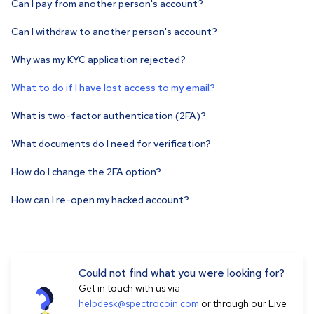
Can I pay from another person's account?
Can I withdraw to another person's account?
Why was my KYC application rejected?
What to do if I have lost access to my email?
What is two-factor authentication (2FA)?
What documents do I need for verification?
How do I change the 2FA option?
How can I re-open my hacked account?
Could not find what you were looking for?
Get in touch with us via
helpdesk@spectrocoin.com
or through our Live