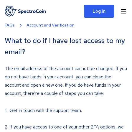
Log In
FAQs
Account and Verification
What to do if I have lost access to my
email?
The email address of the account cannot be changed. If you
do not have funds in your account, you can close the
account and open a new one. If you do have funds in your
account, there’re a couple of steps you can take:
Get in touch with the support team.
If you have access to one of your other 2FA options, we