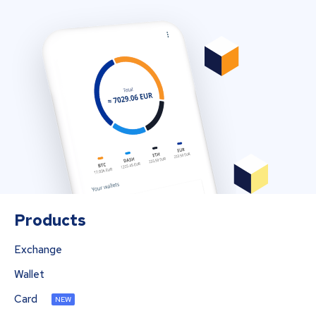
Products
Exchange
Wallet
Card
NEW