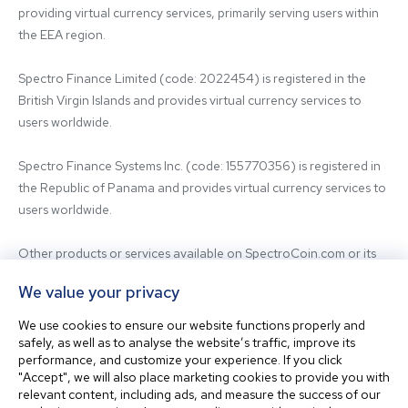
providing virtual currency services, primarily serving users within 
the EEA region.

Spectro Finance Limited (code: 2022454) is registered in the 
British Virgin Islands and provides virtual currency services to 
users worldwide.

Spectro Finance Systems Inc. (code: 155770356) is registered in 
the Republic of Panama and provides virtual currency services to 
users worldwide.

Other products or services available on SpectroCoin.com or its 
mobile app may be offered and provided by affiliated entities or 
We value your privacy
third-party providers. For inquiries regarding the entity providing 
the relevant services, please contact us.

We use cookies to ensure our website functions properly and
safely, as well as to analyse the website’s traffic, improve its
performance, and customize your experience. If you click
Before using our platform, please familiarize yourself with our 
"Accept", we will also place marketing cookies to provide you with
Terms & Conditions and seek independent professional advice if 
relevant content, including ads, and measure the success of our
needed.
