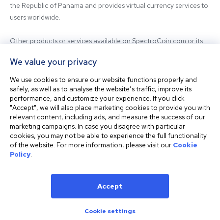
the Republic of Panama and provides virtual currency services to 
users worldwide.

Other products or services available on SpectroCoin.com or its 
mobile app may be offered and provided by affiliated entities or 
We value your privacy
third-party providers. For inquiries regarding the entity providing 
the relevant services, please contact us.

We use cookies to ensure our website functions properly and
safely, as well as to analyse the website’s traffic, improve its
performance, and customize your experience. If you click
Before using our platform, please familiarize yourself with our 
"Accept", we will also place marketing cookies to provide you with
Terms & Conditions and seek independent professional advice if 
relevant content, including ads, and measure the success of our
needed.

marketing campaigns. In case you disagree with particular
cookies, you may not be able to experience the full functionality
of the website. For more information, please visit our
Cookie
This website is not intended for residents of the United States. 
Policy
.
The website shall also not be accessed or used from any 
jurisdiction where visiting or using the website would violate any 
laws or regulations.
Accept
Cookie settings