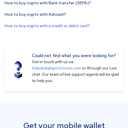
How to buy crypto with Bank transfer (SEPA)?
How to buy crypto with Advcash?
How to buy crypto with a credit or debit card?
Could not find what you were looking for?
Get in touch with us via
helpdesk@spectrocoin.com
or through our Live
chat. Our team of live support agents will be glad
to help you.
Get your mobile wallet