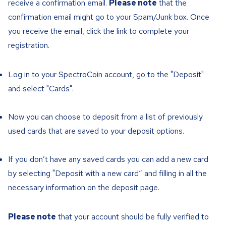
receive a confirmation email.
Please note
that the
confirmation email might go to your Spam/Junk box. Once
you receive the email, click the link to complete your
registration.
Log in to your SpectroCoin account, go to the "Deposit"
and select "Cards".
Now you can choose to deposit from a list of previously
used cards that are saved to your deposit options.
If you don’t have any saved cards you can add a new card
by selecting "Deposit with a new card“ and filling in all the
necessary information on the deposit page.
Please note
that your account should be fully verified to