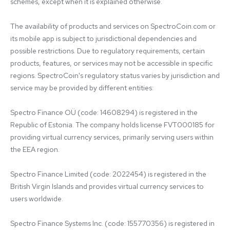
schemes, except when it is explained otherwise.

The availability of products and services on SpectroCoin.com or 
its mobile app is subject to jurisdictional dependencies and 
possible restrictions. Due to regulatory requirements, certain 
products, features, or services may not be accessible in specific 
regions. SpectroCoin's regulatory status varies by jurisdiction and 
service may be provided by different entities:

Spectro Finance OÜ (code: 14608294) is registered in the 
Republic of Estonia. The company holds license FVT000185 for 
providing virtual currency services, primarily serving users within 
the EEA region.

Spectro Finance Limited (code: 2022454) is registered in the 
British Virgin Islands and provides virtual currency services to 
users worldwide.

Spectro Finance Systems Inc. (code: 155770356) is registered in 