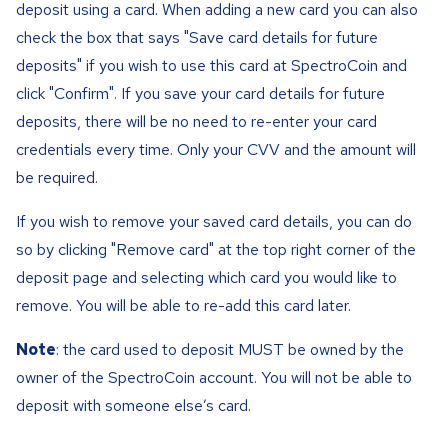
deposit using a card. When adding a new card you can also
check the box that says "Save card details for future
deposits" if you wish to use this card at SpectroCoin and
click "Confirm". If you save your card details for future
deposits, there will be no need to re-enter your card
credentials every time. Only your CVV and the amount will
be required.
If you wish to remove your saved card details, you can do
so by clicking "Remove card" at the top right corner of the
deposit page and selecting which card you would like to
remove. You will be able to re-add this card later.
Note
: the card used to deposit MUST be owned by the
owner of the SpectroCoin account. You will not be able to
deposit with someone else’s card.