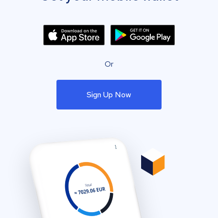
Or
Sign Up Now