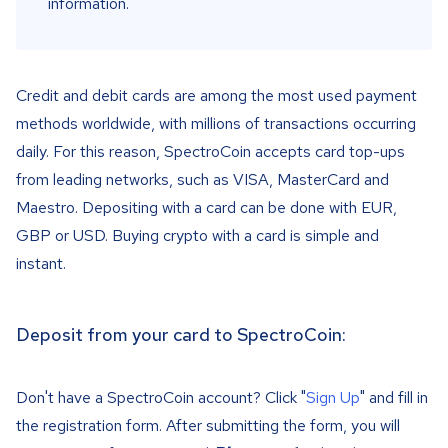
information.
Credit and debit cards are among the most used payment
methods worldwide, with millions of transactions occurring
daily. For this reason, SpectroCoin accepts card top-ups
from leading networks, such as VISA, MasterCard and
Maestro. Depositing with a card can be done with EUR,
GBP or USD. Buying crypto with a card is simple and
instant.
Deposit from your card to SpectroCoin:
Don't have a SpectroCoin account? Click "
Sign Up
" and fill in
the registration form. After submitting the form, you will