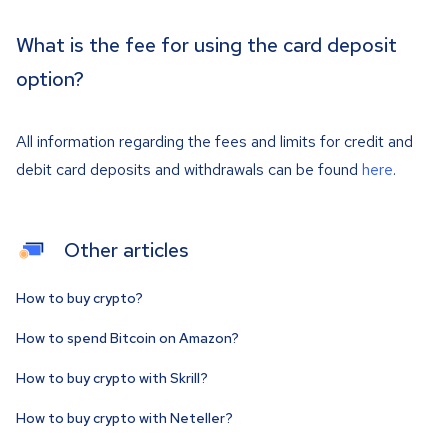
What is the fee for using the card deposit
option?
All information regarding the fees and limits for credit and
debit card deposits and withdrawals can be found
here
.
Other articles
How to buy crypto?
How to spend Bitcoin on Amazon?
How to buy crypto with Skrill?
How to buy crypto with Neteller?