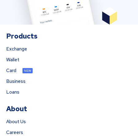
Products
Exchange
Wallet
Card
NEW
Business
Loans
About
About Us
Careers