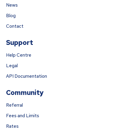
News
Blog
Contact
Support
Help Centre
Legal
API Documentation
Community
Referral
Fees and Limits
Rates