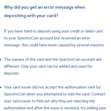
Why did you get an error message when
depositing with your card?
If you have tried to deposit using your credit or debit card
to your SpectroCoin account but received an error
message, this could have been caused by several reasons:
The owners of the card and the SpectroCoin account are
different. Only your card can be added and used for
deposits.
Your card issuer did not accept the authorization sent by
SpectroCoin when you attempted to add the card. Contact
your card issuer to find out why they are rejecting the
authorization and after the issue is resolved, try adding your