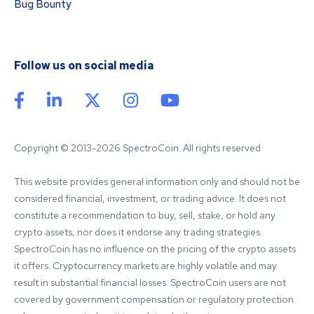
Bug Bounty
Follow us on social media
Copyright © 2013-2026 SpectroCoin. All rights reserved
This website provides general information only and should not be 
considered financial, investment, or trading advice. It does not 
constitute a recommendation to buy, sell, stake, or hold any 
crypto assets, nor does it endorse any trading strategies. 
SpectroCoin has no influence on the pricing of the crypto assets 
it offers. Cryptocurrency markets are highly volatile and may 
result in substantial financial losses. SpectroCoin users are not 
covered by government compensation or regulatory protection 