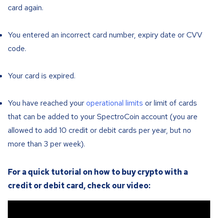
card again.
You entered an incorrect card number, expiry date or CVV
code.
Your card is expired.
You have reached your
operational limits
or limit of cards
that can be added to your SpectroCoin account (you are
allowed to add 10 credit or debit cards per year, but no
more than 3 per week).
For a quick tutorial on how to buy crypto with a
credit or debit card, check our video: