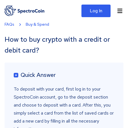
Log In
FAQs
Buy & Spend
How to buy crypto with a credit or
debit card?
Quick Answer
To deposit with your card, first log in to your
SpectroCoin account, go to the deposit section
and choose to deposit with a card. After this, you
simply select a card from the list of saved cards or
add a new card by filling in all the necessary