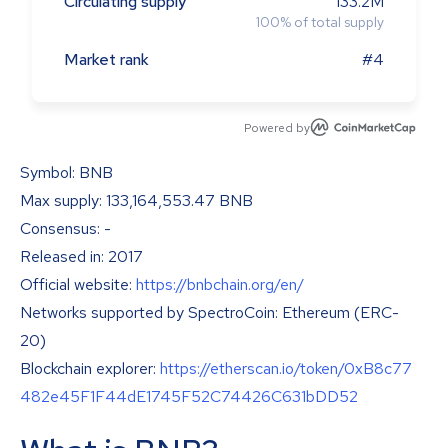
Circulating supply
133.2M
100
%
of total supply
Market rank
#4
Powered by
Symbol: BNB
Max supply: 133,164,553.47 BNB
Consensus: -
Released in: 2017
Official website:
https://bnbchain.org/en/
Networks supported by SpectroCoin: Ethereum (ERC-
20)
Blockchain explorer:
https://etherscan.io/token/0xB8c77
482e45F1F44dE1745F52C74426C631bDD52