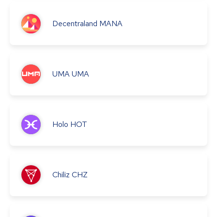
Decentraland
MANA
UMA
UMA
Holo
HOT
Chiliz
CHZ