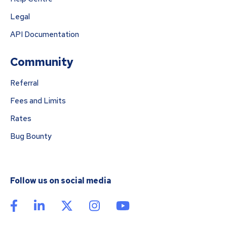
Legal
API Documentation
Community
Referral
Fees and Limits
Rates
Bug Bounty
Follow us on social media