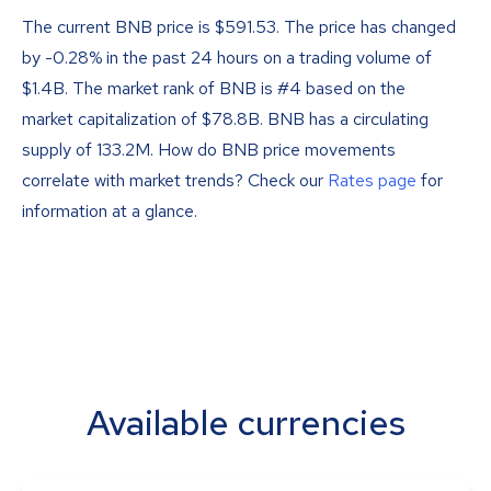
The current BNB price is
$
591.53
. The price has changed
by -0.28% in the past 24 hours on a trading volume of
$1.4B. The market rank of BNB is #4 based on the
market capitalization of $78.8B. BNB has a circulating
supply of 133.2M. How do BNB price movements
correlate with market trends? Check our
Rates page
for
information at a glance.
Available currencies