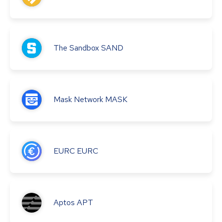
The Sandbox
SAND
Mask Network
MASK
EURC
EURC
Aptos
APT