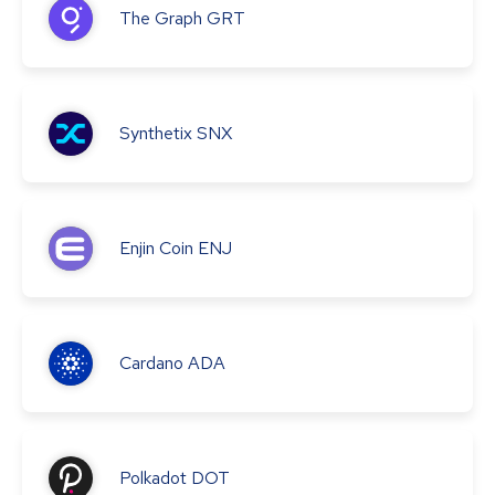
The Graph
GRT
Synthetix
SNX
Enjin Coin
ENJ
Cardano
ADA
Polkadot
DOT