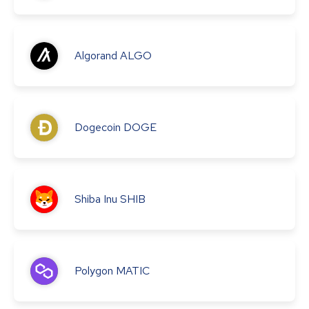
Algorand
ALGO
Dogecoin
DOGE
Shiba Inu
SHIB
Polygon
MATIC