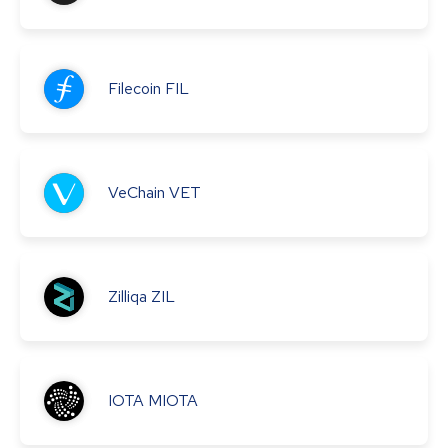
Filecoin
FIL
VeChain
VET
Zilliqa
ZIL
IOTA
MIOTA