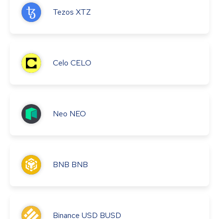
Tezos
XTZ
Celo
CELO
Neo
NEO
BNB
BNB
Binance USD
BUSD