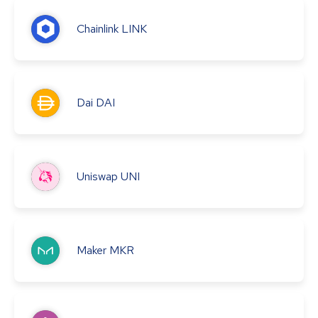
Chainlink
LINK
Dai
DAI
Uniswap
UNI
Maker
MKR