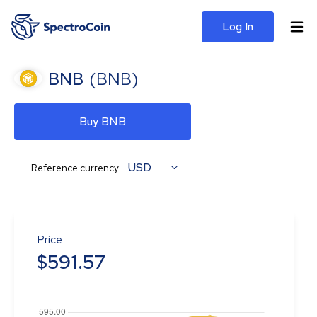
Log In
BNB
(
BNB
)
Buy BNB
USD
Reference currency:
Price
$
591.57