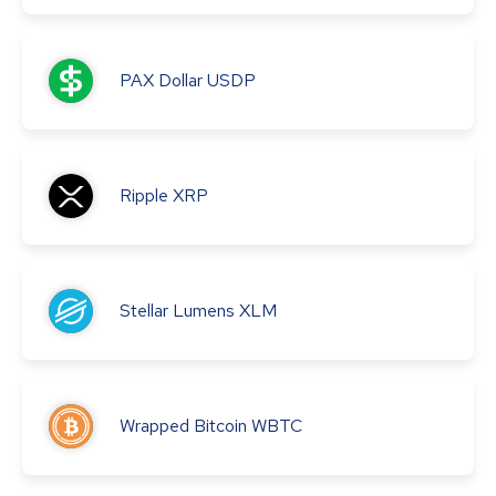
PAX Dollar
USDP
Ripple
XRP
Stellar Lumens
XLM
Wrapped Bitcoin
WBTC