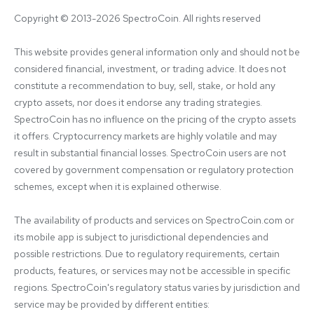
Copyright © 2013-2026 SpectroCoin. All rights reserved
This website provides general information only and should not be 
considered financial, investment, or trading advice. It does not 
constitute a recommendation to buy, sell, stake, or hold any 
crypto assets, nor does it endorse any trading strategies. 
SpectroCoin has no influence on the pricing of the crypto assets 
it offers. Cryptocurrency markets are highly volatile and may 
result in substantial financial losses. SpectroCoin users are not 
covered by government compensation or regulatory protection 
schemes, except when it is explained otherwise.

The availability of products and services on SpectroCoin.com or 
its mobile app is subject to jurisdictional dependencies and 
possible restrictions. Due to regulatory requirements, certain 
products, features, or services may not be accessible in specific 
regions. SpectroCoin's regulatory status varies by jurisdiction and 
service may be provided by different entities:
