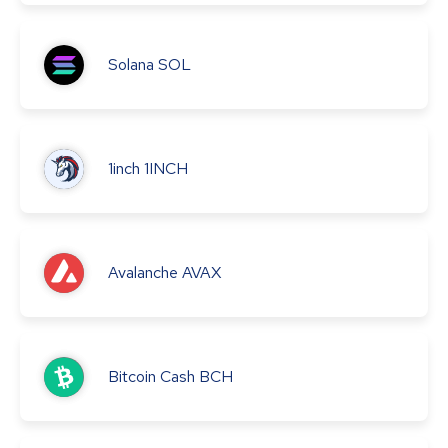
Solana
SOL
1inch
1INCH
Avalanche
AVAX
Bitcoin Cash
BCH