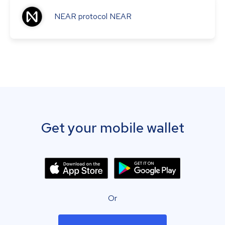
NEAR protocol
NEAR
Get your mobile wallet
Or