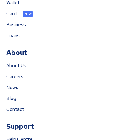
Wallet
Card
NEW
Business
Loans
About
About Us
Careers
News
Blog
Contact
Support
Help Centre