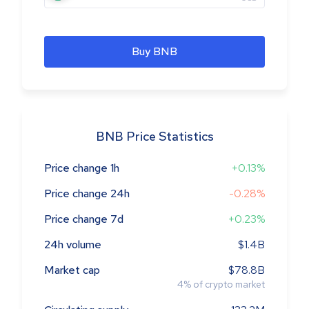
Buy BNB
BNB Price Statistics
Price change 1h
+0.13%
Price change 24h
-0.28%
Price change 7d
+0.23%
24h volume
$1.4B
Market cap
$78.8B
4
%
of crypto market