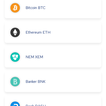
Bitcoin
BTC
Ethereum
ETH
NEM
XEM
Banker
BNK