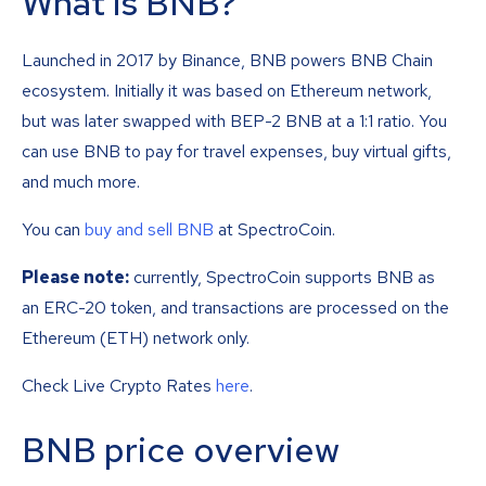
What is BNB?
Launched in 2017 by Binance, BNB powers BNB Chain
ecosystem. Initially it was based on Ethereum network,
but was later swapped with BEP-2 BNB at a 1:1 ratio. You
can use BNB to pay for travel expenses, buy virtual gifts,
and much more.
You can
buy and sell BNB
at SpectroCoin.
Please note:
currently, SpectroCoin supports BNB as
an ERC-20 token, and transactions are processed on the
Ethereum (ETH) network only.
Check Live Crypto Rates
here
.
BNB price overview