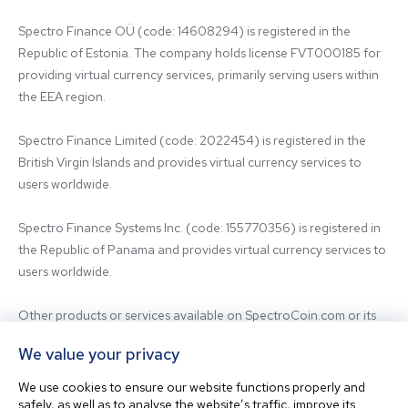
Spectro Finance OÜ (code: 14608294) is registered in the 
Republic of Estonia. The company holds license FVT000185 for 
providing virtual currency services, primarily serving users within 
the EEA region.

Spectro Finance Limited (code: 2022454) is registered in the 
British Virgin Islands and provides virtual currency services to 
users worldwide.

Spectro Finance Systems Inc. (code: 155770356) is registered in 
the Republic of Panama and provides virtual currency services to 
users worldwide.

Other products or services available on SpectroCoin.com or its 
mobile app may be offered and provided by affiliated entities or 
We value your privacy
third-party providers. For inquiries regarding the entity providing 
the relevant services, please contact us.

We use cookies to ensure our website functions properly and
safely, as well as to analyse the website’s traffic, improve its