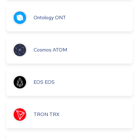
Ontology
ONT
Cosmos
ATOM
EOS
EOS
TRON
TRX