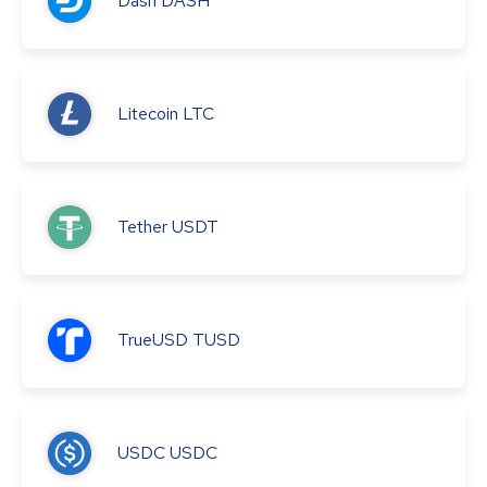
Dash
DASH
Litecoin
LTC
Tether
USDT
TrueUSD
TUSD
USDC
USDC