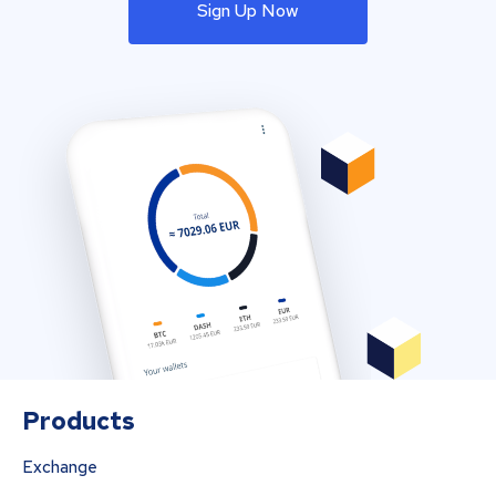
Sign Up Now
Products
Exchange