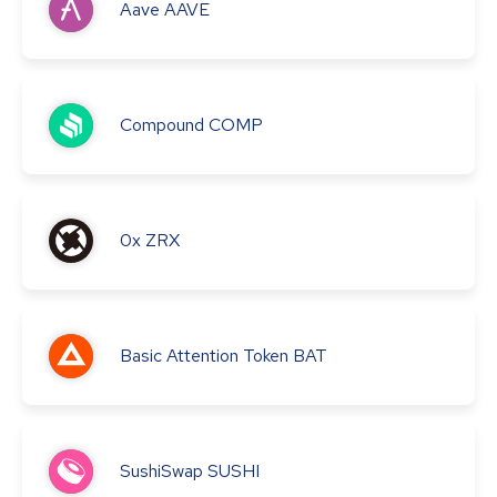
Aave
AAVE
Compound
COMP
0x
ZRX
Basic Attention Token
BAT
SushiSwap
SUSHI