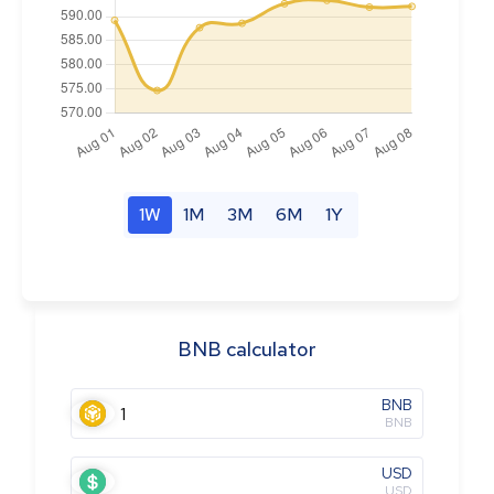
1W
1M
3M
6M
1Y
BNB calculator
BNB
BNB
USD
USD