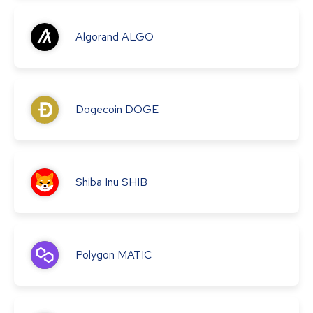
Algorand
ALGO
Dogecoin
DOGE
Shiba Inu
SHIB
Polygon
MATIC