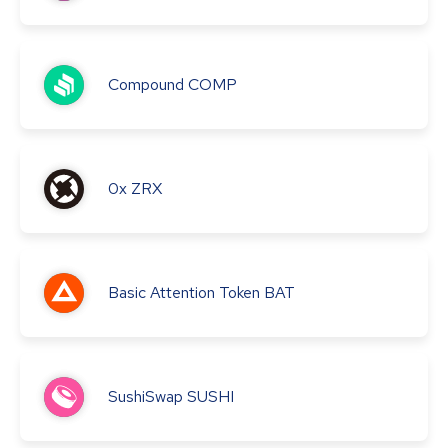
Compound
COMP
0x
ZRX
Basic Attention Token
BAT
SushiSwap
SUSHI