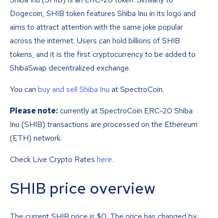
Dogecoin, SHIB token features Shiba Inu in its logo and
aims to attract attention with the same joke popular
across the internet. Users can hold billions of SHIB
tokens, and it is the first cryptocurrency to be added to
ShibaSwap decentralized exchange.
You can
buy and sell Shiba Inu
at SpectroCoin.
Please note:
currently at SpectroCoin ERC-20 Shiba
Inu (SHIB) transactions are processed on the Ethereum
(ETH) network.
Check Live Crypto Rates
here
.
SHIB price overview
The current SHIB price is
$
0
. The price has changed by