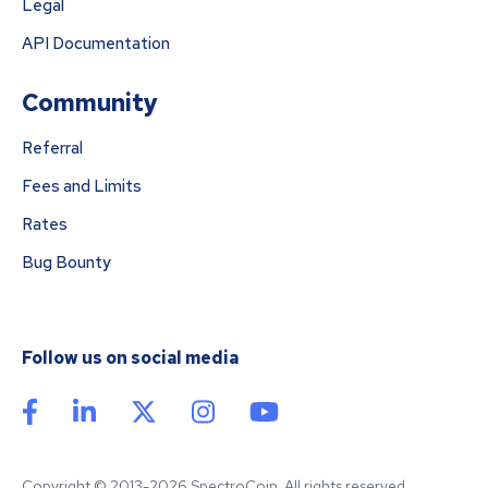
Legal
API Documentation
Community
Referral
Fees and Limits
Rates
Bug Bounty
Follow us on social media
Copyright © 2013-2026 SpectroCoin. All rights reserved