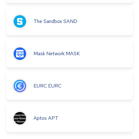
The Sandbox
SAND
Mask Network
MASK
EURC
EURC
Aptos
APT