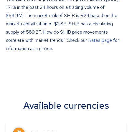
1.71% in the past 24 hours on a trading volume of
$58.9M. The market rank of SHIB is #29 based on the
market capitalization of $2.8B. SHIB has a circulating
supply of 589.2T. How do SHIB price movements
correlate with market trends? Check our
Rates page
for
information at a glance.
Available currencies