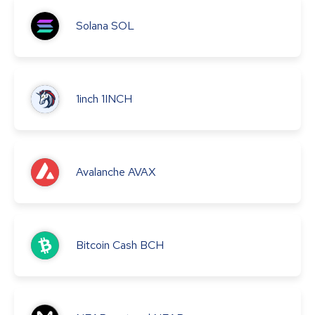
Solana
SOL
1inch
1INCH
Avalanche
AVAX
Bitcoin Cash
BCH