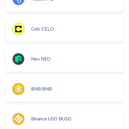
Celo
CELO
Neo
NEO
BNB
BNB
Binance USD
BUSD