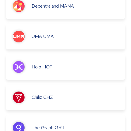
Decentraland
MANA
UMA
UMA
Holo
HOT
Chiliz
CHZ
The Graph
GRT