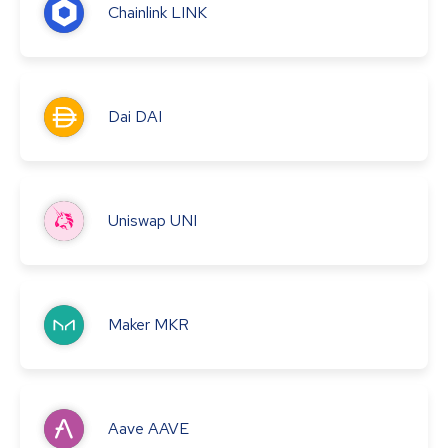
Chainlink
LINK
Dai
DAI
Uniswap
UNI
Maker
MKR
Aave
AAVE