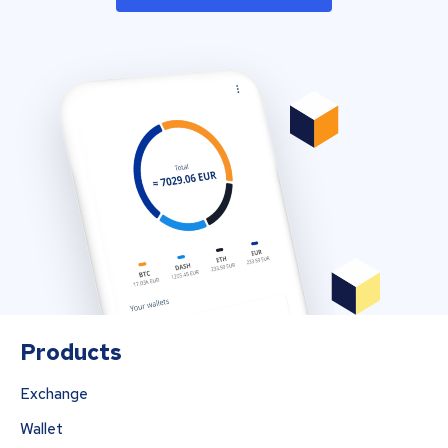
Products
Exchange
Wallet