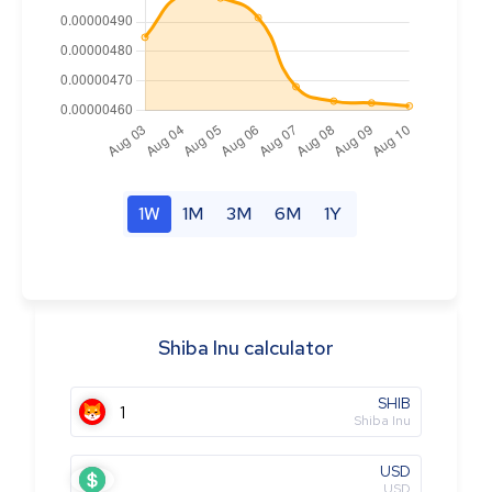
1W
1M
3M
6M
1Y
Shiba Inu calculator
SHIB
Shiba Inu
USD
USD