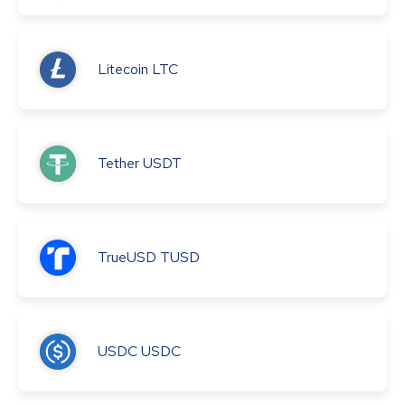
Litecoin
LTC
Tether
USDT
TrueUSD
TUSD
USDC
USDC