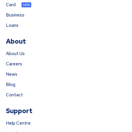
Card
NEW
Business
Loans
About
About Us
Careers
News
Blog
Contact
Support
Help Centre