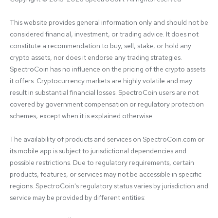
This website provides general information only and should not be 
considered financial, investment, or trading advice. It does not 
constitute a recommendation to buy, sell, stake, or hold any 
crypto assets, nor does it endorse any trading strategies. 
SpectroCoin has no influence on the pricing of the crypto assets 
it offers. Cryptocurrency markets are highly volatile and may 
result in substantial financial losses. SpectroCoin users are not 
covered by government compensation or regulatory protection 
schemes, except when it is explained otherwise.

The availability of products and services on SpectroCoin.com or 
its mobile app is subject to jurisdictional dependencies and 
possible restrictions. Due to regulatory requirements, certain 
products, features, or services may not be accessible in specific 
regions. SpectroCoin's regulatory status varies by jurisdiction and 
service may be provided by different entities:
