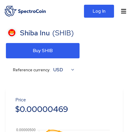
Log In
Shiba Inu
(
SHIB
)
Buy SHIB
USD
Reference currency:
Price
$
0.00000469