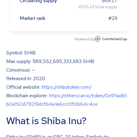
Circulating supply
589.2T
100
%
of total supply
Market rank
#29
Powered by
Symbol: SHIB
Max supply: 589,552,695,333,683 SHIB
Consensus: –
Released in: 2020
Official website:
https://shibatoken.com/
Blockchain explorer:
https://etherscan.io/token/0x95ad61
b0a150d79219dcf64e1e6cc01f0b64c4ce
What is Shiba Inu?
Shiba Inu (SHIB) is an ERC-20 token. Similarly to