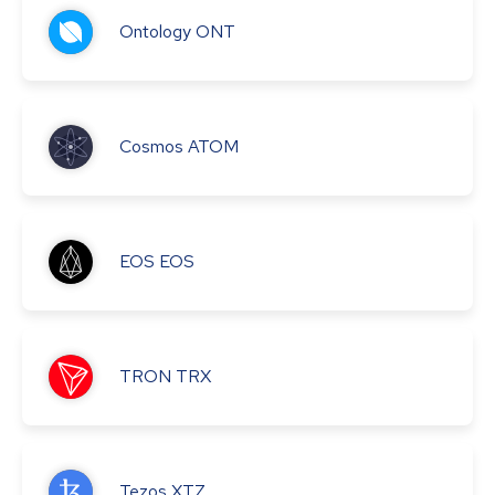
Ontology
ONT
Cosmos
ATOM
EOS
EOS
TRON
TRX
Tezos
XTZ