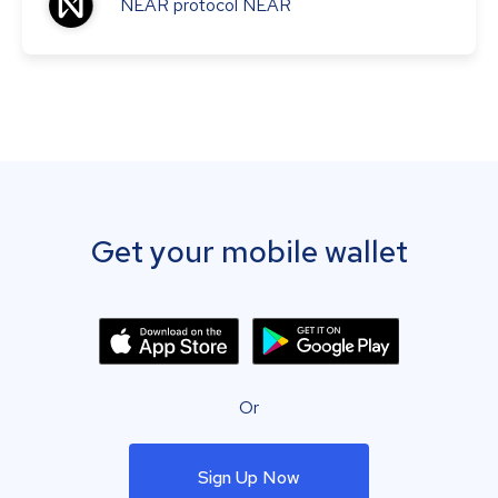
NEAR protocol
NEAR
Get your mobile wallet
Or
Sign Up Now