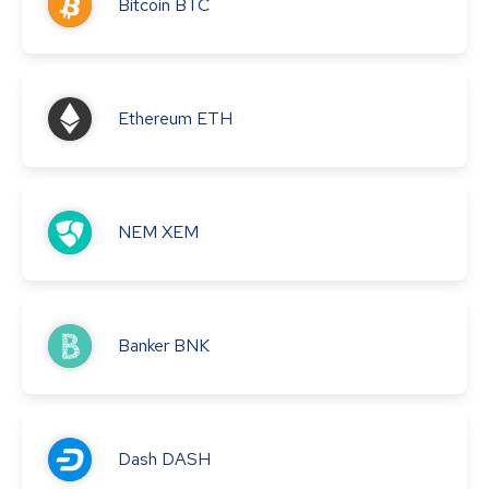
Bitcoin
BTC
Ethereum
ETH
NEM
XEM
Banker
BNK
Dash
DASH