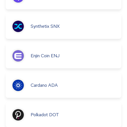
Synthetix
SNX
Enjin Coin
ENJ
Cardano
ADA
Polkadot
DOT