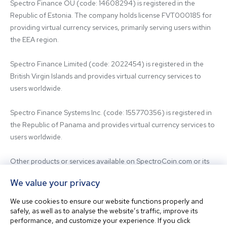
Spectro Finance OÜ (code: 14608294) is registered in the 
Republic of Estonia. The company holds license FVT000185 for 
providing virtual currency services, primarily serving users within 
the EEA region.

Spectro Finance Limited (code: 2022454) is registered in the 
British Virgin Islands and provides virtual currency services to 
users worldwide.

Spectro Finance Systems Inc. (code: 155770356) is registered in 
the Republic of Panama and provides virtual currency services to 
users worldwide.

Other products or services available on SpectroCoin.com or its 
mobile app may be offered and provided by affiliated entities or 
We value your privacy
third-party providers. For inquiries regarding the entity providing 
the relevant services, please contact us.

We use cookies to ensure our website functions properly and
safely, as well as to analyse the website’s traffic, improve its
performance, and customize your experience. If you click
Before using our platform, please familiarize yourself with our 