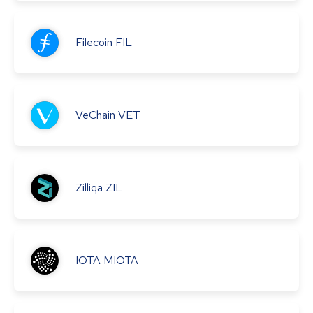
Filecoin
FIL
VeChain
VET
Zilliqa
ZIL
IOTA
MIOTA