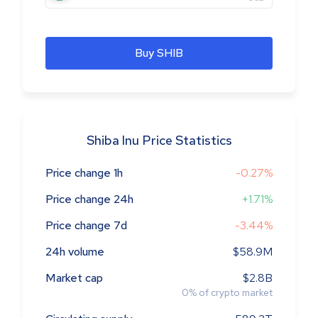
Buy SHIB
Shiba Inu Price Statistics
Price change 1h
-0.27%
Price change 24h
+1.71%
Price change 7d
-3.44%
24h volume
$58.9M
Market cap
$2.8B
0
%
of crypto market