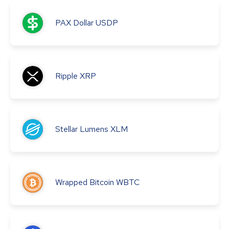
PAX Dollar
USDP
Ripple
XRP
Stellar Lumens
XLM
Wrapped Bitcoin
WBTC