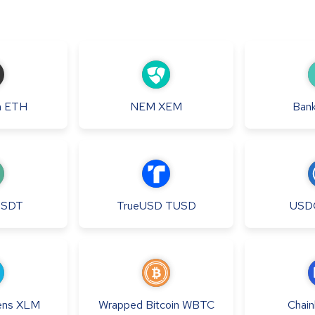
m
ETH
NEM
XEM
Bank
USDT
TrueUSD
TUSD
USD
ens
XLM
Wrapped Bitcoin
WBTC
Chainl