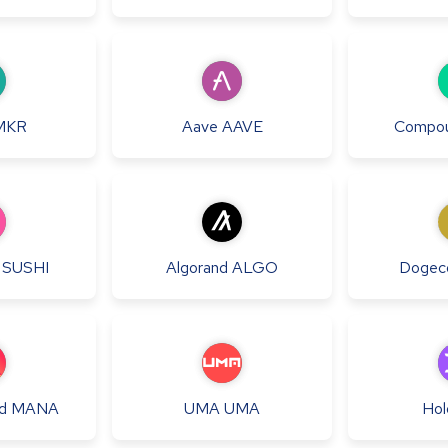
MKR
Aave
AAVE
Compo
SUSHI
Algorand
ALGO
Dogec
d
MANA
UMA
UMA
Hol