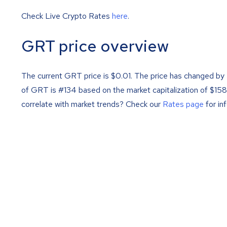
Check Live Crypto Rates
here
.
GRT price overview
The current GRT price is
$
0.01
. The price has changed by
of GRT is #134 based on the market capitalization of $1
correlate with market trends? Check our
Rates page
for in