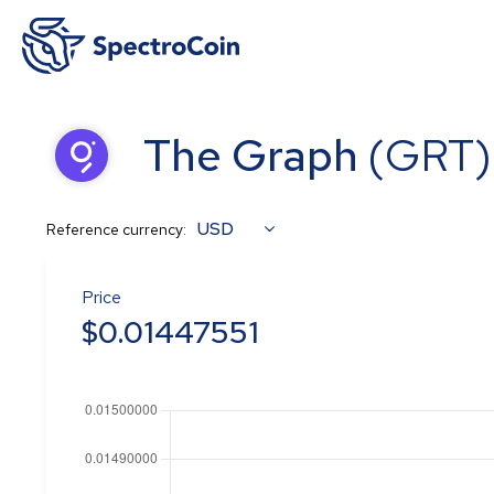
The Graph
(
GRT
)
USD
Reference currency:
Price
$
0.01447551