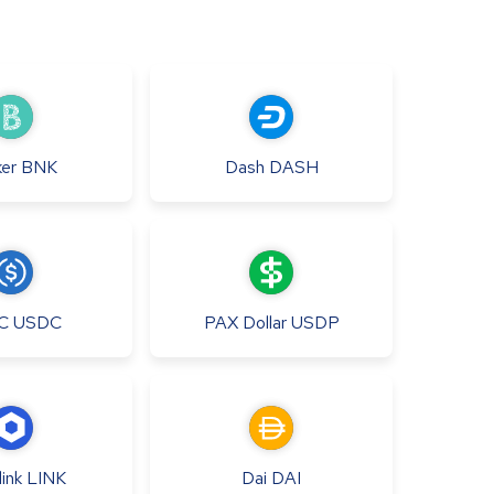
er
BNK
Dash
DASH
C
USDC
PAX Dollar
USDP
ink
LINK
Dai
DAI