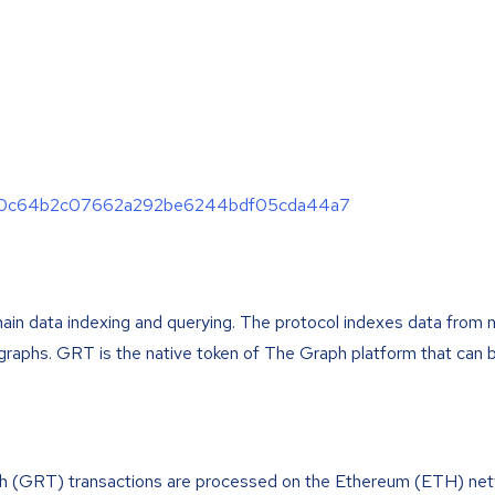
44e90c64b2c07662a292be6244bdf05cda44a7
hain data indexing and querying. The protocol indexes data from 
ubgraphs. GRT is the native token of The Graph platform that can 
h (GRT) transactions are processed on the Ethereum (ETH) net