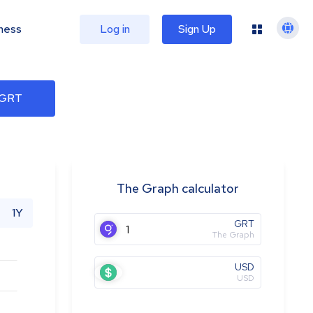
ness
Log in
Sign Up
 GRT
The Graph calculator
1Y
GRT
The Graph
USD
USD