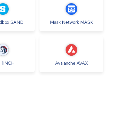
dbox
SAND
Mask Network
MASK
h
1INCH
Avalanche
AVAX