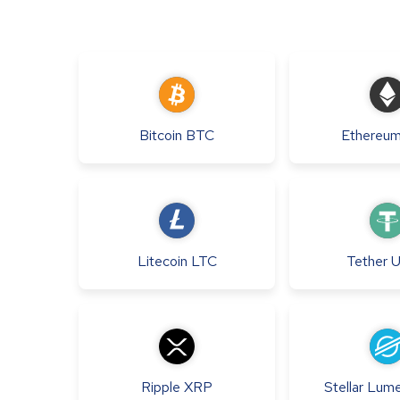
Bitcoin
BTC
Ethereu
Litecoin
LTC
Tether
Ripple
XRP
Stellar Lum