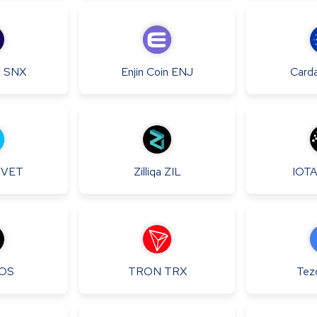
x
SNX
Enjin Coin
ENJ
Card
VET
Zilliqa
ZIL
IOT
OS
TRON
TRX
Tez