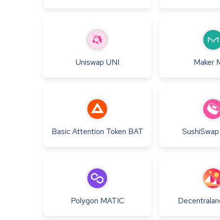
Uniswap
UNI
Maker
Basic Attention Token
BAT
SushiSwap
Polygon
MATIC
Decentralan