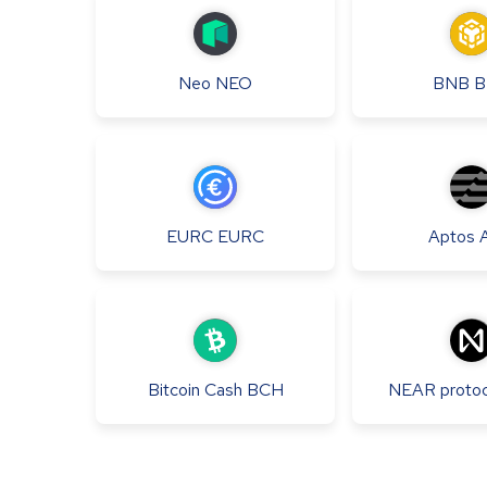
Neo
NEO
BNB
B
EURC
EURC
Aptos
Bitcoin Cash
BCH
NEAR protoc