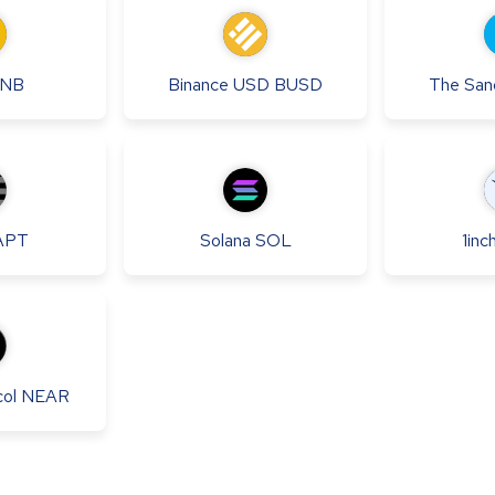
NB
Binance USD
BUSD
The San
APT
Solana
SOL
1inc
ol
NEAR