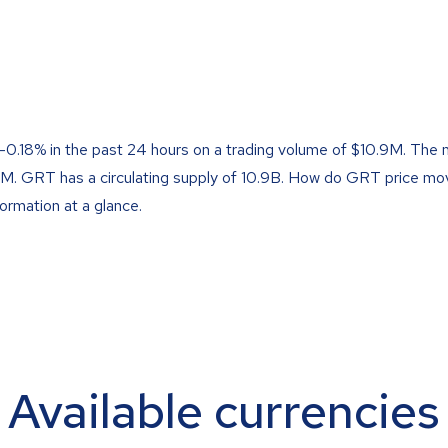
 -0.18% in the past 24 hours on a trading volume of $10.9M. The 
58M. GRT has a circulating supply of 10.9B. How do GRT price m
formation at a glance.
Available currencies