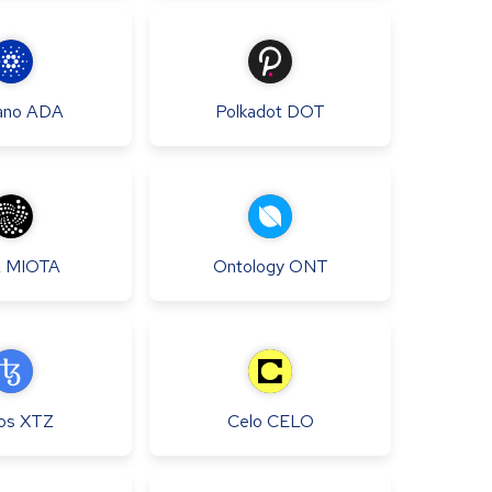
ano
ADA
Polkadot
DOT
A
MIOTA
Ontology
ONT
os
XTZ
Celo
CELO