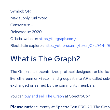
Symbol: GRT
Max supply: Unlimited
Consensus: –
Released in: 2020
Official website:
https://thegraph.com/
Blockchain explorer:
https://etherscan.io/token/0xc9
What is The Graph?
The Graph is a decentralized protocol designed for blockc
like Ethereum or Filecoin and groups it into APIs called s
exchanged or earned by the community members.
You can
buy and sell The Graph
at SpectroCoin.
Please note:
currently at SpectroCoin ERC-20 The Grap