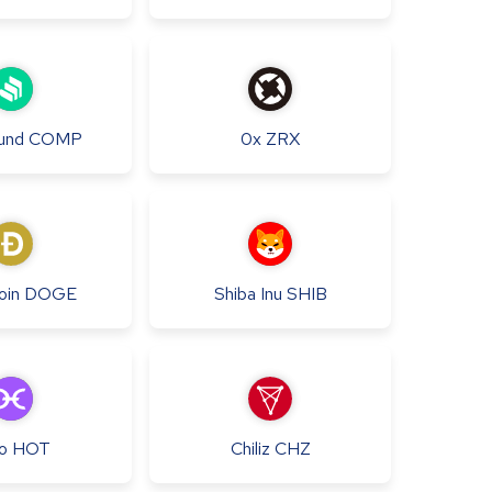
und
COMP
0x
ZRX
oin
DOGE
Shiba Inu
SHIB
o
HOT
Chiliz
CHZ