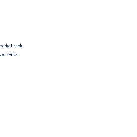
market rank
ovements