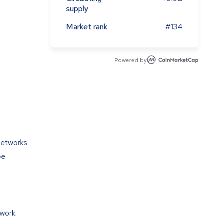
supply
Market rank
#134
Powered by
networks
be
work.