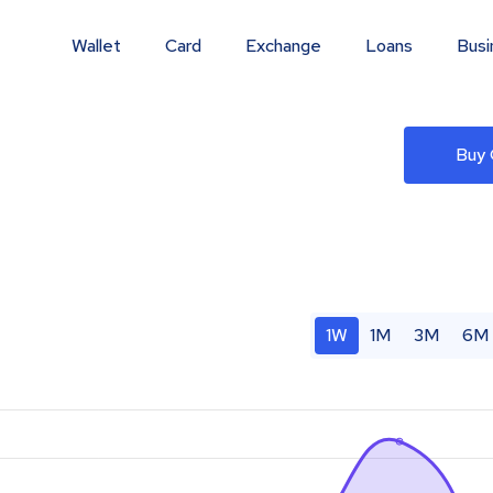
Wallet
Card
Exchange
Loans
Busi
Buy
1W
1M
3M
6M