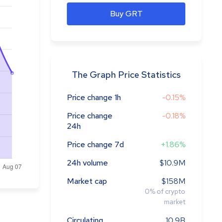
Buy GRT
The Graph Price Statistics
Price change 1h
-0.15%
Price change
-0.18%
24h
Price change 7d
+1.86%
24h volume
$10.9M
Market cap
$158M
0
%
of crypto
market
Circulating
10.9B