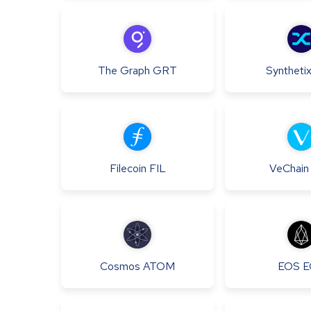
The Graph
GRT
Syntheti
Filecoin
FIL
VeChain
Cosmos
ATOM
EOS
E