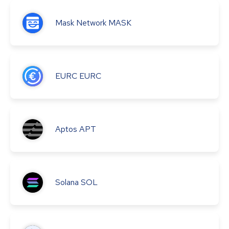
Mask Network
MASK
EURC
EURC
Aptos
APT
Solana
SOL