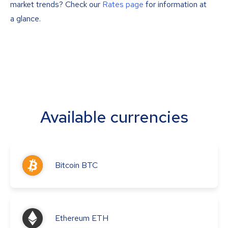
market trends? Check our
Rates page
for information at
a glance.
Available currencies
Bitcoin
BTC
Ethereum
ETH