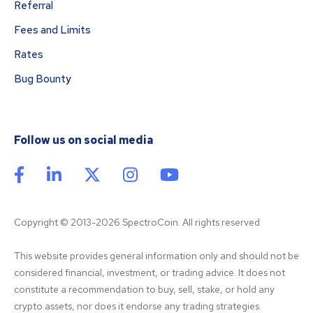
Referral
Fees and Limits
Rates
Bug Bounty
Follow us on social media
Copyright © 2013-2026 SpectroCoin. All rights reserved
This website provides general information only and should not be 
considered financial, investment, or trading advice. It does not 
constitute a recommendation to buy, sell, stake, or hold any 
crypto assets, nor does it endorse any trading strategies. 