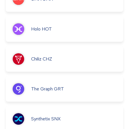
Holo
HOT
Chiliz
CHZ
The Graph
GRT
Synthetix
SNX