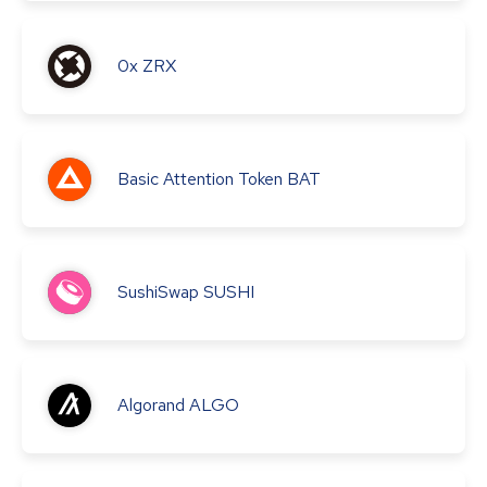
0x
ZRX
Basic Attention Token
BAT
SushiSwap
SUSHI
Algorand
ALGO