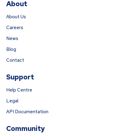
About
About Us
Careers
News
Blog
Contact
Support
Help Centre
Legal
API Documentation
Community