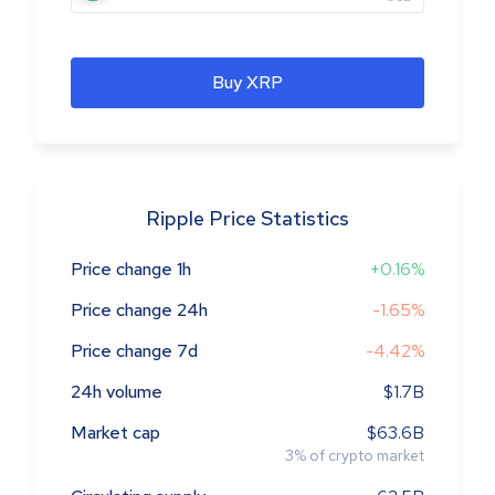
Buy XRP
Ripple Price Statistics
Price change 1h
+0.16%
Price change 24h
-1.65%
Price change 7d
-4.42%
24h volume
$1.7B
Market cap
$63.6B
3
%
of crypto market