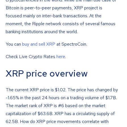
Bitcoin is peer-to-peer payments, XRP project is
focused mainly on inter-bank transactions. At the
moment, the Ripple network consists of several famous
banking institutions around the world.
You can
buy and sell XRP
at SpectroCoin.
Check Live Crypto Rates
here
.
XRP price overview
The current XRP price is
$
1.02
. The price has changed by
-1.65% in the past 24 hours on a trading volume of $1.7B.
The market rank of XRP is #6 based on the market
capitalization of $63.6B. XRP has a circulating supply of
62.5B. How do XRP price movements correlate with