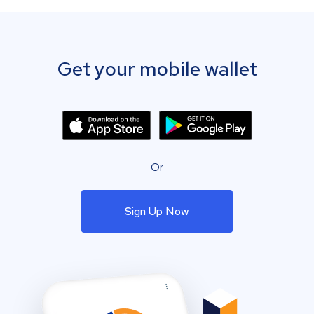
Get your mobile wallet
Or
Sign Up Now