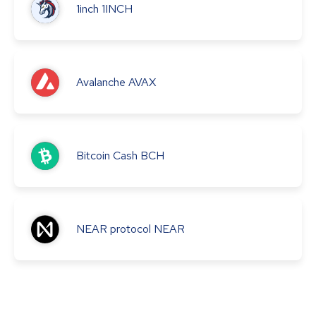
1inch
1INCH
Avalanche
AVAX
Bitcoin Cash
BCH
NEAR protocol
NEAR