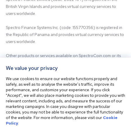
British Virgin Islands and provides virtual currency services to 
users worldwide.

Spectro Finance Systems Inc. (code: 155770356) is registered in 
the Republic of Panama and provides virtual currency services to 
users worldwide.

Other products or services available on SpectroCoin.com or its 
mobile app may be offered and provided by affiliated entities or 
We value your privacy
third-party providers. For inquiries regarding the entity providing 
the relevant services, please contact us.

We use cookies to ensure our website functions properly and
safely, as well as to analyse the website’s traffic, improve its
performance, and customize your experience. If you click
Before using our platform, please familiarize yourself with our 
"Accept", we will also place marketing cookies to provide you with
Terms & Conditions and seek independent professional advice if 
relevant content, including ads, and measure the success of our
needed.

marketing campaigns. In case you disagree with particular
cookies, you may not be able to experience the full functionality
of the website. For more information, please visit our
Cookie
This website is not intended for residents of the United States. 
Policy
.
The website shall also not be accessed or used from any 