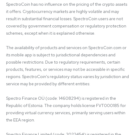
SpectroCoin has no influence on the pricing of the crypto assets 
it offers. Cryptocurrency markets are highly volatile and may 
result in substantial financial losses. SpectroCoin users are not 
covered by government compensation or regulatory protection 
schemes, except when it is explained otherwise.

The availability of products and services on SpectroCoin.com or 
its mobile app is subject to jurisdictional dependencies and 
possible restrictions. Due to regulatory requirements, certain 
products, features, or services may not be accessible in specific 
regions. SpectroCoin's regulatory status varies by jurisdiction and 
service may be provided by different entities:

Spectro Finance OÜ (code: 14608294) is registered in the 
Republic of Estonia. The company holds license FVT000185 for 
providing virtual currency services, primarily serving users within 
the EEA region.

Spectro Finance Limited (code: 2022454) is registered in the 