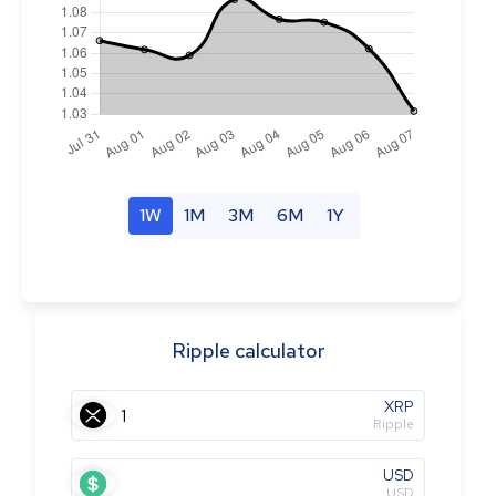
1W
1M
3M
6M
1Y
Ripple calculator
XRP
Ripple
USD
USD