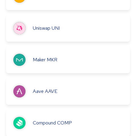
Uniswap
UNI
Maker
MKR
Aave
AAVE
Compound
COMP