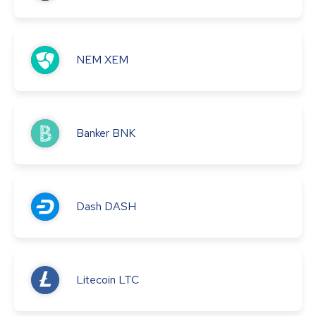
NEM
XEM
Banker
BNK
Dash
DASH
Litecoin
LTC