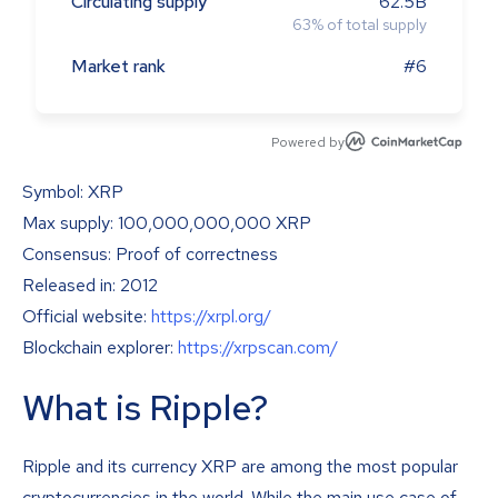
Circulating supply
62.5B
63
%
of total supply
Market rank
#6
Powered by
Symbol: XRP
Max supply: 100,000,000,000 XRP
Consensus: Proof of correctness
Released in: 2012
Official website:
https://xrpl.org/
Blockchain explorer:
https://xrpscan.com/
What is Ripple?
Ripple and its currency XRP are among the most popular
cryptocurrencies in the world. While the main use case of