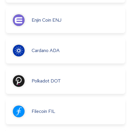
Enjin Coin
ENJ
Cardano
ADA
Polkadot
DOT
Filecoin
FIL