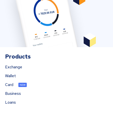
Products
Exchange
Wallet
Card
NEW
Business
Loans