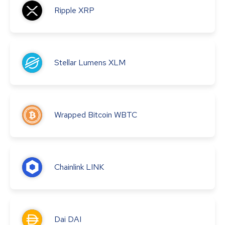
Ripple
XRP
Stellar Lumens
XLM
Wrapped Bitcoin
WBTC
Chainlink
LINK
Dai
DAI