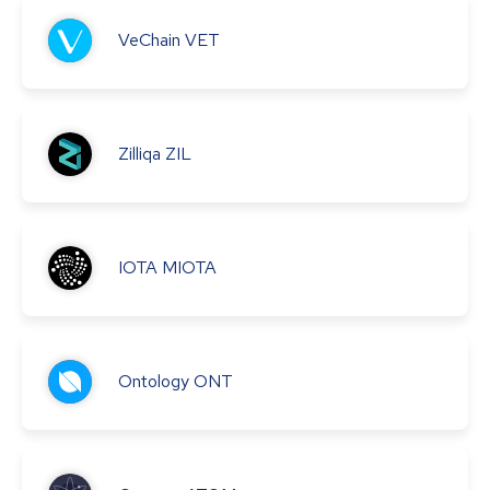
VeChain
VET
Zilliqa
ZIL
IOTA
MIOTA
Ontology
ONT