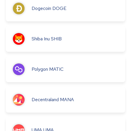
Dogecoin
DOGE
Shiba Inu
SHIB
Polygon
MATIC
Decentraland
MANA
UMA
UMA