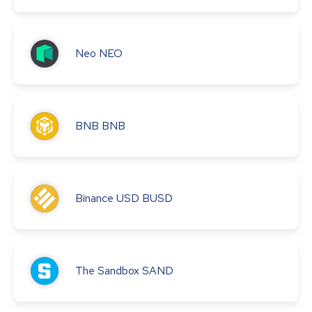
Neo
NEO
BNB
BNB
Binance USD
BUSD
The Sandbox
SAND