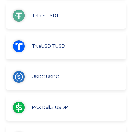
Tether
USDT
TrueUSD
TUSD
USDC
USDC
PAX Dollar
USDP