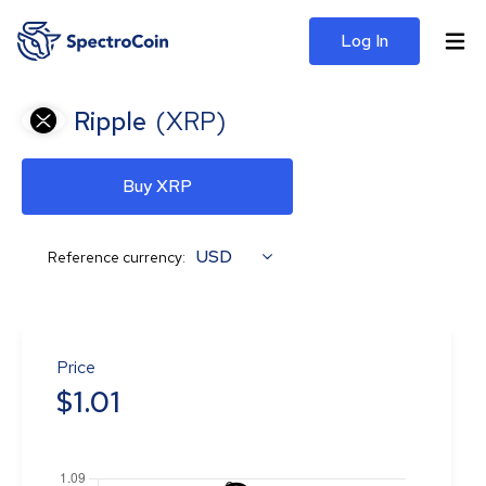
Log In
Ripple
(
XRP
)
Buy XRP
USD
Reference currency:
Price
$
1.01