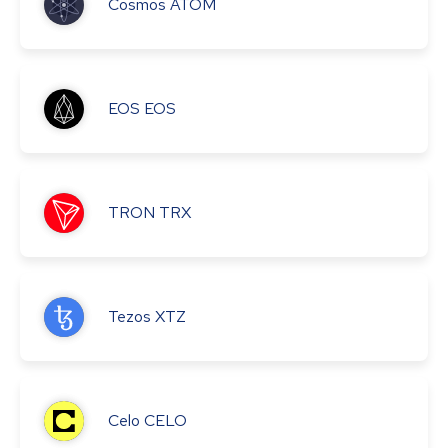
Cosmos
ATOM
EOS
EOS
TRON
TRX
Tezos
XTZ
Celo
CELO