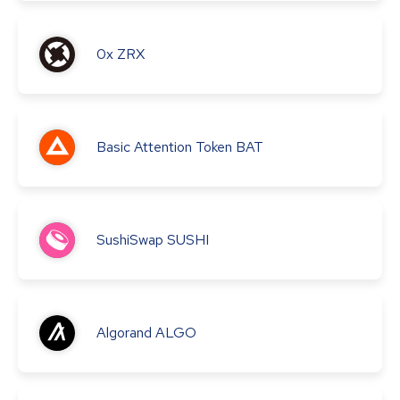
0x
ZRX
Basic Attention Token
BAT
SushiSwap
SUSHI
Algorand
ALGO