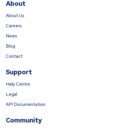
About
About Us
Careers
News
Blog
Contact
Support
Help Centre
Legal
API Documentation
Community