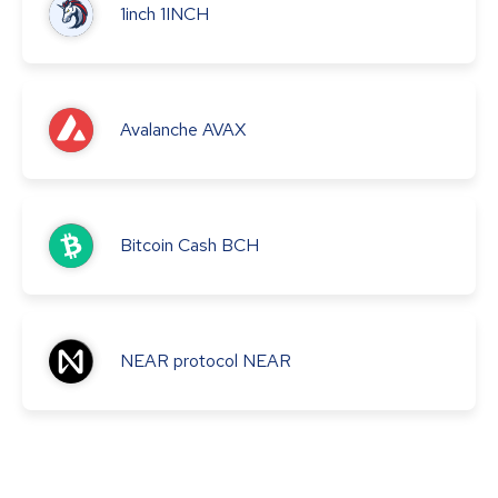
1inch
1INCH
Avalanche
AVAX
Bitcoin Cash
BCH
NEAR protocol
NEAR