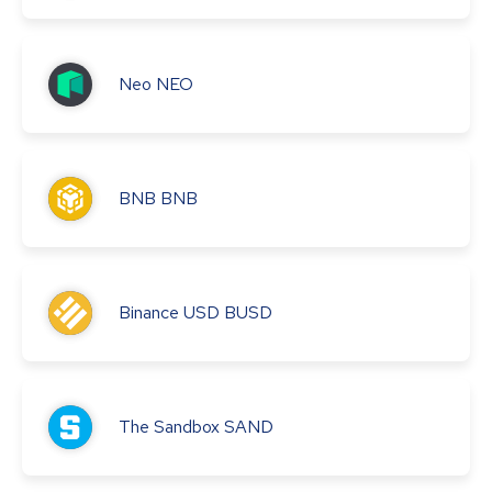
Neo
NEO
BNB
BNB
Binance USD
BUSD
The Sandbox
SAND