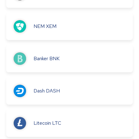
NEM
XEM
Banker
BNK
Dash
DASH
Litecoin
LTC