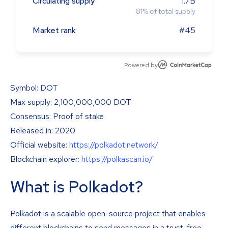
Circulating supply
1.7B
81
%
of total supply
Market rank
#45
Powered by
Symbol: DOT
Max supply: 2,100,000,000 DOT
Consensus: Proof of stake
Released in: 2020
Official website:
https://polkadot.network/
Blockchain explorer:
https://polkascan.io/
What is Polkadot?
Polkadot is a scalable open-source project that enables
different blockchains to send messages in a trust-free