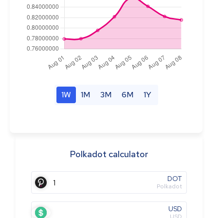
1W
1M
3M
6M
1Y
Polkadot calculator
DOT
Polkadot
USD
USD