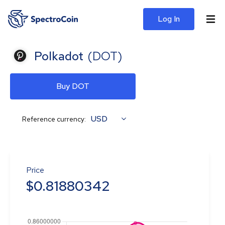
Log In
Polkadot
(
DOT
)
Buy DOT
USD
Reference currency:
Price
$
0.81880342