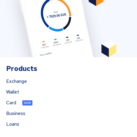
Products
Exchange
Wallet
Card
NEW
Business
Loans