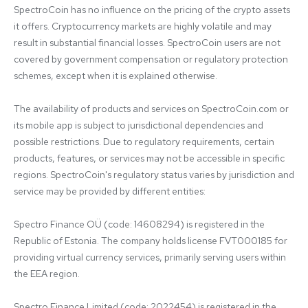
SpectroCoin has no influence on the pricing of the crypto assets 
it offers. Cryptocurrency markets are highly volatile and may 
result in substantial financial losses. SpectroCoin users are not 
covered by government compensation or regulatory protection 
schemes, except when it is explained otherwise.

The availability of products and services on SpectroCoin.com or 
its mobile app is subject to jurisdictional dependencies and 
possible restrictions. Due to regulatory requirements, certain 
products, features, or services may not be accessible in specific 
regions. SpectroCoin's regulatory status varies by jurisdiction and 
service may be provided by different entities:

Spectro Finance OÜ (code: 14608294) is registered in the 
Republic of Estonia. The company holds license FVT000185 for 
providing virtual currency services, primarily serving users within 
the EEA region.

Spectro Finance Limited (code: 2022454) is registered in the 