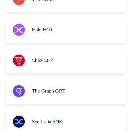
Holo
HOT
Chiliz
CHZ
The Graph
GRT
Synthetix
SNX