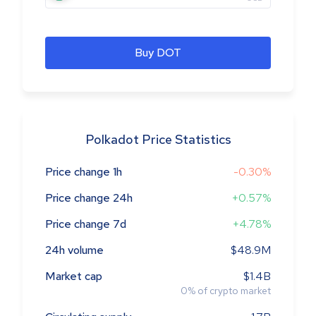
Buy DOT
Polkadot Price Statistics
Price change 1h
-0.30%
Price change 24h
+0.57%
Price change 7d
+4.78%
24h volume
$48.9M
Market cap
$1.4B
0
%
of crypto market