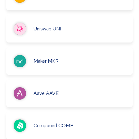
Uniswap
UNI
Maker
MKR
Aave
AAVE
Compound
COMP