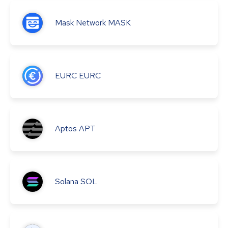
Mask Network
MASK
EURC
EURC
Aptos
APT
Solana
SOL