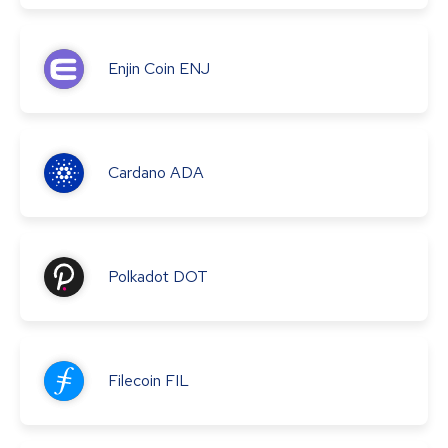
Enjin Coin
ENJ
Cardano
ADA
Polkadot
DOT
Filecoin
FIL