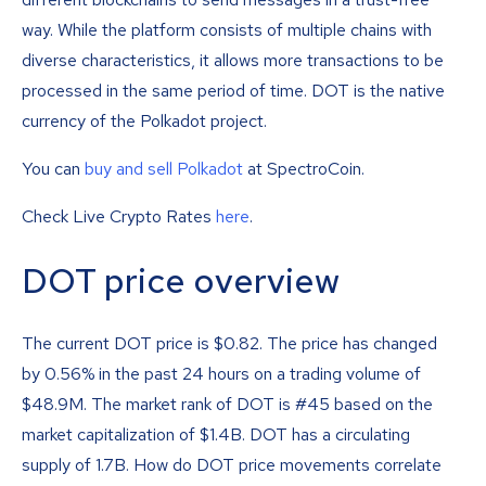
way. While the platform consists of multiple chains with
diverse characteristics, it allows more transactions to be
processed in the same period of time. DOT is the native
currency of the Polkadot project.
You can
buy and sell Polkadot
at SpectroCoin.
Check Live Crypto Rates
here
.
DOT price overview
The current DOT price is
$
0.82
. The price has changed
by 0.56% in the past 24 hours on a trading volume of
$48.9M. The market rank of DOT is #45 based on the
market capitalization of $1.4B. DOT has a circulating
supply of 1.7B. How do DOT price movements correlate