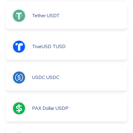
Tether
USDT
TrueUSD
TUSD
USDC
USDC
PAX Dollar
USDP