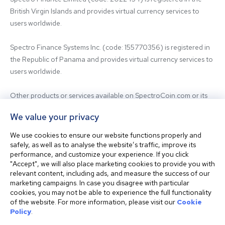
British Virgin Islands and provides virtual currency services to 
users worldwide.

Spectro Finance Systems Inc. (code: 155770356) is registered in 
the Republic of Panama and provides virtual currency services to 
users worldwide.

Other products or services available on SpectroCoin.com or its 
mobile app may be offered and provided by affiliated entities or 
We value your privacy
third-party providers. For inquiries regarding the entity providing 
the relevant services, please contact us.

We use cookies to ensure our website functions properly and
safely, as well as to analyse the website’s traffic, improve its
performance, and customize your experience. If you click
Before using our platform, please familiarize yourself with our 
"Accept", we will also place marketing cookies to provide you with
Terms & Conditions and seek independent professional advice if 
relevant content, including ads, and measure the success of our
needed.

marketing campaigns. In case you disagree with particular
cookies, you may not be able to experience the full functionality
of the website. For more information, please visit our
Cookie
This website is not intended for residents of the United States. 
Policy
.
The website shall also not be accessed or used from any 