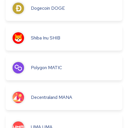
Dogecoin
DOGE
Shiba Inu
SHIB
Polygon
MATIC
Decentraland
MANA
UMA
UMA