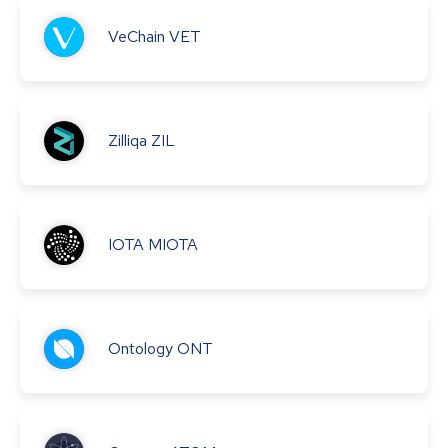
VeChain
VET
Zilliqa
ZIL
IOTA
MIOTA
Ontology
ONT