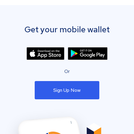
Get your mobile wallet
Or
Sign Up Now