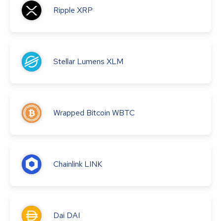
Ripple
XRP
Stellar Lumens
XLM
Wrapped Bitcoin
WBTC
Chainlink
LINK
Dai
DAI