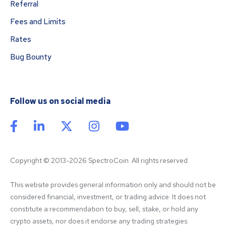
Referral
Fees and Limits
Rates
Bug Bounty
Follow us on social media
Copyright © 2013-2026 SpectroCoin. All rights reserved
This website provides general information only and should not be 
considered financial, investment, or trading advice. It does not 
constitute a recommendation to buy, sell, stake, or hold any 
crypto assets, nor does it endorse any trading strategies. 