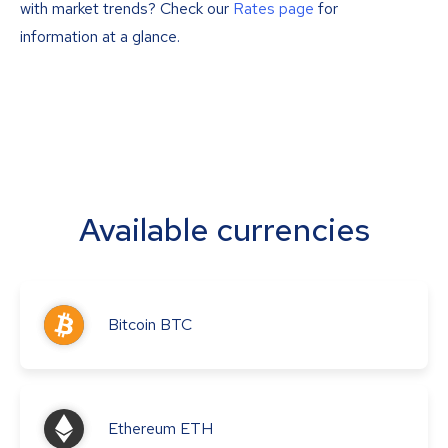
with market trends? Check our
Rates page
for
information at a glance.
Available currencies
Bitcoin
BTC
Ethereum
ETH