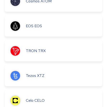
Cosmos
ATOM
EOS
EOS
TRON
TRX
Tezos
XTZ
Celo
CELO