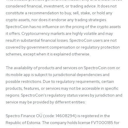
considered financial, investment, or trading advice. It does not 
constitute a recommendation to buy, sell, stake, or hold any 
crypto assets, nor does it endorse any trading strategies. 
SpectroCoin has no influence on the pricing of the crypto assets 
it offers. Cryptocurrency markets are highly volatile and may 
result in substantial financial losses. SpectroCoin users are not 
covered by government compensation or regulatory protection 
schemes, except when it is explained otherwise.

The availability of products and services on SpectroCoin.com or 
its mobile app is subject to jurisdictional dependencies and 
possible restrictions. Due to regulatory requirements, certain 
products, features, or services may not be accessible in specific 
regions. SpectroCoin's regulatory status varies by jurisdiction and 
service may be provided by different entities:

Spectro Finance OÜ (code: 14608294) is registered in the 
Republic of Estonia. The company holds license FVT000185 for 