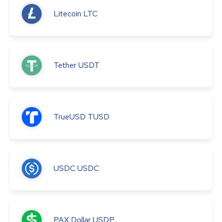
Litecoin
LTC
Tether
USDT
TrueUSD
TUSD
USDC
USDC
PAX Dollar
USDP