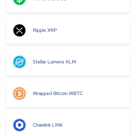
Ripple
XRP
Stellar Lumens
XLM
Wrapped Bitcoin
WBTC
Chainlink
LINK