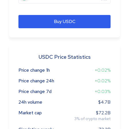
Buy USDC
USDC Price Statistics
Price change 1h
+0.02%
Price change 24h
+0.02%
Price change 7d
+0.03%
24h volume
$4.7B
Market cap
$72.2B
3
%
of crypto market