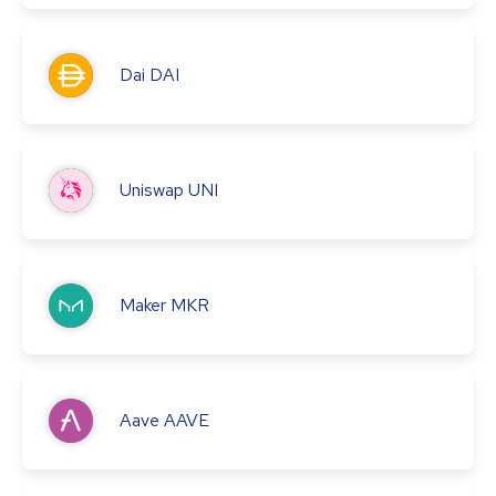
Dai
DAI
Uniswap
UNI
Maker
MKR
Aave
AAVE