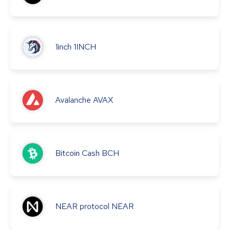
1inch
1INCH
Avalanche
AVAX
Bitcoin Cash
BCH
NEAR protocol
NEAR