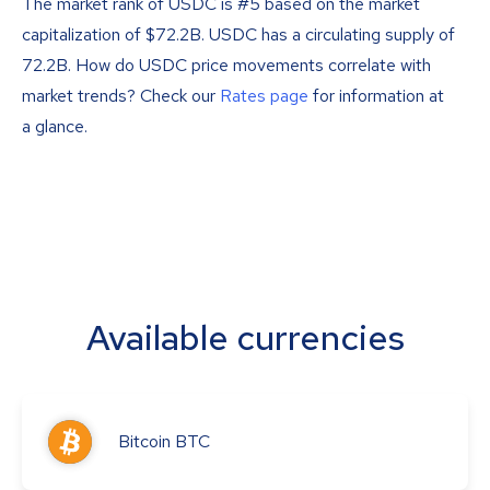
The market rank of USDC is #5 based on the market
capitalization of $72.2B. USDC has a circulating supply of
72.2B. How do USDC price movements correlate with
market trends? Check our
Rates page
for information at
a glance.
Available currencies
Bitcoin
BTC