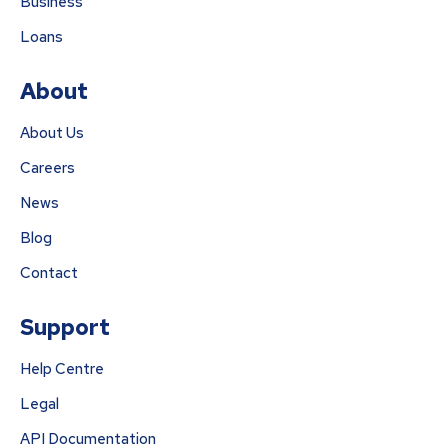
Business
Loans
About
About Us
Careers
News
Blog
Contact
Support
Help Centre
Legal
API Documentation