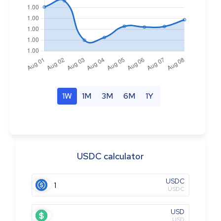
1W
1M
3M
6M
1Y
USDC calculator
USDC
USDC
USD
USD