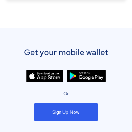
Get your mobile wallet
Or
Sign Up Now