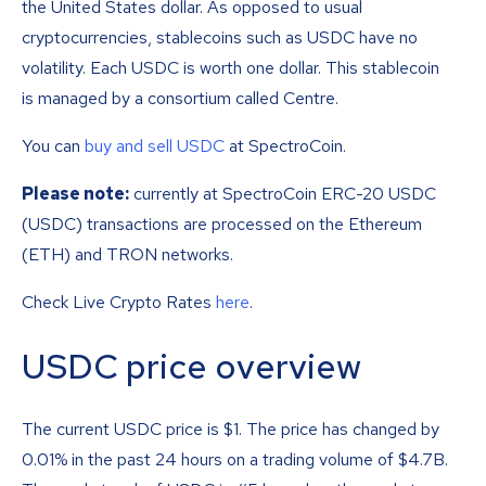
the United States dollar. As opposed to usual
cryptocurrencies, stablecoins such as USDC have no
volatility. Each USDC is worth one dollar. This stablecoin
is managed by a consortium called Centre.
You can
buy and sell USDC
at SpectroCoin.
Please note:
currently at SpectroCoin ERC-20 USDC
(USDC) transactions are processed on the Ethereum
(ETH) and TRON networks.
Check Live Crypto Rates
here
.
USDC price overview
The current USDC price is
$
1
. The price has changed by
0.01% in the past 24 hours on a trading volume of $4.7B.