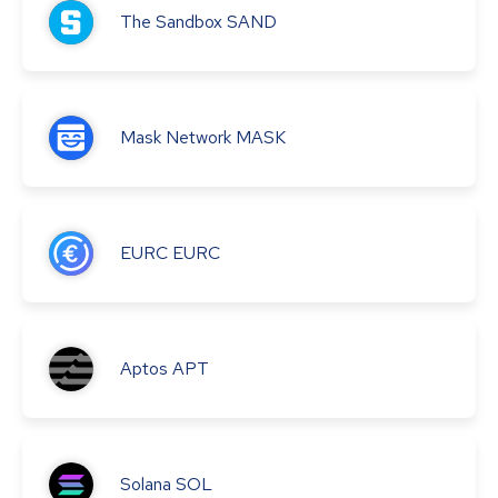
The Sandbox
SAND
Mask Network
MASK
EURC
EURC
Aptos
APT
Solana
SOL