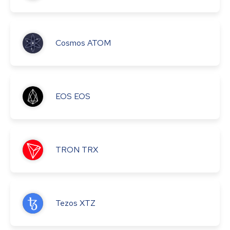
Cosmos
ATOM
EOS
EOS
TRON
TRX
Tezos
XTZ