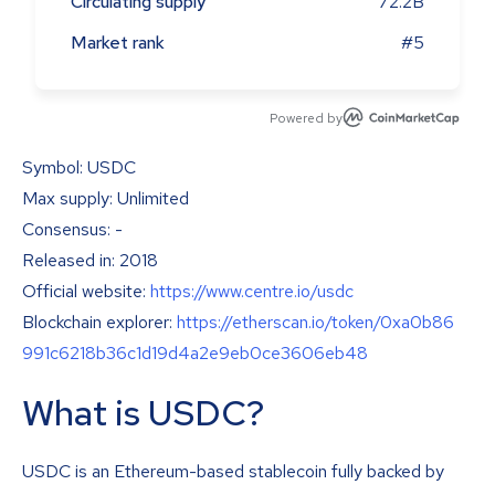
Circulating supply
72.2B
Market rank
#5
Powered by
Symbol: USDC
Max supply: Unlimited
Consensus: -
Released in: 2018
Official website:
https://www.centre.io/usdc
Blockchain explorer:
https://etherscan.io/token/0xa0b86
991c6218b36c1d19d4a2e9eb0ce3606eb48
What is USDC?
USDC is an Ethereum-based stablecoin fully backed by