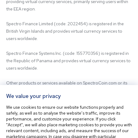
providing virtual currency services, primarily serving users within 
the EEA region.

Spectro Finance Limited (code: 2022454) is registered in the 
British Virgin Islands and provides virtual currency services to 
users worldwide.

Spectro Finance Systems Inc. (code: 155770356) is registered in 
the Republic of Panama and provides virtual currency services to 
users worldwide.

Other products or services available on SpectroCoin.com or its 
mobile app may be offered and provided by affiliated entities or 
We value your privacy
third-party providers. For inquiries regarding the entity providing 
the relevant services, please contact us.

We use cookies to ensure our website functions properly and
safely, as well as to analyse the website’s traffic, improve its
performance, and customize your experience. If you click
Before using our platform, please familiarize yourself with our 
"Accept", we will also place marketing cookies to provide you with
Terms & Conditions and seek independent professional advice if 
relevant content, including ads, and measure the success of our
needed.

marketing campaigns. In case you disagree with particular