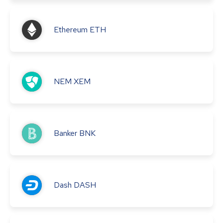
Ethereum
ETH
NEM
XEM
Banker
BNK
Dash
DASH