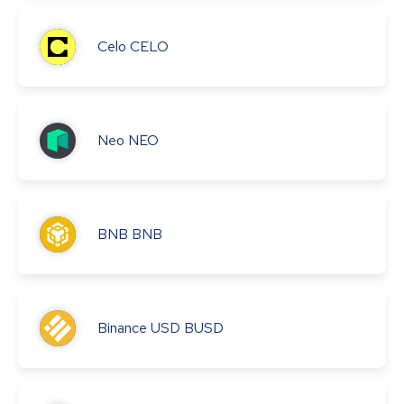
Celo
CELO
Neo
NEO
BNB
BNB
Binance USD
BUSD