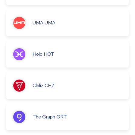
UMA
UMA
Holo
HOT
Chiliz
CHZ
The Graph
GRT