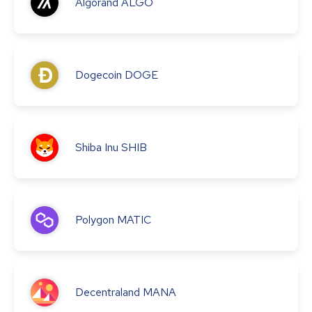
Algorand
ALGO
Dogecoin
DOGE
Shiba Inu
SHIB
Polygon
MATIC
Decentraland
MANA