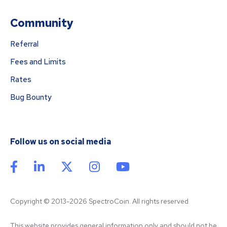
Community
Referral
Fees and Limits
Rates
Bug Bounty
Follow us on social media
Copyright © 2013-2026 SpectroCoin. All rights reserved
This website provides general information only and should not be 