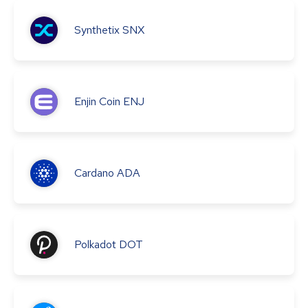
Synthetix
SNX
Enjin Coin
ENJ
Cardano
ADA
Polkadot
DOT