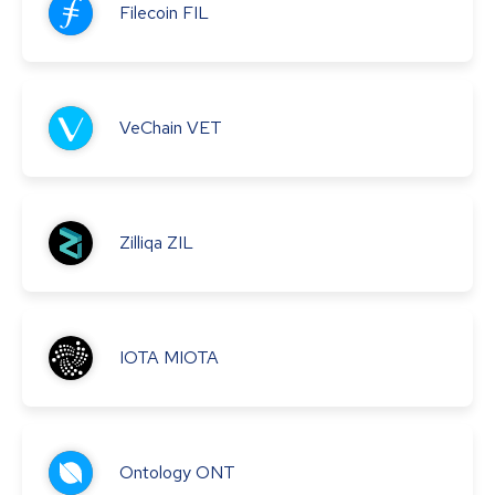
Filecoin
FIL
VeChain
VET
Zilliqa
ZIL
IOTA
MIOTA
Ontology
ONT