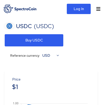
Log In
USDC
(
USDC
)
Buy USDC
USD
Reference currency:
Price
$
1