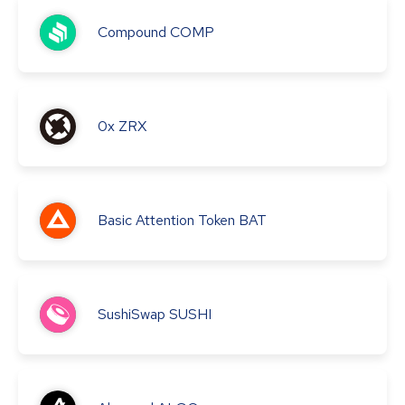
Compound
COMP
0x
ZRX
Basic Attention Token
BAT
SushiSwap
SUSHI