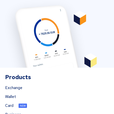
Products
Exchange
Wallet
Card
NEW