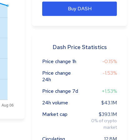
Buy DASH
Dash Price Statistics
Price change 1h
-0.15%
Price change
-1.53%
24h
Price change 7d
+1.53%
24h volume
$43.1M
Market cap
$393.1M
0
%
of crypto
market
Circulating
12.8M