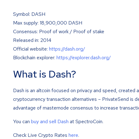
Symbol: DASH
Max supply: 18,900,000 DASH
Consensus: Proof of work / Proof of stake
Released in: 2014
Official website:
https://dash.org/
Blockchain explorer:
https://explorer.dash.org/
What is Dash?
Dash is an altcoin focused on privacy and speed, created a
cryptocurrency transaction alternatives – PrivateSend is 
advantage of masternode consensus to increase transacti
You can
buy and sell Dash
at SpectroCoin.
Check Live Crypto Rates
here
.