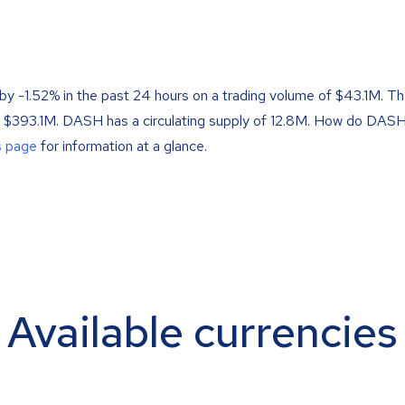
by -1.52% in the past 24 hours on a trading volume of $43.1M. T
f $393.1M. DASH has a circulating supply of 12.8M. How do DASH
s page
for information at a glance.
Available currencies