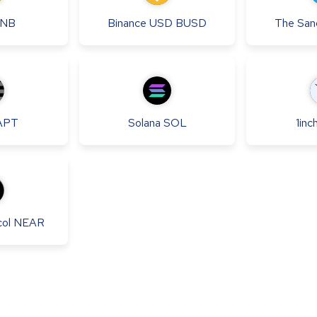
NB
Binance USD
BUSD
The San
APT
Solana
SOL
1inc
ol
NEAR