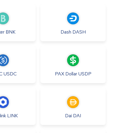
er
BNK
Dash
DASH
C
USDC
PAX Dollar
USDP
ink
LINK
Dai
DAI