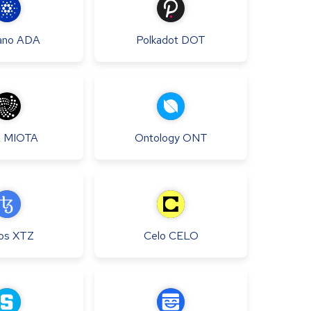
ano
ADA
Polkadot
DOT
A
MIOTA
Ontology
ONT
os
XTZ
Celo
CELO