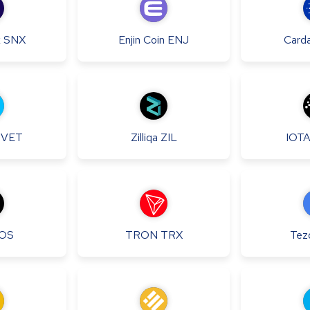
x
SNX
Enjin Coin
ENJ
Card
VET
Zilliqa
ZIL
IOT
OS
TRON
TRX
Tez