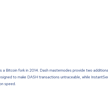
s a Bitcoin fork in 2014. Dash masternodes provide two additiona
designed to make DASH transactions untraceable, while InstantSe
on speed.