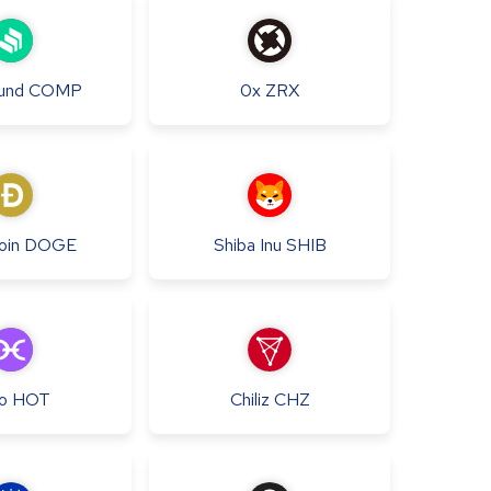
und
COMP
0x
ZRX
oin
DOGE
Shiba Inu
SHIB
o
HOT
Chiliz
CHZ