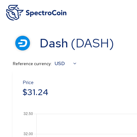
Dash
(
DASH
)
USD
Reference currency:
Price
$
31.24