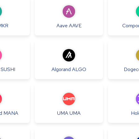
MKR
Aave
AAVE
Compo
SUSHI
Algorand
ALGO
Dogec
d
MANA
UMA
UMA
Hol