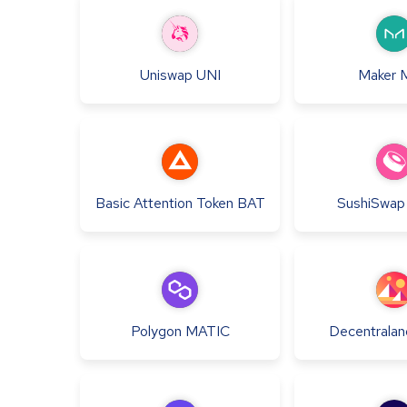
Uniswap
UNI
Maker
Basic Attention Token
BAT
SushiSwap
Polygon
MATIC
Decentralan