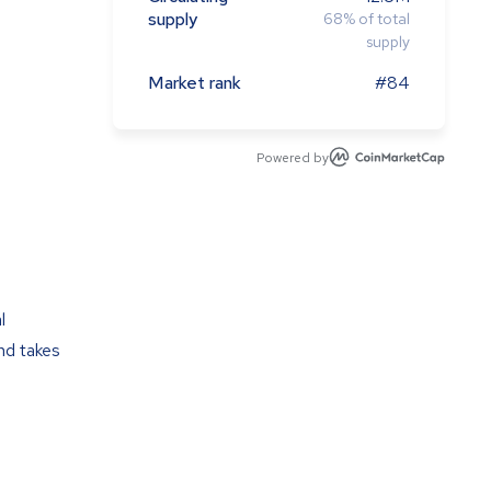
supply
68
%
of total
supply
Market rank
#84
Powered by
l
nd takes