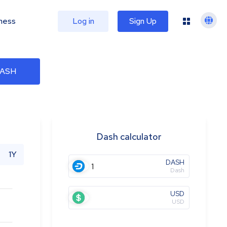
ness
Log in
Sign Up
DASH
Dash calculator
1Y
DASH
Dash
USD
USD