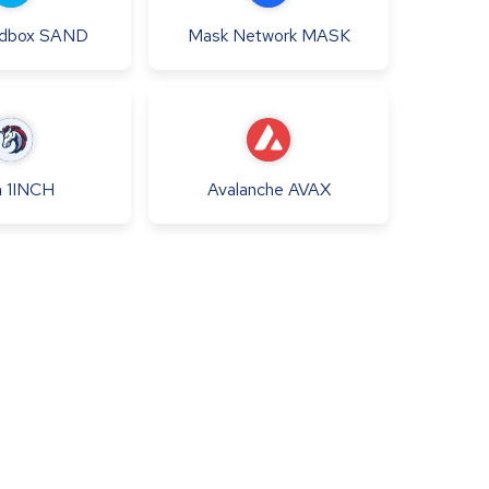
dbox
SAND
Mask Network
MASK
h
1INCH
Avalanche
AVAX