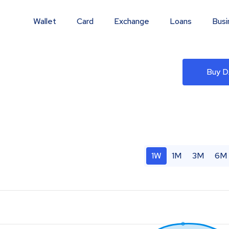
Wallet
Card
Exchange
Loans
Busi
Buy 
1W
1M
3M
6M