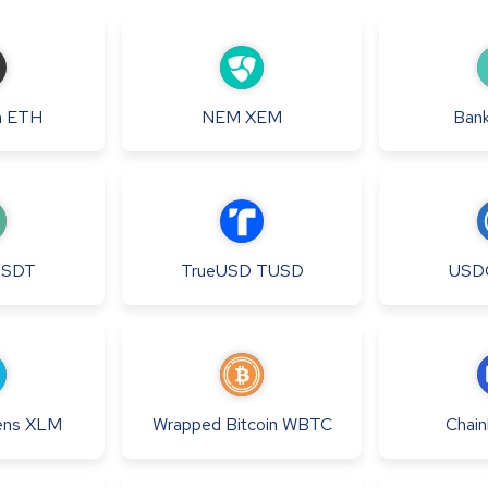
m
ETH
NEM
XEM
Bank
USDT
TrueUSD
TUSD
USD
ens
XLM
Wrapped Bitcoin
WBTC
Chainl