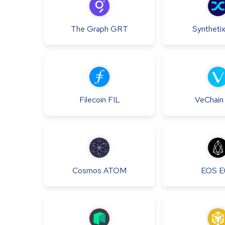
The Graph
GRT
Syntheti
Filecoin
FIL
VeChain
Cosmos
ATOM
EOS
E