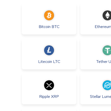
Bitcoin
BTC
Ethereu
Litecoin
LTC
Tether
Ripple
XRP
Stellar Lum