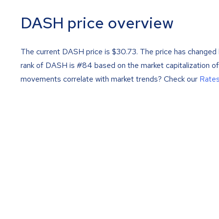
DASH price overview
The current DASH price is
$
30.73
. The price has changed 
rank of DASH is #84 based on the market capitalization o
movements correlate with market trends? Check our
Rate