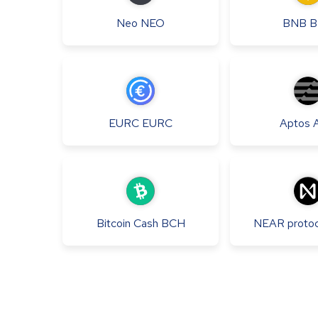
Neo
NEO
BNB
B
EURC
EURC
Aptos
Bitcoin Cash
BCH
NEAR protoc