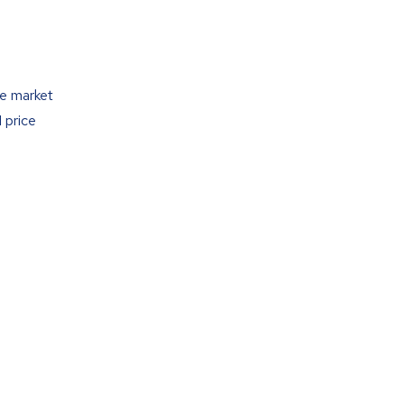
he market
 price