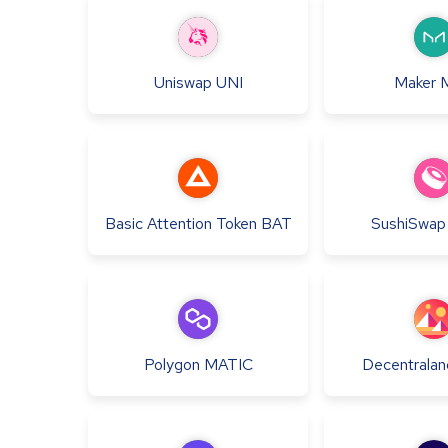
Uniswap
UNI
Maker
Basic Attention Token
BAT
SushiSwap
Polygon
MATIC
Decentralan