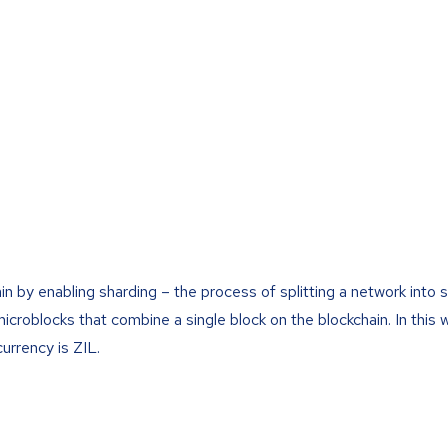
ain by enabling sharding – the process of splitting a network into 
icroblocks that combine a single block on the blockchain. In this 
currency is ZIL.