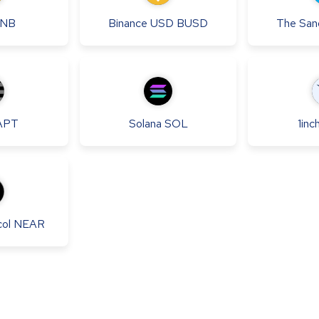
NB
Binance USD
BUSD
The San
APT
Solana
SOL
1inc
ol
NEAR