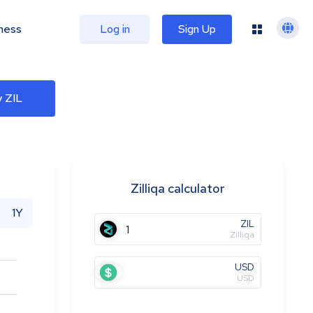
ness
Log in
Sign Up
 ZIL
Zilliqa calculator
1Y
ZIL
Zilliqa
USD
USD