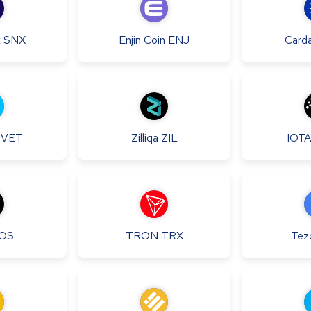
x
SNX
Enjin Coin
ENJ
Card
VET
Zilliqa
ZIL
IOT
OS
TRON
TRX
Tez