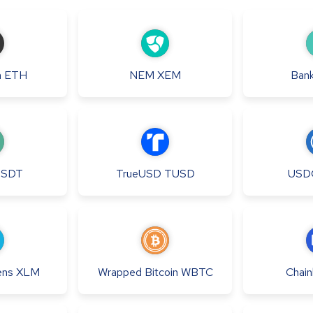
m
ETH
NEM
XEM
Bank
USDT
TrueUSD
TUSD
USD
ens
XLM
Wrapped Bitcoin
WBTC
Chainl