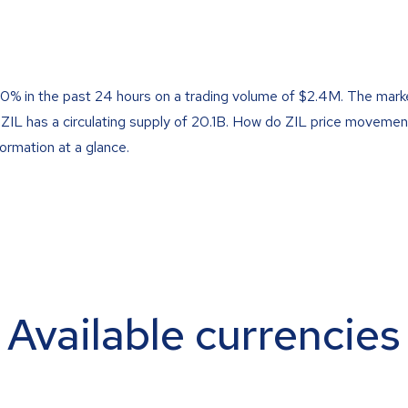
50% in the past 24 hours on a trading volume of $2.4M. The marke
 ZIL has a circulating supply of 20.1B. How do ZIL price movemen
formation at a glance.
Available currencies