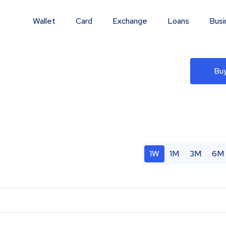
Wallet
Card
Exchange
Loans
Busi
Buy
1W
1M
3M
6M