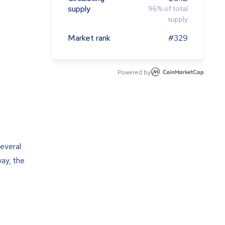
supply
96
%
of total
supply
Market rank
#329
Powered by
several
way, the