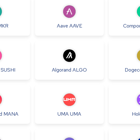
MKR
Aave
AAVE
Compo
SUSHI
Algorand
ALGO
Dogec
d
MANA
UMA
UMA
Hol