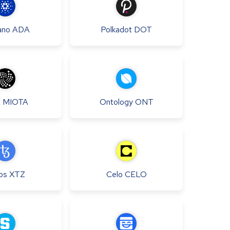
ano
ADA
Polkadot
DOT
A
MIOTA
Ontology
ONT
os
XTZ
Celo
CELO