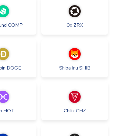
und
COMP
0x
ZRX
oin
DOGE
Shiba Inu
SHIB
o
HOT
Chiliz
CHZ