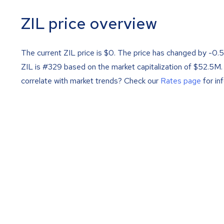
ZIL price overview
The current ZIL price is
$
0
. The price has changed by -0.
ZIL is #329 based on the market capitalization of $52.5M.
correlate with market trends? Check our
Rates page
for in