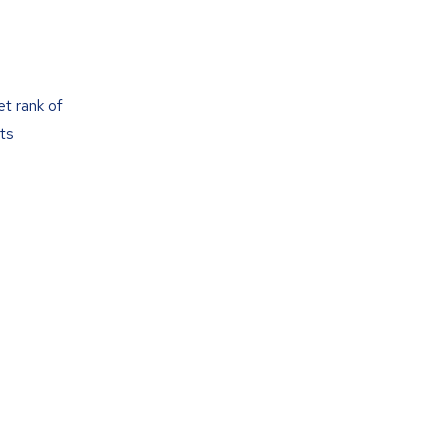
t rank of
ts