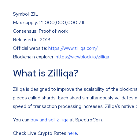
Symbol: ZIL
Max supply: 21,000,000,000 ZIL
Consensus: Proof of work
Released in: 2018
Official website:
https://www.zilliqa.com/
Blockchain explorer:
https://viewblock.io/zilliqa
What is Zilliqa?
Zilliqa is designed to improve the scalability of the blockch
pieces called shards. Each shard simultaneously validates m
speed of transaction processing increases. Zilliqa’s native 
You can
buy and sell Zilliqa
at SpectroCoin.
Check Live Crypto Rates
here
.