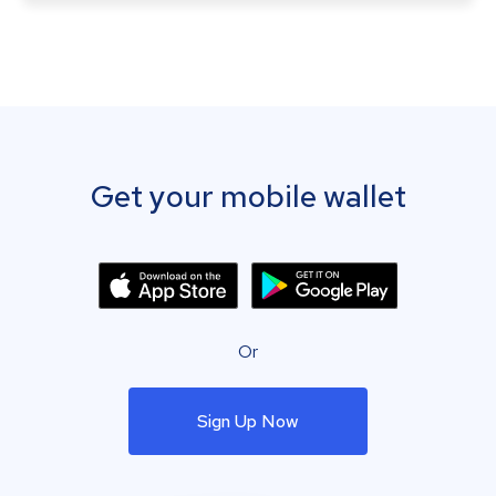
Get your mobile wallet
Or
Sign Up Now