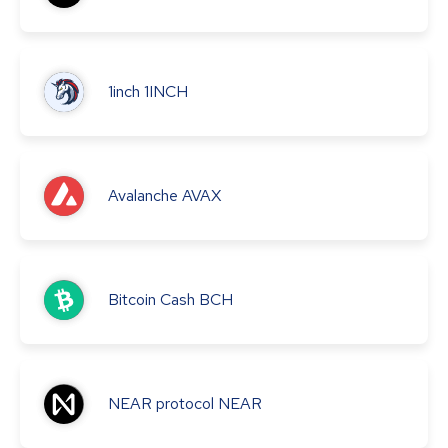
1inch
1INCH
Avalanche
AVAX
Bitcoin Cash
BCH
NEAR protocol
NEAR