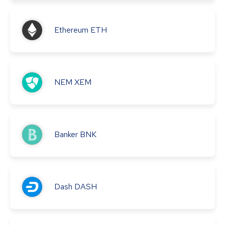
Ethereum
ETH
NEM
XEM
Banker
BNK
Dash
DASH