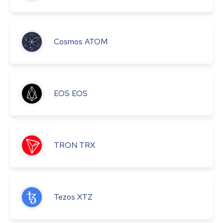
Cosmos
ATOM
EOS
EOS
TRON
TRX
Tezos
XTZ