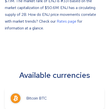
$7.1M. The market rank of ENJ is #331 based on the
market capitalization of $50.6M. ENJ has a circulating
supply of 2B. How do ENJ price movements correlate
with market trends? Check our
Rates page
for
information at a glance.
Available currencies
Bitcoin
BTC