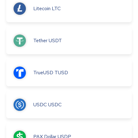
Litecoin
LTC
Tether
USDT
TrueUSD
TUSD
USDC
USDC
PAX Dollar
USDP