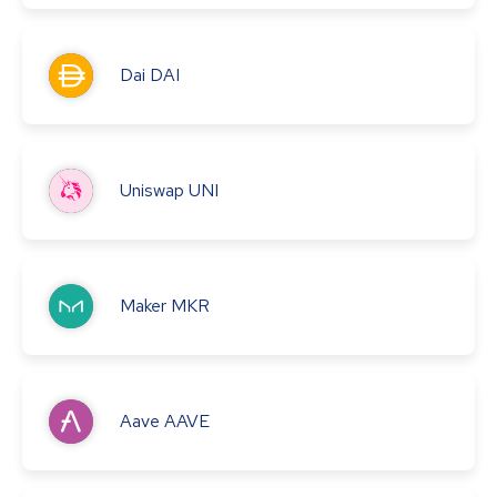
Dai
DAI
Uniswap
UNI
Maker
MKR
Aave
AAVE