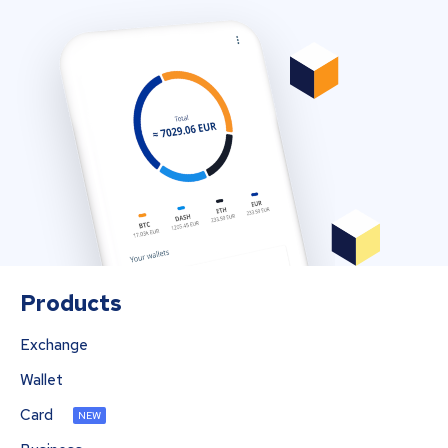
Products
Exchange
Wallet
Card
NEW