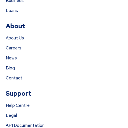
Business
Loans
About
About Us
Careers
News
Blog
Contact
Support
Help Centre
Legal
API Documentation