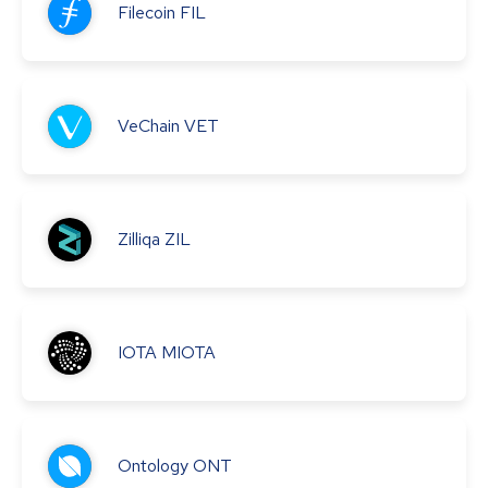
Filecoin
FIL
VeChain
VET
Zilliqa
ZIL
IOTA
MIOTA
Ontology
ONT