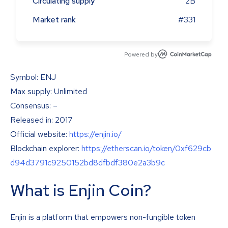
Circulating supply
2B
Market rank
#331
Powered by
Symbol: ENJ
Max supply: Unlimited
Consensus: –
Released in: 2017
Official website:
https://enjin.io/
Blockchain explorer:
https://etherscan.io/token/0xf629cb
d94d3791c9250152bd8dfbdf380e2a3b9c
What is Enjin Coin?
Enjin is a platform that empowers non-fungible token