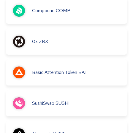
Compound
COMP
0x
ZRX
Basic Attention Token
BAT
SushiSwap
SUSHI