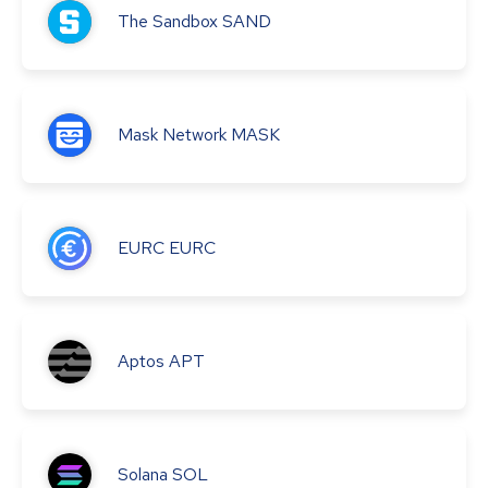
The Sandbox
SAND
Mask Network
MASK
EURC
EURC
Aptos
APT
Solana
SOL