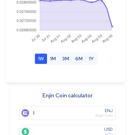
1W
1M
3M
6M
1Y
Enjin Coin calculator
ENJ
Enjin Coin
USD
USD