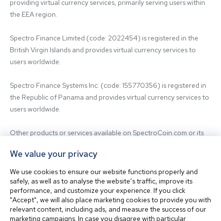
providing virtual currency services, primarily serving users within 
the EEA region.

Spectro Finance Limited (code: 2022454) is registered in the 
British Virgin Islands and provides virtual currency services to 
users worldwide.

Spectro Finance Systems Inc. (code: 155770356) is registered in 
the Republic of Panama and provides virtual currency services to 
users worldwide.

Other products or services available on SpectroCoin.com or its 
mobile app may be offered and provided by affiliated entities or 
We value your privacy
third-party providers. For inquiries regarding the entity providing 
the relevant services, please contact us.

We use cookies to ensure our website functions properly and
safely, as well as to analyse the website’s traffic, improve its
performance, and customize your experience. If you click
Before using our platform, please familiarize yourself with our 
"Accept", we will also place marketing cookies to provide you with
Terms & Conditions and seek independent professional advice if 
relevant content, including ads, and measure the success of our
needed.

marketing campaigns. In case you disagree with particular