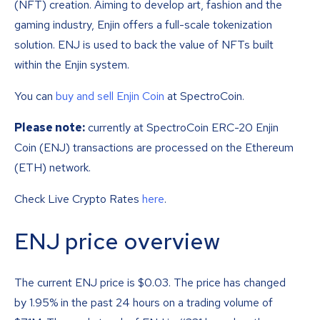
(NFT) creation. Aiming to develop art, fashion and the
gaming industry, Enjin offers a full-scale tokenization
solution. ENJ is used to back the value of NFTs built
within the Enjin system.
You can
buy and sell Enjin Coin
at SpectroCoin.
Please note:
currently at SpectroCoin ERC-20 Enjin
Coin (ENJ) transactions are processed on the Ethereum
(ETH) network.
Check Live Crypto Rates
here
.
ENJ price overview
The current ENJ price is
$
0.03
. The price has changed
by 1.95% in the past 24 hours on a trading volume of