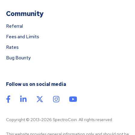
Community
Referral
Fees and Limits
Rates
Bug Bounty
Follow us on social media
Copyright © 2013-2026 SpectroCoin. All rights reserved
This website provides general information only and should not be 