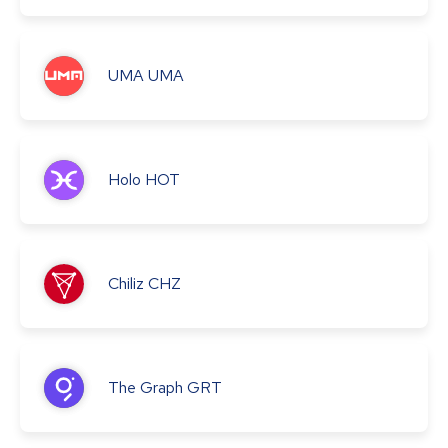
UMA
UMA
Holo
HOT
Chiliz
CHZ
The Graph
GRT