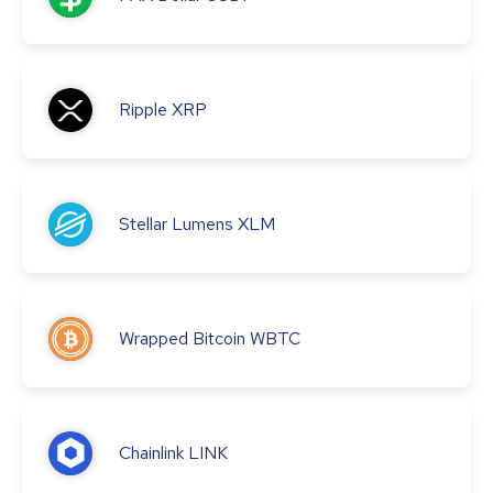
Ripple
XRP
Stellar Lumens
XLM
Wrapped Bitcoin
WBTC
Chainlink
LINK