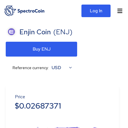
Log In
Enjin Coin
(
ENJ
)
Buy ENJ
USD
Reference currency:
Price
$
0.02687371