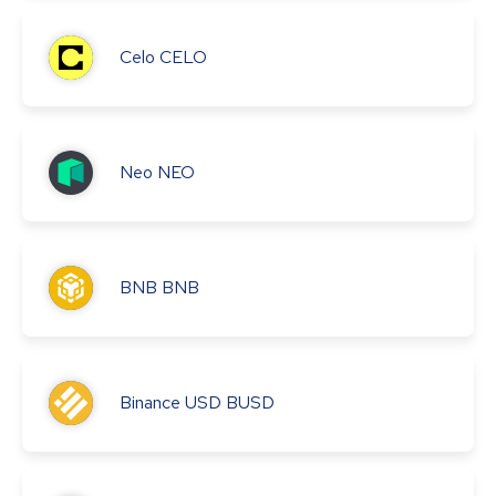
Celo
CELO
Neo
NEO
BNB
BNB
Binance USD
BUSD