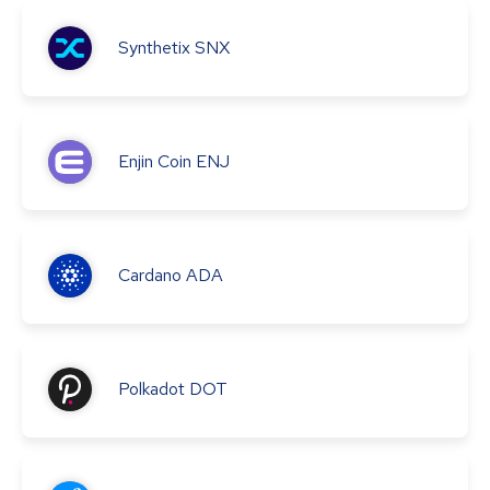
Synthetix
SNX
Enjin Coin
ENJ
Cardano
ADA
Polkadot
DOT