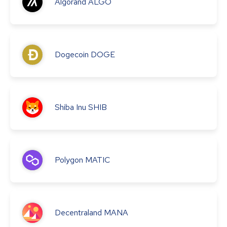
Algorand
ALGO
Dogecoin
DOGE
Shiba Inu
SHIB
Polygon
MATIC
Decentraland
MANA