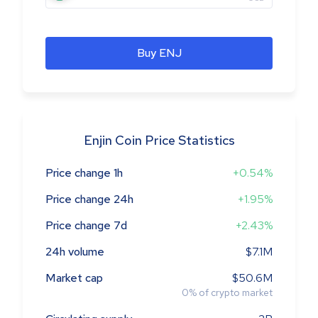
Buy ENJ
Enjin Coin Price Statistics
Price change 1h
+0.54%
Price change 24h
+1.95%
Price change 7d
+2.43%
24h volume
$7.1M
Market cap
$50.6M
0
%
of crypto market