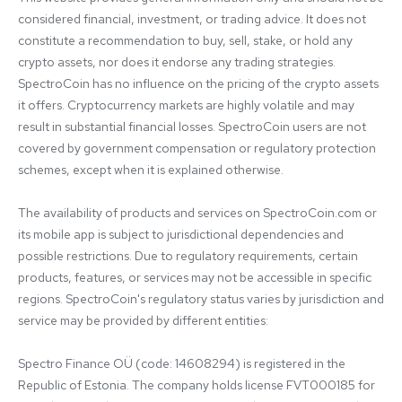
considered financial, investment, or trading advice. It does not 
constitute a recommendation to buy, sell, stake, or hold any 
crypto assets, nor does it endorse any trading strategies. 
SpectroCoin has no influence on the pricing of the crypto assets 
it offers. Cryptocurrency markets are highly volatile and may 
result in substantial financial losses. SpectroCoin users are not 
covered by government compensation or regulatory protection 
schemes, except when it is explained otherwise.

The availability of products and services on SpectroCoin.com or 
its mobile app is subject to jurisdictional dependencies and 
possible restrictions. Due to regulatory requirements, certain 
products, features, or services may not be accessible in specific 
regions. SpectroCoin's regulatory status varies by jurisdiction and 
service may be provided by different entities:

Spectro Finance OÜ (code: 14608294) is registered in the 
Republic of Estonia. The company holds license FVT000185 for 